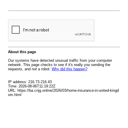
About this page
Our systems have detected unusual traffic from your computer
network. This page checks to see if it's really you sending the
requests, and not a robot.
Why did this happen?
IP address: 216.73.216.43
Time: 2026-08-06T11:19:22Z
URL: https://ba.cnjg.online/2026/03/home-insurance-in-united-kingd
om.html