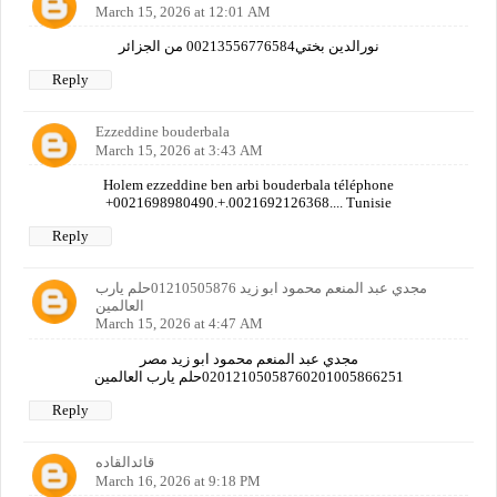
March 15, 2026 at 12:01 AM
نورالدين بختي00213556776584 من الجزائر
Reply
Ezzeddine bouderbala
March 15, 2026 at 3:43 AM
Holem ezzeddine ben arbi bouderbala téléphone
+0021698980490.+.0021692126368.... Tunisie
Reply
مجدي عبد المنعم محمود ابو زيد 01210505876حلم يارب
العالمين
March 15, 2026 at 4:47 AM
مجدي عبد المنعم محمود ابو زيد مصر
02012105058760201005866251حلم يارب العالمين
Reply
قائدالقاده
March 16, 2026 at 9:18 PM