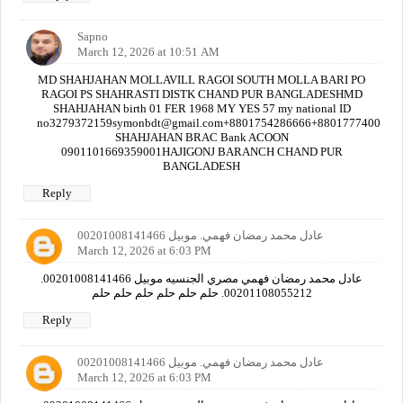
Sapno
March 12, 2026 at 10:51 AM
MD SHAHJAHAN MOLLAVILL RAGOI SOUTH MOLLA BARI PO
RAGOI PS SHAHRASTI DISTK CHAND PUR BANGLADESHMD
SHAHJAHAN birth 01 FER 1968 MY YES 57 my national ID
no3279372159symonbdt@gmail.com+8801754286666+880177740000
SHAHJAHAN BRAC Bank ACOON
0901101669359001HAJIGONJ BARANCH CHAND PUR
BANGLADESH
Reply
عادل محمد رمضان فهمي. موبيل 00201008141466
March 12, 2026 at 6:03 PM
عادل محمد رمضان فهمي مصري الجنسيه موبيل 00201008141466.
00201108055212. حلم حلم حلم حلم حلم حلم
Reply
عادل محمد رمضان فهمي. موبيل 00201008141466
March 12, 2026 at 6:03 PM