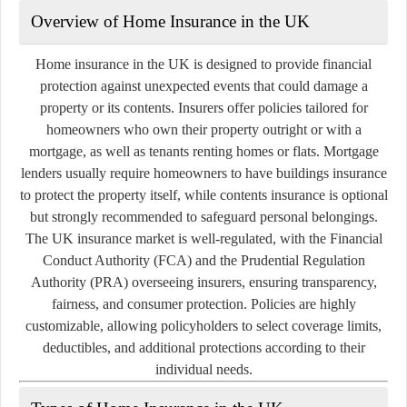
Overview of Home Insurance in the UK
Home insurance in the UK is designed to provide financial
protection against unexpected events that could damage a
property or its contents. Insurers offer policies tailored for
homeowners who own their property outright or with a
mortgage, as well as tenants renting homes or flats. Mortgage
lenders usually require homeowners to have buildings insurance
to protect the property itself, while contents insurance is optional
but strongly recommended to safeguard personal belongings.
The UK insurance market is well-regulated, with the Financial
Conduct Authority (FCA) and the Prudential Regulation
Authority (PRA) overseeing insurers, ensuring transparency,
fairness, and consumer protection. Policies are highly
customizable, allowing policyholders to select coverage limits,
deductibles, and additional protections according to their
individual needs.