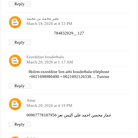
Reply
نصر محمد بن محمد
March 19, 2026 at 4:53 PM
784832029__127
Reply
Ezzeddine bouderbala
March 20, 2026 at 1:17 AM
Holem ezzeddine ben arbi bouderbala téléphone
+0021698980490.+.0021692126338..... Tunisie
Reply
Amar
March 20, 2026 at 4:19 PM
عمار محسن احمد علي اليمن تعز 00967778187956
Reply