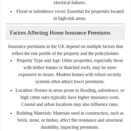
electrical failures.
Flood or subsidence cover:
Essential for properties located
in high-risk areas.
Factors Affecting Home Insurance Premiums
Insurance premiums in the UK depend on multiple factors that
reflect the risk profile of the property and the policyholder:
Property Type and Age:
Older properties, especially those
with timber frames or thatched roofs, may be more
expensive to insure. Modern homes with robust security
systems often attract lower premiums.
Location:
Homes in areas prone to flooding, subsidence, or
high crime rates typically have higher insurance costs.
Coastal and urban locations may also influence rates.
Building Materials:
Materials used in construction, such as
brick, stone, or timber, affect fire resistance and structural
durability, impacting premiums.