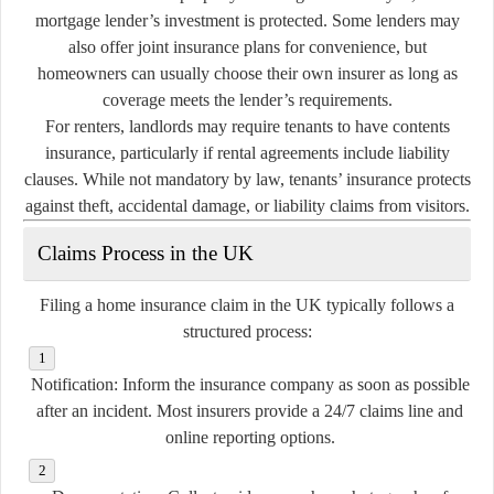
mortgage lender’s investment is protected. Some lenders may
also offer joint insurance plans for convenience, but
homeowners can usually choose their own insurer as long as
coverage meets the lender’s requirements.
For renters, landlords may require tenants to have contents
insurance, particularly if rental agreements include liability
clauses. While not mandatory by law, tenants’ insurance protects
against theft, accidental damage, or liability claims from visitors.
Claims Process in the UK
Filing a home insurance claim in the UK typically follows a
structured process:
Notification:
Inform the insurance company as soon as possible
after an incident. Most insurers provide a 24/7 claims line and
online reporting options.