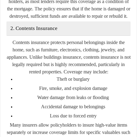
holders, as most lenders require this coverage as a condition of
the mortgage. The policy ensures that if the home is damaged or
destroyed, sufficient funds are available to repair or rebuild it.
2. Contents Insurance
Contents insurance protects personal belongings inside the
home, such as furniture, electronics, clothing, jewelry, and
appliances. Unlike buildings insurance, contents insurance is not
legally required but is highly recommended, particularly in
rented properties. Coverage may include:
Theft or burglary
Fire, smoke, and explosion damage
Water damage from leaks or flooding
Accidental damage to belongings
Loss due to forced entry
Many insurers allow policyholders to insure high-value items
separately or increase coverage limits for specific valuables such