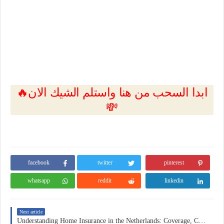
🔥ابدا السحب من هنا واستلم الشيك الان
💸
facebook
twitter
pinterest
whatsapp
reddit
linkedin
Next article
Understanding Home Insurance in the Netherlands: Coverage, Costs, and Practical Considerations