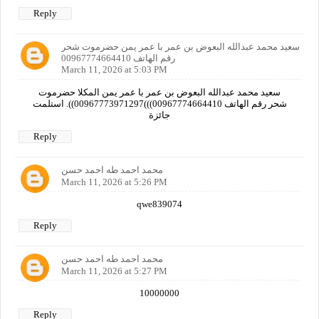
Reply
سعيد محمد عبدالله البعوض بن عمر با عمر يمن حضرموت شحر
رقم الهاتف 00967774664410
March 11, 2026 at 5:03 PM
سعيد محمد عبدالله البعوض بن عمر با عمر يمن المكلا حضرموت
شحر رقم الهاتف 00967774664410)))00967773971297)). استلمت
جائزة
Reply
محمد احمد طه احمد حسن
March 11, 2026 at 5:26 PM
qwe839074
Reply
محمد احمد طه احمد حسن
March 11, 2026 at 5:27 PM
10000000
Reply