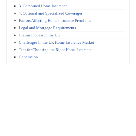
3. Combined Home Insurance
4. Optional and Specialized Coverages
Factors Affecting Home Insurance Premiums
Legal and Mortgage Requirements
Claims Process in the UK
Challenges in the UK Home Insurance Market
Tips for Choosing the Right Home Insurance
Conclusion