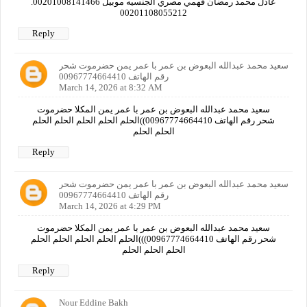
عادل محمد رمضان فهمي مصري الجنسيه موبيل 00201008141466.
00201108055212
Reply
سعيد محمد عبدالله البعوض بن عمر با عمر يمن حضرموت شحر
رقم الهاتف 00967774664410
March 14, 2026 at 8:32 AM
سعيد محمد عبدالله البعوض بن عمر با عمر يمن المكلا حضرموت
شحر رقم الهاتف 00967774664410))الحلم الحلم الحلم الحلم الحلم
الحلم الحلم
Reply
سعيد محمد عبدالله البعوض بن عمر با عمر يمن حضرموت شحر
رقم الهاتف 00967774664410
March 14, 2026 at 4:29 PM
سعيد محمد عبدالله البعوض بن عمر با عمر يمن المكلا حضرموت
شحر رقم الهاتف 00967774664410)))الحلم الحلم الحلم الحلم الحلم
الحلم الحلم الحلم
Reply
Nour Eddine Bakh