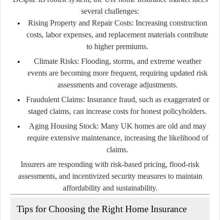
several challenges:
Rising Property and Repair Costs:
Increasing construction
costs, labor expenses, and replacement materials contribute
to higher premiums.
Climate Risks:
Flooding, storms, and extreme weather
events are becoming more frequent, requiring updated risk
assessments and coverage adjustments.
Fraudulent Claims:
Insurance fraud, such as exaggerated or
staged claims, can increase costs for honest policyholders.
Aging Housing Stock:
Many UK homes are old and may
require extensive maintenance, increasing the likelihood of
claims.
Insurers are responding with risk-based pricing, flood-risk
assessments, and incentivized security measures to maintain
affordability and sustainability.
Tips for Choosing the Right Home Insurance