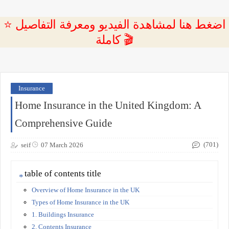
⭐ اضغط هنا لمشاهدة الفيديو ومعرفة التفاصيل
كاملة 🎬
Insurance
Home Insurance in the United Kingdom: A
Comprehensive Guide
(701)
seif
07 March 2026
table of contents title
Overview of Home Insurance in the UK
Types of Home Insurance in the UK
1. Buildings Insurance
2. Contents Insurance