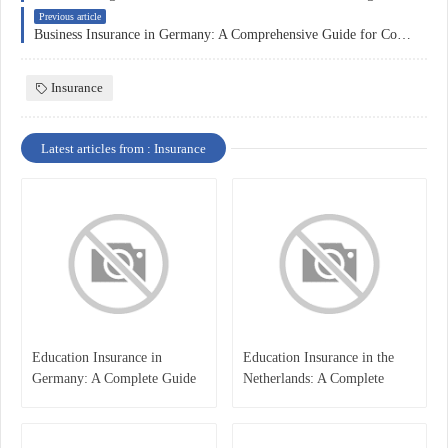
Previous article
Business Insurance in Germany: A Comprehensive Guide for Companies
Insurance
Latest articles from : Insurance
Education Insurance in
Education Insurance in the
Germany: A Complete Guide
Netherlands: A Complete
for Students, Parents, and
Overview
International Learners