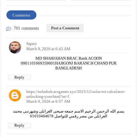
Comments
Post a Comment
701 comments
Sapno
March 9, 2026 at 6:43 AM
MD SHAHJAHAN BRAC Bank ACOON
0901101669359001HAJIGONJ BARANCH CHAND PUR
BANGLADESH
Reply
https://solarhub.actgames.xyz/2025/12/solar-roi-calculator-
unlocking-your.html?m=1
March 9, 2026 at 6:57 AM
بسم الله الرحمن الرحيم الاسم جمعه صبحى الغرابلى وشهرتىى محمد
الغرابلى من مصر رقمي للتواصل 01010464678
Reply