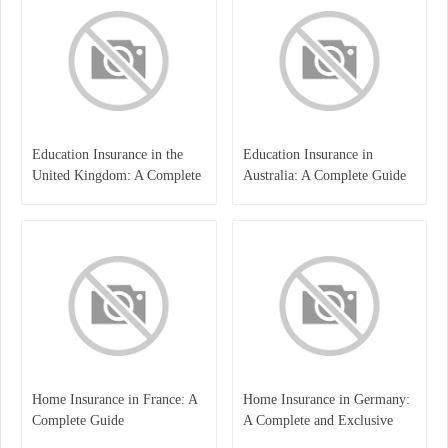
Education Insurance in the
Education Insurance in
United Kingdom: A Complete
Australia: A Complete Guide
Guide for Students and
for Students, Parents, and
Families
Institutions
Home Insurance in France: A
Home Insurance in Germany:
Complete Guide
A Complete and Exclusive
Guide