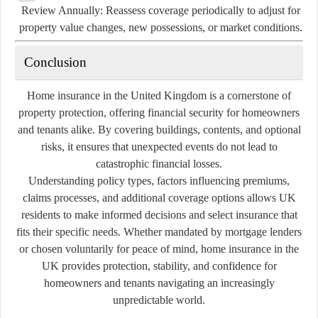
Review Annually:
Reassess coverage periodically to adjust for
property value changes, new possessions, or market conditions.
Conclusion
Home insurance in the United Kingdom is a cornerstone of
property protection, offering financial security for homeowners
and tenants alike. By covering buildings, contents, and optional
risks, it ensures that unexpected events do not lead to
catastrophic financial losses.
Understanding policy types, factors influencing premiums,
claims processes, and additional coverage options allows UK
residents to make informed decisions and select insurance that
fits their specific needs. Whether mandated by mortgage lenders
or chosen voluntarily for peace of mind, home insurance in the
UK provides protection, stability, and confidence for
homeowners and tenants navigating an increasingly
unpredictable world.