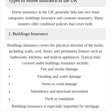
Types of Home Insurance in the UK
Home insurance in the UK generally falls into two main
categories:
buildings insurance
and
contents insurance
. Many
insurers offer combined policies that cover both.
1. Buildings Insurance
Buildings insurance covers the physical structure of the home,
including walls, roof, floors, and permanent fixtures such as
bathrooms, kitchens, and built-in appliances. Typical risks
covered under buildings insurance include:
Fire and smoke damage
Flooding and water damage
Storm or wind damage
Subsidence and structural movement
Theft or vandalism
Buildings insurance is especially important for mortgage