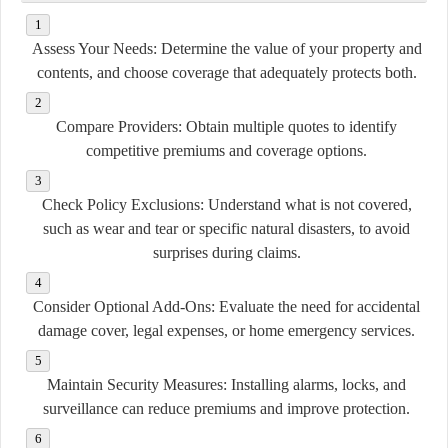
Assess Your Needs:
Determine the value of your property and
contents, and choose coverage that adequately protects both.
Compare Providers:
Obtain multiple quotes to identify
competitive premiums and coverage options.
Check Policy Exclusions:
Understand what is not covered,
such as wear and tear or specific natural disasters, to avoid
surprises during claims.
Consider Optional Add-Ons:
Evaluate the need for accidental
damage cover, legal expenses, or home emergency services.
Maintain Security Measures:
Installing alarms, locks, and
surveillance can reduce premiums and improve protection.