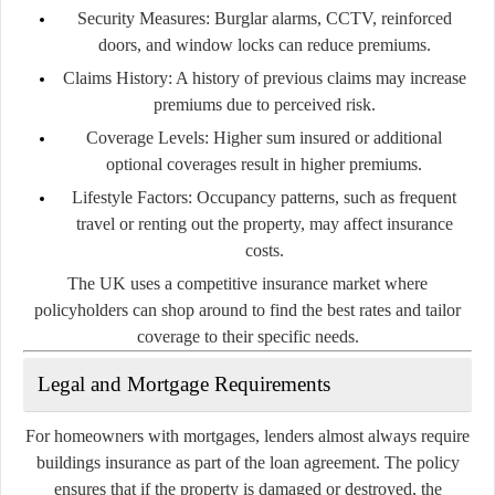
Security Measures:
Burglar alarms, CCTV, reinforced
doors, and window locks can reduce premiums.
Claims History:
A history of previous claims may increase
premiums due to perceived risk.
Coverage Levels:
Higher sum insured or additional
optional coverages result in higher premiums.
Lifestyle Factors:
Occupancy patterns, such as frequent
travel or renting out the property, may affect insurance
costs.
The UK uses a competitive insurance market where
policyholders can shop around to find the best rates and tailor
coverage to their specific needs.
Legal and Mortgage Requirements
For homeowners with mortgages, lenders almost always require
buildings insurance as part of the loan agreement. The policy
ensures that if the property is damaged or destroyed, the