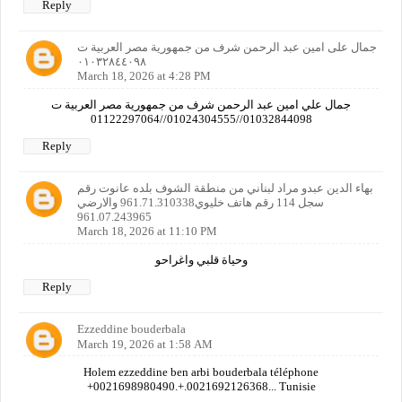
Reply
جمال على امين عبد الرحمن شرف من جمهورية مصر العربية ت
٠١٠٣٢٨٤٤٠٩٨
March 18, 2026 at 4:28 PM
جمال علي امين عبد الرحمن شرف من جمهورية مصر العربية ت
01032844098//01024304555//01122297064
Reply
بهاء الدين عبدو مراد لبناني من منطقة الشوف بلده عانوت رقم
سجل 114 رقم هاتف خليوي961.71.310338 والارضي
961.07.243965
March 18, 2026 at 11:10 PM
وحياة قلبي واغراحو
Reply
Ezzeddine bouderbala
March 19, 2026 at 1:58 AM
Holem ezzeddine ben arbi bouderbala téléphone
+0021698980490.+.0021692126368... Tunisie