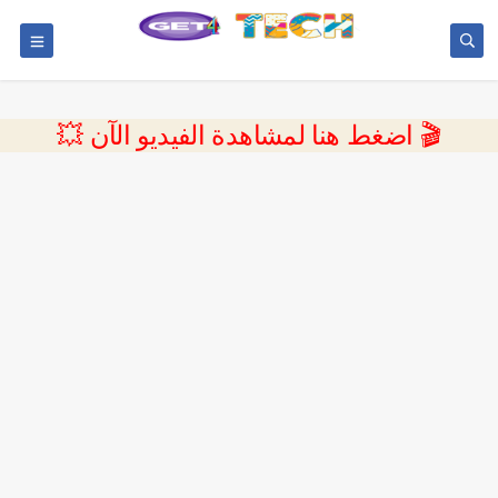
💥 اضغط هنا لمشاهدة الفيديو الآن 🎬