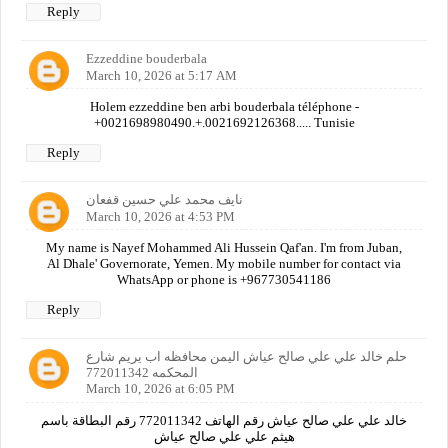
Reply
Ezzeddine bouderbala
March 10, 2026 at 5:17 AM
Holem ezzeddine ben arbi bouderbala téléphone -
+0021698980490.+.0021692126368..... Tunisie
Reply
نايف محمد علي حسين قفعان
March 10, 2026 at 4:53 PM
My name is Nayef Mohammed Ali Hussein Qaf'an. I'm from Juban,
Al Dhale' Governorate, Yemen. My mobile number for contact via
WhatsApp or phone is +967730541186
Reply
حلم خالد علي علي صالح عياش اليمن محافظه اب يريم شارع
المحكمه 772011342
March 10, 2026 at 6:05 PM
خالد علي علي صالح عياش رقم الهاتف 772011342 رقم البطاقة باسم
هيثم علي علي صالح عياش