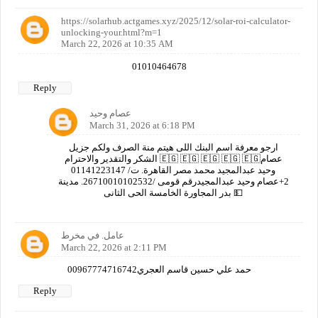
https://solarhub.actgames.xyz/2025/12/solar-roi-calculator-
unlocking-your.html?m=1
March 22, 2026 at 10:35 AM
01010464678
Reply
عصام وحيد
March 31, 2026 at 6:18 PM
ارجو معرفة اسم البنك اللى هيتم منة الصرف ولكم جزيل
الشكر والتقدير والاحترام 🇪🇬 🇪🇬 🇪🇬 🇪🇬 🇪🇬عصام
وحيد عبدالمجيد محمد مصر القاهرة. ت/ 01141223147
2+عصام وحيد عبدالمجيدرقم قومى /26710010102532. مدينة
بدر المجاورة الخامسة الحى الثانى 💵
عامل. في مخرط
March 22, 2026 at 2:11 PM
00967774716742حمد علي حسين قاسم العجري
Reply