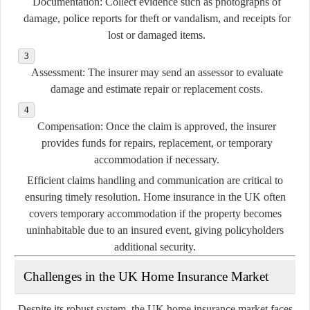
Documentation:
Collect evidence such as photographs of
damage, police reports for theft or vandalism, and receipts for
lost or damaged items.
Assessment:
The insurer may send an assessor to evaluate
damage and estimate repair or replacement costs.
Compensation:
Once the claim is approved, the insurer
provides funds for repairs, replacement, or temporary
accommodation if necessary.
Efficient claims handling and communication are critical to
ensuring timely resolution. Home insurance in the UK often
covers temporary accommodation if the property becomes
uninhabitable due to an insured event, giving policyholders
additional security.
Challenges in the UK Home Insurance Market
Despite its robust system, the UK home insurance market faces