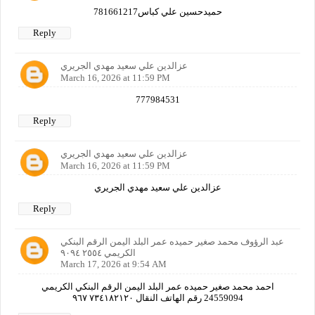
حميدحسين علي كباس781661217
Reply
عزالدين علي سعيد مهدي الجريري
March 16, 2026 at 11:59 PM
777984531
Reply
عزالدين علي سعيد مهدي الجريري
March 16, 2026 at 11:59 PM
عزالدين علي سعيد مهدي الجريري
Reply
عبد الرؤوف محمد صغير حميده عمر البلد اليمن الرقم البنكي
الكريمي ٢٥٥٤ ٩٠٩٤
March 17, 2026 at 9:54 AM
احمد محمد صغير حميده عمر البلد اليمن الرقم البنكي الكريمي
24559094 رقم الهاتف النقال ٧٣٤١٨٢١٢٠ ٩٦٧