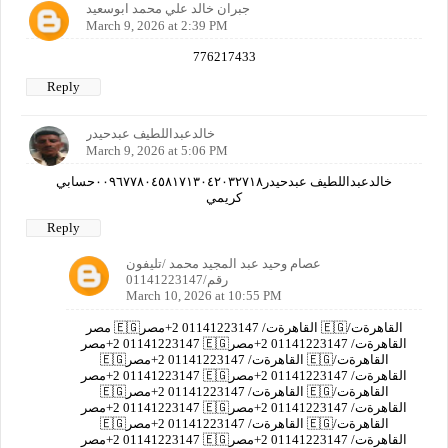
جبران خالد علي محمد ابوسعيد
March 9, 2026 at 2:39 PM
776217433
Reply
خالدعبداللطيف عبدحيدر
March 9, 2026 at 5:06 PM
خالدعبداللطيف عبدحيدر٠٠٩٦٧٧٨٠٤٥٨١٧١٣٠٤٢٠٣٢٧١٨حسابي
كريمي
Reply
عصام وحيد عبد المجيد محمد /تليفون
رقم/01141223147
March 10, 2026 at 10:55 PM
مصر 🇪🇬القاهرةت/ 01141223147 2+مصر 🇪🇬القاهرةت/
01141223147 2+مصر 🇪🇬القاهرةت/ 01141223147 2+مصر
🇪🇬القاهرةت/ 01141223147 2+مصر 🇪🇬القاهرةت/
01141223147 2+مصر 🇪🇬القاهرةت/ 01141223147 2+مصر
🇪🇬القاهرةت/ 01141223147 2+مصر 🇪🇬القاهرةت/
01141223147 2+مصر 🇪🇬القاهرةت/ 01141223147 2+مصر
🇪🇬القاهرةت/ 01141223147 2+مصر 🇪🇬القاهرةت/
01141223147 2+مصر 🇪🇬القاهرةت/ 01141223147 2+مصر