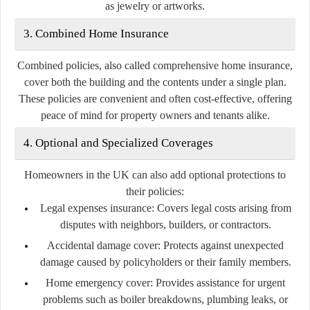
as jewelry or artworks.
3. Combined Home Insurance
Combined policies, also called comprehensive home insurance,
cover both the building and the contents under a single plan.
These policies are convenient and often cost-effective, offering
peace of mind for property owners and tenants alike.
4. Optional and Specialized Coverages
Homeowners in the UK can also add optional protections to
their policies:
Legal expenses insurance:
Covers legal costs arising from
disputes with neighbors, builders, or contractors.
Accidental damage cover:
Protects against unexpected
damage caused by policyholders or their family members.
Home emergency cover:
Provides assistance for urgent
problems such as boiler breakdowns, plumbing leaks, or