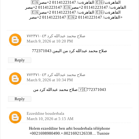
🇪🇬القاهرةت/ 01141223147 2+مصر 🇪🇬القاهرةت/
01141223147 2+مصر 🇪🇬القاهرةت/ 01141223147 2+مصر
🇪🇬القاهرةت/ 01141223147 2+مصر 🇪🇬القاهرةت/
01141223147 2+مصر 🇪🇬القاهرةت/ 01141223147 2+
صلاح محمد عبدالله كرد ٧٧٢٣٧١٠٤٣
March 9, 2026 at 10:20 PM
صلاح محمد عبدالله كرد من اليمن 772371043
Reply
صلاح محمد عبدالله كرد ٧٧٢٣٧١٠٤٣
March 9, 2026 at 10:34 PM
صلاح محمد عبدالله كرد من 🇾🇪772371043
Reply
Ezzeddine bouderbala
March 10, 2026 at 5:15 AM
Holem ezzeddine ben arbi bouderbala téléphone
+0021698980490.+.0021692126338.... Tunisie