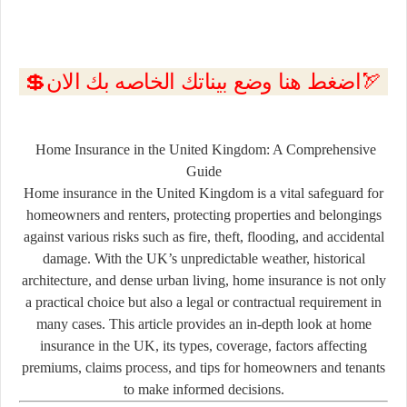
💲اضغط هنا وضع بيناتك الخاصه بك الان🏹
Home Insurance in the United Kingdom: A Comprehensive
Guide
Home insurance in the United Kingdom is a vital safeguard for
homeowners and renters, protecting properties and belongings
against various risks such as fire, theft, flooding, and accidental
damage. With the UK’s unpredictable weather, historical
architecture, and dense urban living, home insurance is not only
a practical choice but also a legal or contractual requirement in
many cases. This article provides an in-depth look at home
insurance in the UK, its types, coverage, factors affecting
premiums, claims process, and tips for homeowners and tenants
to make informed decisions.