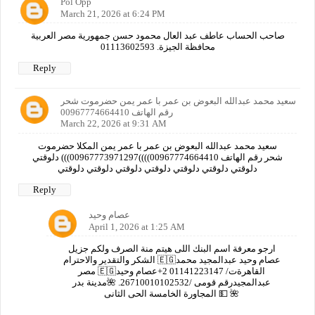
Pol Opp
March 21, 2026 at 6:24 PM
صاحب الحساب عاطف عبد العال محمود حسن جمهورية مصر العربية
محافظة الجيزة. 01113602593
Reply
سعيد محمد عبدالله البعوض بن عمر با عمر يمن حضرموت شحر
رقم الهاتف 00967774664410
March 22, 2026 at 9:31 AM
سعيد محمد عبدالله البعوض بن عمر با عمر يمن المكلا حضرموت
شحر رقم الهاتف 00967774664410))))00967773971297))) دلوقتي
دلوقتي دلوقتي دلوقتي دلوقتي دلوقتي دلوقتي دلوقتي
Reply
عصام وحيد
April 1, 2026 at 1:25 AM
ارجو معرفة اسم البنك اللى هيتم منة الصرف ولكم جزيل
الشكر والتقدير والاحترام 🇪🇬عصام وحيد عبدالمجيد محمد
مصر 🇪🇬القاهرةت/ 01141223147 2+عصام وحيد
عبدالمجيدرقم قومى /26710010102532. 🌺مدينة بدر
المجاورة الخامسة الحى الثانى 💵 🌺