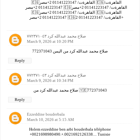
🇪🇬القاهرةت/ 01141223147 2+مصر 🇪🇬القاهرةت/
01141223147 2+مصر 🇪🇬القاهرةت/ 01141223147 2+مصر
🇪🇬القاهرةت/ 01141223147 2+مصر 🇪🇬القاهرةت/
01141223147 2+مصر 🇪🇬القاهرةت/ 01141223147 2+
صلاح محمد عبدالله كرد ٧٧٢٣٧١٠٤٣
March 9, 2026 at 10:20 PM
صلاح محمد عبدالله كرد من اليمن 772371043
Reply
صلاح محمد عبدالله كرد ٧٧٢٣٧١٠٤٣
March 9, 2026 at 10:34 PM
صلاح محمد عبدالله كرد من 🇾🇪772371043
Reply
Ezzeddine bouderbala
March 10, 2026 at 5:15 AM
Holem ezzeddine ben arbi bouderbala téléphone
+0021698980490.+.0021692126338.... Tunisie