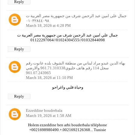
Reply
جمال على امين عبد الرحمن شرف من جمهورية مصر العربية ت
٠١٠٣٢٨٤٤٠٩٨
March 18, 2026 at 4:28 PM
جمال علي امين عبد الرحمن شرف من جمهورية مصر العربية ت
01032844098//01024304555//01122297064
Reply
بهاء الدين عبدو مراد لبناني من منطقة الشوف بلده عانوت رقم
سجل 114 رقم هاتف خليوي961.71.310338 والارضي
961.07.243965
March 18, 2026 at 11:10 PM
وحياة قلبي واغراحو
Reply
Ezzeddine bouderbala
March 19, 2026 at 1:58 AM
Holem ezzeddine ben arbi bouderbala téléphone
+0021698980490.+.0021692126368... Tunisie