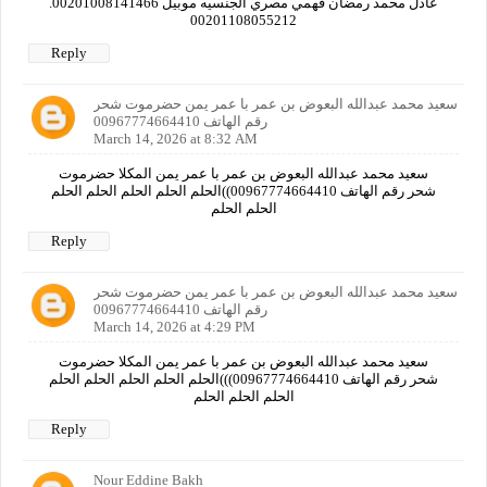
عادل محمد رمضان فهمي مصري الجنسيه موبيل 00201008141466.
00201108055212
Reply
سعيد محمد عبدالله البعوض بن عمر با عمر يمن حضرموت شحر
رقم الهاتف 00967774664410
March 14, 2026 at 8:32 AM
سعيد محمد عبدالله البعوض بن عمر با عمر يمن المكلا حضرموت
شحر رقم الهاتف 00967774664410))الحلم الحلم الحلم الحلم الحلم
الحلم الحلم
Reply
سعيد محمد عبدالله البعوض بن عمر با عمر يمن حضرموت شحر
رقم الهاتف 00967774664410
March 14, 2026 at 4:29 PM
سعيد محمد عبدالله البعوض بن عمر با عمر يمن المكلا حضرموت
شحر رقم الهاتف 00967774664410)))الحلم الحلم الحلم الحلم الحلم
الحلم الحلم الحلم
Reply
Nour Eddine Bakh