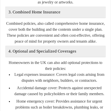
as jewelry or artworks.
3. Combined Home Insurance
Combined policies, also called comprehensive home insurance,
cover both the building and the contents under a single plan.
These policies are convenient and often cost-effective, offering
peace of mind for property owners and tenants alike.
4. Optional and Specialized Coverages
Homeowners in the UK can also add optional protections to
their policies:
Legal expenses insurance:
Covers legal costs arising from
disputes with neighbors, builders, or contractors.
Accidental damage cover:
Protects against unexpected
damage caused by policyholders or their family members.
Home emergency cover:
Provides assistance for urgent
problems such as boiler breakdowns, plumbing leaks, or