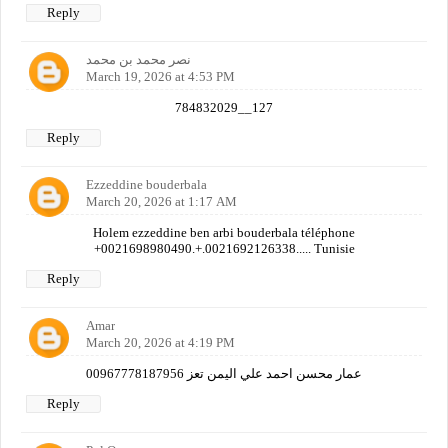
Reply
نصر محمد بن محمد
March 19, 2026 at 4:53 PM
784832029__127
Reply
Ezzeddine bouderbala
March 20, 2026 at 1:17 AM
Holem ezzeddine ben arbi bouderbala téléphone
+0021698980490.+.0021692126338..... Tunisie
Reply
Amar
March 20, 2026 at 4:19 PM
عمار محسن احمد علي اليمن تعز 00967778187956
Reply