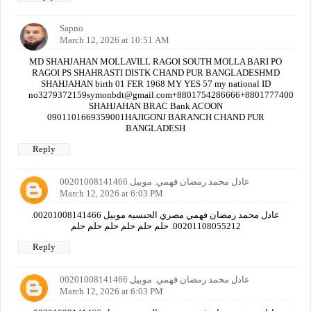
Sapno
March 12, 2026 at 10:51 AM
MD SHAHJAHAN MOLLAVILL RAGOI SOUTH MOLLA BARI PO
RAGOI PS SHAHRASTI DISTK CHAND PUR BANGLADESHMD
SHAHJAHAN birth 01 FER 1968 MY YES 57 my national ID
no3279372159symonbdt@gmail.com+8801754286666+880177740000
SHAHJAHAN BRAC Bank ACOON
0901101669359001HAJIGONJ BARANCH CHAND PUR
BANGLADESH
Reply
عادل محمد رمضان فهمي. موبيل 00201008141466
March 12, 2026 at 6:03 PM
عادل محمد رمضان فهمي مصري الجنسيه موبيل 00201008141466.
00201108055212. حلم حلم حلم حلم حلم حلم
Reply
عادل محمد رمضان فهمي. موبيل 00201008141466
March 12, 2026 at 6:03 PM