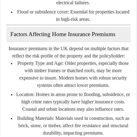
electrical failures.
Flood or subsidence cover:
Essential for properties located
in high-risk areas.
Factors Affecting Home Insurance Premiums
Insurance premiums in the UK depend on multiple factors that
reflect the risk profile of the property and the policyholder:
Property Type and Age:
Older properties, especially those
with timber frames or thatched roofs, may be more
expensive to insure. Modern homes with robust security
systems often attract lower premiums.
Location:
Homes in areas prone to flooding, subsidence, or
high crime rates typically have higher insurance costs.
Coastal and urban locations may also influence rates.
Building Materials:
Materials used in construction, such as
brick, stone, or timber, affect fire resistance and structural
durability, impacting premiums.