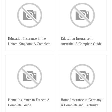
Education Insurance in the
Education Insurance in
United Kingdom: A Complete
Australia: A Complete Guide
Guide for Students and
for Students, Parents, and
Families
Institutions
Home Insurance in France: A
Home Insurance in Germany:
Complete Guide
A Complete and Exclusive
Guide