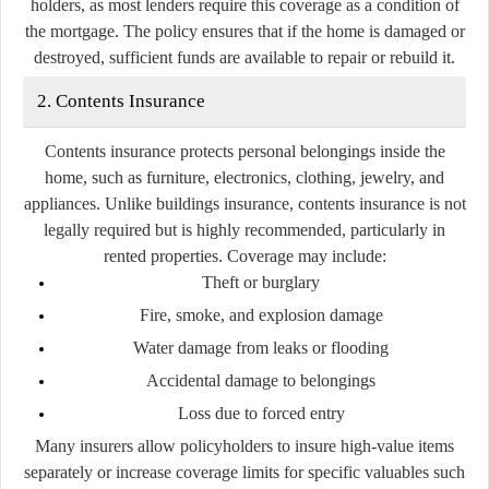
holders, as most lenders require this coverage as a condition of
the mortgage. The policy ensures that if the home is damaged or
destroyed, sufficient funds are available to repair or rebuild it.
2. Contents Insurance
Contents insurance protects personal belongings inside the
home, such as furniture, electronics, clothing, jewelry, and
appliances. Unlike buildings insurance, contents insurance is not
legally required but is highly recommended, particularly in
rented properties. Coverage may include:
Theft or burglary
Fire, smoke, and explosion damage
Water damage from leaks or flooding
Accidental damage to belongings
Loss due to forced entry
Many insurers allow policyholders to insure high-value items
separately or increase coverage limits for specific valuables such