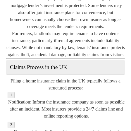
mortgage lender’s investment is protected. Some lenders may
also offer joint insurance plans for convenience, but
homeowners can usually choose their own insurer as long as
coverage meets the lender’s requirements.
For renters, landlords may require tenants to have contents
insurance, particularly if rental agreements include liability
clauses. While not mandatory by law, tenants’ insurance protects
against theft, accidental damage, or liability claims from visitors.
Claims Process in the UK
Filing a home insurance claim in the UK typically follows a
structured process:
Notification:
Inform the insurance company as soon as possible
after an incident. Most insurers provide a 24/7 claims line and
online reporting options.