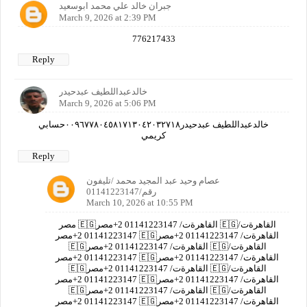
جبران خالد علي محمد ابوسعيد
March 9, 2026 at 2:39 PM
776217433
Reply
خالدعبداللطيف عبدحيدر
March 9, 2026 at 5:06 PM
خالدعبداللطيف عبدحيدر٠٠٩٦٧٧٨٠٤٥٨١٧١٣٠٤٢٠٣٢٧١٨حسابي
كريمي
Reply
عصام وحيد عبد المجيد محمد /تليفون
رقم/01141223147
March 10, 2026 at 10:55 PM
مصر 🇪🇬القاهرةت/ 01141223147 2+مصر 🇪🇬القاهرةت/
01141223147 2+مصر 🇪🇬القاهرةت/ 01141223147 2+مصر
🇪🇬القاهرةت/ 01141223147 2+مصر 🇪🇬القاهرةت/
01141223147 2+مصر 🇪🇬القاهرةت/ 01141223147 2+مصر
🇪🇬القاهرةت/ 01141223147 2+مصر 🇪🇬القاهرةت/
01141223147 2+مصر 🇪🇬القاهرةت/ 01141223147 2+مصر
🇪🇬القاهرةت/ 01141223147 2+مصر 🇪🇬القاهرةت/
01141223147 2+مصر 🇪🇬القاهرةت/ 01141223147 2+مصر