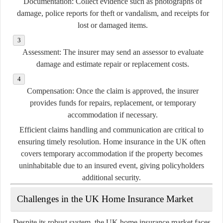
Documentation:
Collect evidence such as photographs of
damage, police reports for theft or vandalism, and receipts for
lost or damaged items.
Assessment:
The insurer may send an assessor to evaluate
damage and estimate repair or replacement costs.
Compensation:
Once the claim is approved, the insurer
provides funds for repairs, replacement, or temporary
accommodation if necessary.
Efficient claims handling and communication are critical to
ensuring timely resolution. Home insurance in the UK often
covers temporary accommodation if the property becomes
uninhabitable due to an insured event, giving policyholders
additional security.
Challenges in the UK Home Insurance Market
Despite its robust system, the UK home insurance market faces