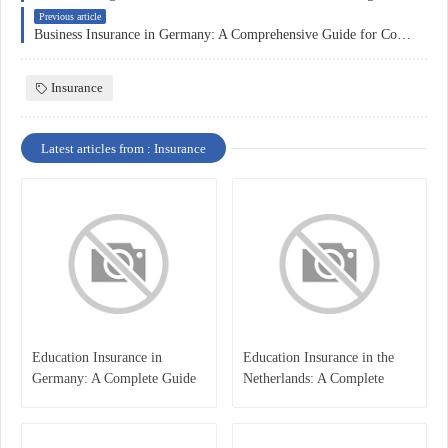
Previous article
Business Insurance in Germany: A Comprehensive Guide for Companies
Insurance
Latest articles from : Insurance
Education Insurance in
Education Insurance in the
Germany: A Complete Guide
Netherlands: A Complete
for Students, Parents, and
Overview
International Learners