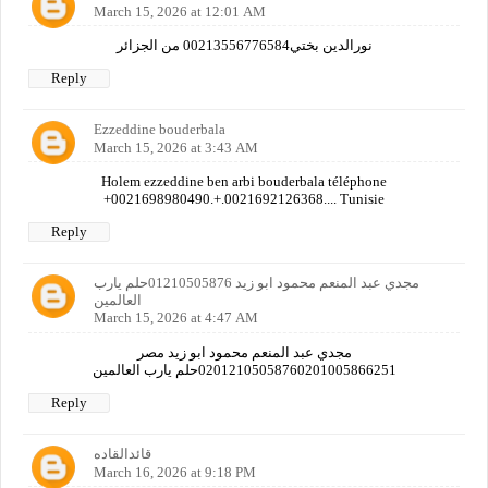
March 15, 2026 at 12:01 AM
نورالدين بختي00213556776584 من الجزائر
Reply
Ezzeddine bouderbala
March 15, 2026 at 3:43 AM
Holem ezzeddine ben arbi bouderbala téléphone
+0021698980490.+.0021692126368.... Tunisie
Reply
مجدي عبد المنعم محمود ابو زيد 01210505876حلم يارب
العالمين
March 15, 2026 at 4:47 AM
مجدي عبد المنعم محمود ابو زيد مصر
02012105058760201005866251حلم يارب العالمين
Reply
قائدالقاده
March 16, 2026 at 9:18 PM