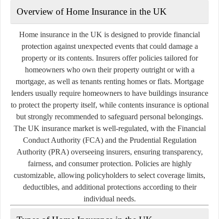
Overview of Home Insurance in the UK
Home insurance in the UK is designed to provide financial
protection against unexpected events that could damage a
property or its contents. Insurers offer policies tailored for
homeowners who own their property outright or with a
mortgage, as well as tenants renting homes or flats. Mortgage
lenders usually require homeowners to have buildings insurance
to protect the property itself, while contents insurance is optional
but strongly recommended to safeguard personal belongings.
The UK insurance market is well-regulated, with the Financial
Conduct Authority (FCA) and the Prudential Regulation
Authority (PRA) overseeing insurers, ensuring transparency,
fairness, and consumer protection. Policies are highly
customizable, allowing policyholders to select coverage limits,
deductibles, and additional protections according to their
individual needs.