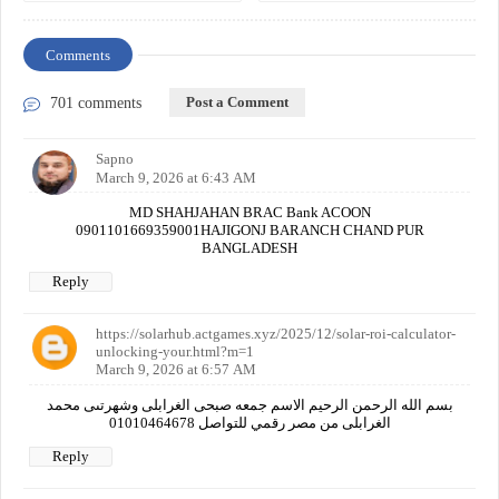
Comments
Post a Comment
701 comments
Sapno
March 9, 2026 at 6:43 AM
MD SHAHJAHAN BRAC Bank ACOON
0901101669359001HAJIGONJ BARANCH CHAND PUR
BANGLADESH
Reply
https://solarhub.actgames.xyz/2025/12/solar-roi-calculator-
unlocking-your.html?m=1
March 9, 2026 at 6:57 AM
بسم الله الرحمن الرحيم الاسم جمعه صبحى الغرابلى وشهرتىى محمد
الغرابلى من مصر رقمي للتواصل 01010464678
Reply