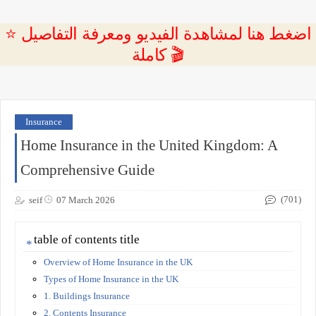
⭐ اضغط هنا لمشاهدة الفيديو ومعرفة التفاصيل
كاملة 🎬
Insurance
Home Insurance in the United Kingdom: A
Comprehensive Guide
(701)
seif
07 March 2026
table of contents title
Overview of Home Insurance in the UK
Types of Home Insurance in the UK
1. Buildings Insurance
2. Contents Insurance