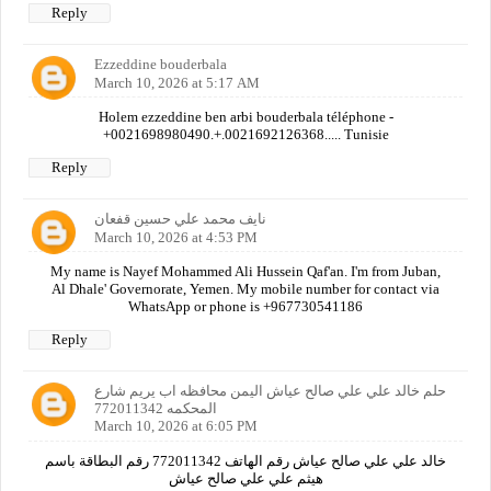
Reply
Ezzeddine bouderbala
March 10, 2026 at 5:17 AM
Holem ezzeddine ben arbi bouderbala téléphone -
+0021698980490.+.0021692126368..... Tunisie
Reply
نايف محمد علي حسين قفعان
March 10, 2026 at 4:53 PM
My name is Nayef Mohammed Ali Hussein Qaf'an. I'm from Juban,
Al Dhale' Governorate, Yemen. My mobile number for contact via
WhatsApp or phone is +967730541186
Reply
حلم خالد علي علي صالح عياش اليمن محافظه اب يريم شارع
المحكمه 772011342
March 10, 2026 at 6:05 PM
خالد علي علي صالح عياش رقم الهاتف 772011342 رقم البطاقة باسم
هيثم علي علي صالح عياش