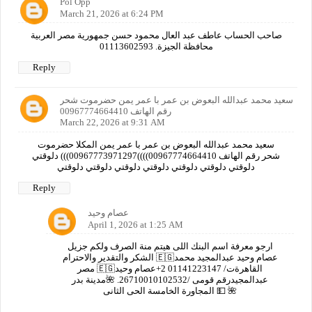
Pol Opp
March 21, 2026 at 6:24 PM
صاحب الحساب عاطف عبد العال محمود حسن جمهورية مصر العربية
محافظة الجيزة. 01113602593
Reply
سعيد محمد عبدالله البعوض بن عمر با عمر يمن حضرموت شحر
رقم الهاتف 00967774664410
March 22, 2026 at 9:31 AM
سعيد محمد عبدالله البعوض بن عمر با عمر يمن المكلا حضرموت
شحر رقم الهاتف 00967774664410))))00967773971297))) دلوقتي
دلوقتي دلوقتي دلوقتي دلوقتي دلوقتي دلوقتي دلوقتي
Reply
عصام وحيد
April 1, 2026 at 1:25 AM
ارجو معرفة اسم البنك اللى هيتم منة الصرف ولكم جزيل
الشكر والتقدير والاحترام 🇪🇬عصام وحيد عبدالمجيد محمد
مصر 🇪🇬القاهرةت/ 01141223147 2+عصام وحيد
عبدالمجيدرقم قومى /26710010102532. 🌺مدينة بدر
المجاورة الخامسة الحى الثانى 💵 🌺