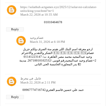
https://solarhub.actgames.xyz/2025/12/solar-roi-calculator-
unlocking-your.html?m=1
March 22, 2026 at 10:35 AM
01010464678
Reply
عصام وحيد
March 31, 2026 at 6:18 PM
ارجو معرفة اسم البنك اللى هيتم منة الصرف ولكم جزيل
الشكر والتقدير والاحترام 🇪🇬 🇪🇬 🇪🇬 🇪🇬 🇪🇬عصام
وحيد عبدالمجيد محمد مصر القاهرة. ت/ 01141223147
2+عصام وحيد عبدالمجيدرقم قومى /26710010102532. مدينة
بدر المجاورة الخامسة الحى الثانى 💵
عامل. في مخرط
March 22, 2026 at 2:11 PM
00967774716742حمد علي حسين قاسم العجري
Reply