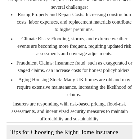
several challenges:
Rising Property and Repair Costs:
Increasing construction
costs, labor expenses, and replacement materials contribute
to higher premiums.
Climate Risks:
Flooding, storms, and extreme weather
events are becoming more frequent, requiring updated risk
assessments and coverage adjustments.
Fraudulent Claims:
Insurance fraud, such as exaggerated or
staged claims, can increase costs for honest policyholders.
Aging Housing Stock:
Many UK homes are old and may
require extensive maintenance, increasing the likelihood of
claims.
Insurers are responding with risk-based pricing, flood-risk
assessments, and incentivized security measures to maintain
affordability and sustainability.
Tips for Choosing the Right Home Insurance