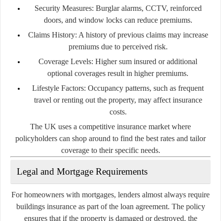
Security Measures:
Burglar alarms, CCTV, reinforced
doors, and window locks can reduce premiums.
Claims History:
A history of previous claims may increase
premiums due to perceived risk.
Coverage Levels:
Higher sum insured or additional
optional coverages result in higher premiums.
Lifestyle Factors:
Occupancy patterns, such as frequent
travel or renting out the property, may affect insurance
costs.
The UK uses a competitive insurance market where
policyholders can shop around to find the best rates and tailor
coverage to their specific needs.
Legal and Mortgage Requirements
For homeowners with mortgages, lenders almost always require
buildings insurance as part of the loan agreement. The policy
ensures that if the property is damaged or destroyed, the