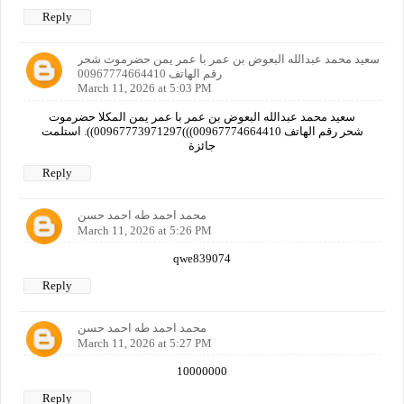
Reply
سعيد محمد عبدالله البعوض بن عمر با عمر يمن حضرموت شحر
رقم الهاتف 00967774664410
March 11, 2026 at 5:03 PM
سعيد محمد عبدالله البعوض بن عمر با عمر يمن المكلا حضرموت
شحر رقم الهاتف 00967774664410)))00967773971297)). استلمت
جائزة
Reply
محمد احمد طه احمد حسن
March 11, 2026 at 5:26 PM
qwe839074
Reply
محمد احمد طه احمد حسن
March 11, 2026 at 5:27 PM
10000000
Reply