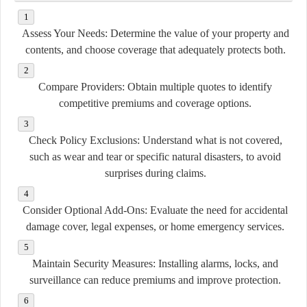
Assess Your Needs:
Determine the value of your property and
contents, and choose coverage that adequately protects both.
Compare Providers:
Obtain multiple quotes to identify
competitive premiums and coverage options.
Check Policy Exclusions:
Understand what is not covered,
such as wear and tear or specific natural disasters, to avoid
surprises during claims.
Consider Optional Add-Ons:
Evaluate the need for accidental
damage cover, legal expenses, or home emergency services.
Maintain Security Measures:
Installing alarms, locks, and
surveillance can reduce premiums and improve protection.