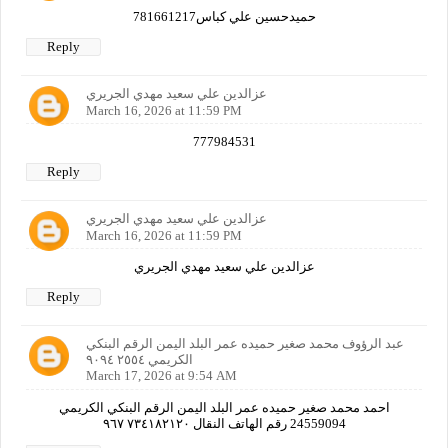
حميدحسين علي كباس781661217
Reply
عزالدين علي سعيد مهدي الجريري
March 16, 2026 at 11:59 PM
777984531
Reply
عزالدين علي سعيد مهدي الجريري
March 16, 2026 at 11:59 PM
عزالدين علي سعيد مهدي الجريري
Reply
عبد الرؤوف محمد صغير حميده عمر البلد اليمن الرقم البنكي
الكريمي ٢٥٥٤ ٩٠٩٤
March 17, 2026 at 9:54 AM
احمد محمد صغير حميده عمر البلد اليمن الرقم البنكي الكريمي
24559094 رقم الهاتف النقال ٧٣٤١٨٢١٢٠ ٩٦٧