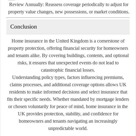
Review Annually:
Reassess coverage periodically to adjust for
property value changes, new possessions, or market conditions.
Conclusion
Home insurance in the United Kingdom is a cornerstone of
property protection, offering financial security for homeowners
and tenants alike. By covering buildings, contents, and optional
risks, it ensures that unexpected events do not lead to
catastrophic financial losses.
Understanding policy types, factors influencing premiums,
claims processes, and additional coverage options allows UK
residents to make informed decisions and select insurance that
fits their specific needs. Whether mandated by mortgage lenders
or chosen voluntarily for peace of mind, home insurance in the
UK provides protection, stability, and confidence for
homeowners and tenants navigating an increasingly
unpredictable world.