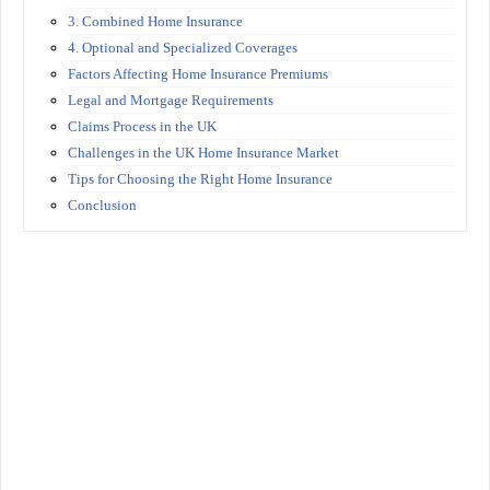
3. Combined Home Insurance
4. Optional and Specialized Coverages
Factors Affecting Home Insurance Premiums
Legal and Mortgage Requirements
Claims Process in the UK
Challenges in the UK Home Insurance Market
Tips for Choosing the Right Home Insurance
Conclusion