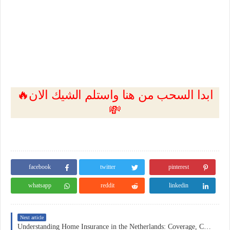
🔥ابدا السحب من هنا واستلم الشيك الان
💸
facebook
twitter
pinterest
whatsapp
reddit
linkedin
Next article
Understanding Home Insurance in the Netherlands: Coverage, Costs, and Practical Considerations