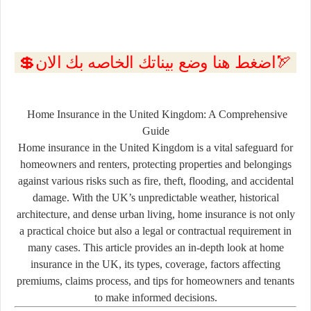
💲اضغط هنا وضع بيناتك الخاصه بك الان🏹
Home Insurance in the United Kingdom: A Comprehensive
Guide
Home insurance in the United Kingdom is a vital safeguard for
homeowners and renters, protecting properties and belongings
against various risks such as fire, theft, flooding, and accidental
damage. With the UK’s unpredictable weather, historical
architecture, and dense urban living, home insurance is not only
a practical choice but also a legal or contractual requirement in
many cases. This article provides an in-depth look at home
insurance in the UK, its types, coverage, factors affecting
premiums, claims process, and tips for homeowners and tenants
to make informed decisions.