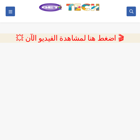
💥 اضغط هنا لمشاهدة الفيديو الآن 🎬