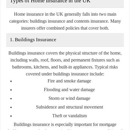
Types of Home Insurance in the UK
Home insurance in the UK generally falls into two main
categories:
buildings insurance
and
contents insurance
. Many
insurers offer combined policies that cover both.
1. Buildings Insurance
Buildings insurance covers the physical structure of the home,
including walls, roof, floors, and permanent fixtures such as
bathrooms, kitchens, and built-in appliances. Typical risks
covered under buildings insurance include:
Fire and smoke damage
Flooding and water damage
Storm or wind damage
Subsidence and structural movement
Theft or vandalism
Buildings insurance is especially important for mortgage