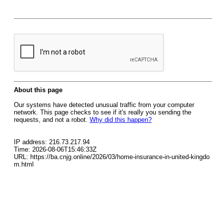
About this page
Our systems have detected unusual traffic from your computer
network. This page checks to see if it's really you sending the
requests, and not a robot.
Why did this happen?
IP address: 216.73.217.94
Time: 2026-08-06T15:46:33Z
URL: https://ba.cnjg.online/2026/03/home-insurance-in-united-kingdo
m.html