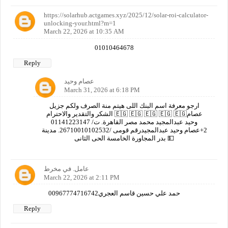
https://solarhub.actgames.xyz/2025/12/solar-roi-calculator-
unlocking-your.html?m=1
March 22, 2026 at 10:35 AM
01010464678
Reply
عصام وحيد
March 31, 2026 at 6:18 PM
ارجو معرفة اسم البنك اللى هيتم منة الصرف ولكم جزيل
الشكر والتقدير والاحترام 🇪🇬 🇪🇬 🇪🇬 🇪🇬 🇪🇬عصام
وحيد عبدالمجيد محمد مصر القاهرة. ت/ 01141223147
2+عصام وحيد عبدالمجيدرقم قومى /26710010102532. مدينة
بدر المجاورة الخامسة الحى الثانى 💵
عامل. في مخرط
March 22, 2026 at 2:11 PM
00967774716742حمد علي حسين قاسم العجري
Reply