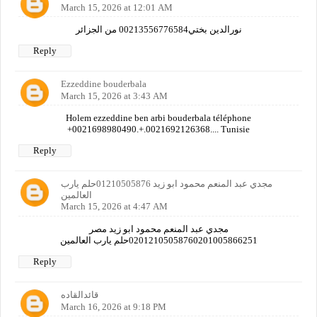
March 15, 2026 at 12:01 AM
نورالدين بختي00213556776584 من الجزائر
Reply
Ezzeddine bouderbala
March 15, 2026 at 3:43 AM
Holem ezzeddine ben arbi bouderbala téléphone
+0021698980490.+.0021692126368.... Tunisie
Reply
مجدي عبد المنعم محمود ابو زيد 01210505876حلم يارب
العالمين
March 15, 2026 at 4:47 AM
مجدي عبد المنعم محمود ابو زيد مصر
02012105058760201005866251حلم يارب العالمين
Reply
قائدالقاده
March 16, 2026 at 9:18 PM