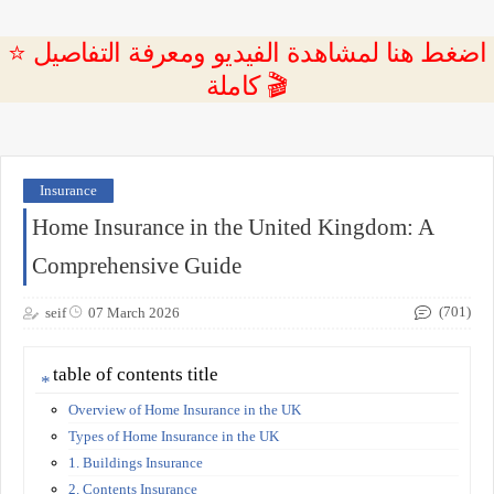
⭐ اضغط هنا لمشاهدة الفيديو ومعرفة التفاصيل
كاملة 🎬
Insurance
Home Insurance in the United Kingdom: A
Comprehensive Guide
(701)
seif
07 March 2026
table of contents title
Overview of Home Insurance in the UK
Types of Home Insurance in the UK
1. Buildings Insurance
2. Contents Insurance