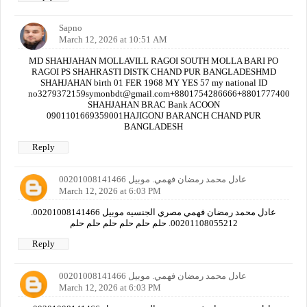
Sapno
March 12, 2026 at 10:51 AM
MD SHAHJAHAN MOLLAVILL RAGOI SOUTH MOLLA BARI PO
RAGOI PS SHAHRASTI DISTK CHAND PUR BANGLADESHMD
SHAHJAHAN birth 01 FER 1968 MY YES 57 my national ID
no3279372159symonbdt@gmail.com+8801754286666+880177740000
SHAHJAHAN BRAC Bank ACOON
0901101669359001HAJIGONJ BARANCH CHAND PUR
BANGLADESH
Reply
عادل محمد رمضان فهمي. موبيل 00201008141466
March 12, 2026 at 6:03 PM
عادل محمد رمضان فهمي مصري الجنسيه موبيل 00201008141466.
00201108055212. حلم حلم حلم حلم حلم حلم
Reply
عادل محمد رمضان فهمي. موبيل 00201008141466
March 12, 2026 at 6:03 PM