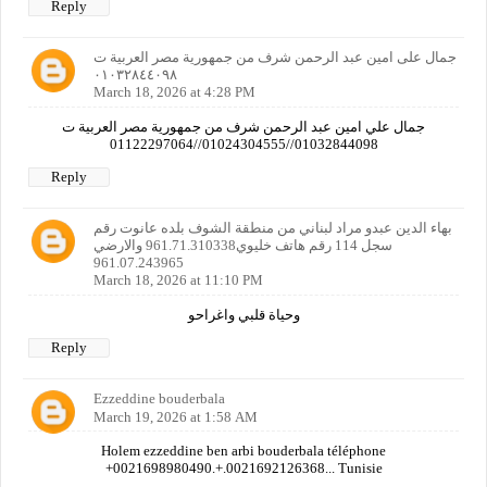
Reply
جمال على امين عبد الرحمن شرف من جمهورية مصر العربية ت
٠١٠٣٢٨٤٤٠٩٨
March 18, 2026 at 4:28 PM
جمال علي امين عبد الرحمن شرف من جمهورية مصر العربية ت
01032844098//01024304555//01122297064
Reply
بهاء الدين عبدو مراد لبناني من منطقة الشوف بلده عانوت رقم
سجل 114 رقم هاتف خليوي961.71.310338 والارضي
961.07.243965
March 18, 2026 at 11:10 PM
وحياة قلبي واغراحو
Reply
Ezzeddine bouderbala
March 19, 2026 at 1:58 AM
Holem ezzeddine ben arbi bouderbala téléphone
+0021698980490.+.0021692126368... Tunisie