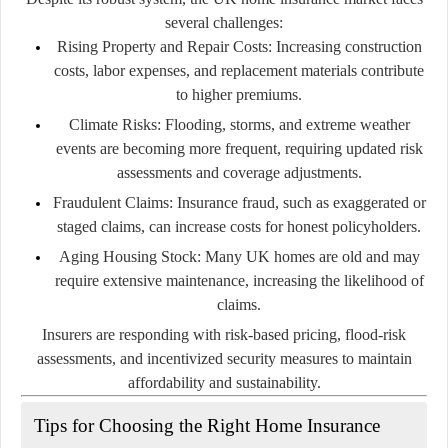
several challenges:
Rising Property and Repair Costs:
Increasing construction
costs, labor expenses, and replacement materials contribute
to higher premiums.
Climate Risks:
Flooding, storms, and extreme weather
events are becoming more frequent, requiring updated risk
assessments and coverage adjustments.
Fraudulent Claims:
Insurance fraud, such as exaggerated or
staged claims, can increase costs for honest policyholders.
Aging Housing Stock:
Many UK homes are old and may
require extensive maintenance, increasing the likelihood of
claims.
Insurers are responding with risk-based pricing, flood-risk
assessments, and incentivized security measures to maintain
affordability and sustainability.
Tips for Choosing the Right Home Insurance