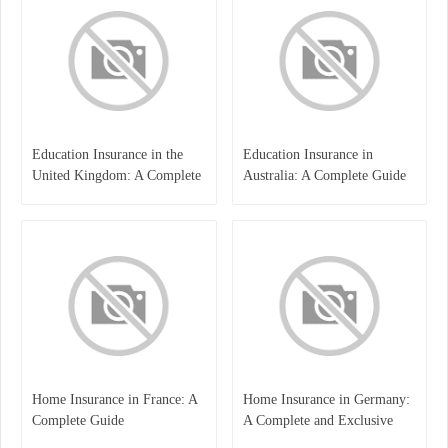
Education Insurance in the
Education Insurance in
United Kingdom: A Complete
Australia: A Complete Guide
Guide for Students and
for Students, Parents, and
Families
Institutions
Home Insurance in France: A
Home Insurance in Germany:
Complete Guide
A Complete and Exclusive
Guide