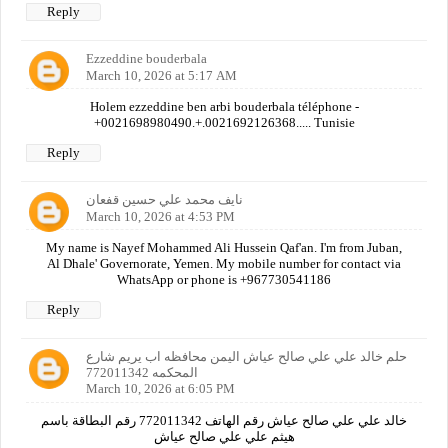
Reply
Ezzeddine bouderbala
March 10, 2026 at 5:17 AM
Holem ezzeddine ben arbi bouderbala téléphone -
+0021698980490.+.0021692126368..... Tunisie
Reply
نايف محمد علي حسين قفعان
March 10, 2026 at 4:53 PM
My name is Nayef Mohammed Ali Hussein Qaf'an. I'm from Juban,
Al Dhale' Governorate, Yemen. My mobile number for contact via
WhatsApp or phone is +967730541186
Reply
حلم خالد علي علي صالح عياش اليمن محافظه اب يريم شارع
المحكمه 772011342
March 10, 2026 at 6:05 PM
خالد علي علي صالح عياش رقم الهاتف 772011342 رقم البطاقة باسم
هيثم علي علي صالح عياش