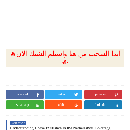
🔥ابدا السحب من هنا واستلم الشيك الان
💸
facebook
twitter
pinterest
whatsapp
reddit
linkedin
Next article
Understanding Home Insurance in the Netherlands: Coverage, Costs, and Practical Considerations