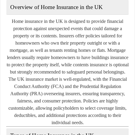
Overview of Home Insurance in the UK
Home insurance in the UK is designed to provide financial
protection against unexpected events that could damage a
property or its contents. Insurers offer policies tailored for
homeowners who own their property outright or with a
mortgage, as well as tenants renting homes or flats. Mortgage
lenders usually require homeowners to have buildings insurance
to protect the property itself, while contents insurance is optional
but strongly recommended to safeguard personal belongings.
The UK insurance market is well-regulated, with the Financial
Conduct Authority (FCA) and the Prudential Regulation
Authority (PRA) overseeing insurers, ensuring transparency,
fairness, and consumer protection. Policies are highly
customizable, allowing policyholders to select coverage limits,
deductibles, and additional protections according to their
individual needs.