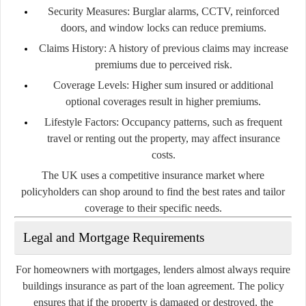
Security Measures:
Burglar alarms, CCTV, reinforced
doors, and window locks can reduce premiums.
Claims History:
A history of previous claims may increase
premiums due to perceived risk.
Coverage Levels:
Higher sum insured or additional
optional coverages result in higher premiums.
Lifestyle Factors:
Occupancy patterns, such as frequent
travel or renting out the property, may affect insurance
costs.
The UK uses a competitive insurance market where
policyholders can shop around to find the best rates and tailor
coverage to their specific needs.
Legal and Mortgage Requirements
For homeowners with mortgages, lenders almost always require
buildings insurance as part of the loan agreement. The policy
ensures that if the property is damaged or destroyed, the