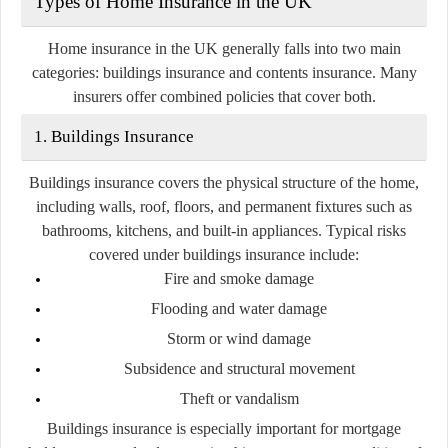
Types of Home Insurance in the UK
Home insurance in the UK generally falls into two main
categories:
buildings insurance
and
contents insurance
. Many
insurers offer combined policies that cover both.
1. Buildings Insurance
Buildings insurance covers the physical structure of the home,
including walls, roof, floors, and permanent fixtures such as
bathrooms, kitchens, and built-in appliances. Typical risks
covered under buildings insurance include:
Fire and smoke damage
Flooding and water damage
Storm or wind damage
Subsidence and structural movement
Theft or vandalism
Buildings insurance is especially important for mortgage