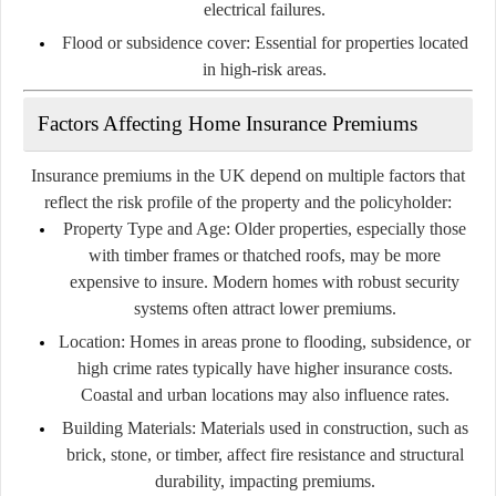
electrical failures.
Flood or subsidence cover:
Essential for properties located
in high-risk areas.
Factors Affecting Home Insurance Premiums
Insurance premiums in the UK depend on multiple factors that
reflect the risk profile of the property and the policyholder:
Property Type and Age:
Older properties, especially those
with timber frames or thatched roofs, may be more
expensive to insure. Modern homes with robust security
systems often attract lower premiums.
Location:
Homes in areas prone to flooding, subsidence, or
high crime rates typically have higher insurance costs.
Coastal and urban locations may also influence rates.
Building Materials:
Materials used in construction, such as
brick, stone, or timber, affect fire resistance and structural
durability, impacting premiums.