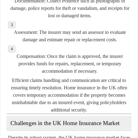
Documentation:
Collect evidence such as photographs of
damage, police reports for theft or vandalism, and receipts for
lost or damaged items.
Assessment:
The insurer may send an assessor to evaluate
damage and estimate repair or replacement costs.
Compensation:
Once the claim is approved, the insurer
provides funds for repairs, replacement, or temporary
accommodation if necessary.
Efficient claims handling and communication are critical to
ensuring timely resolution. Home insurance in the UK often
covers temporary accommodation if the property becomes
uninhabitable due to an insured event, giving policyholders
additional security.
Challenges in the UK Home Insurance Market
Despite its robust system, the UK home insurance market faces