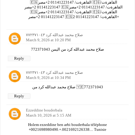
🇪🇬القاهرةت/ 01141223147 2+مصر 🇪🇬القاهرةت/
01141223147 2+مصر 🇪🇬القاهرةت/ 01141223147 2+مصر
🇪🇬القاهرةت/ 01141223147 2+مصر 🇪🇬القاهرةت/
01141223147 2+مصر 🇪🇬القاهرةت/ 01141223147 2+
صلاح محمد عبدالله كرد ٧٧٢٣٧١٠٤٣
March 9, 2026 at 10:20 PM
صلاح محمد عبدالله كرد من اليمن 772371043
Reply
صلاح محمد عبدالله كرد ٧٧٢٣٧١٠٤٣
March 9, 2026 at 10:34 PM
صلاح محمد عبدالله كرد من 🇾🇪772371043
Reply
Ezzeddine bouderbala
March 10, 2026 at 5:15 AM
Holem ezzeddine ben arbi bouderbala téléphone
+0021698980490.+.0021692126338.... Tunisie