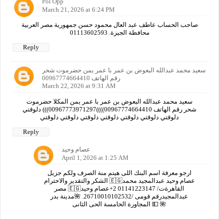
Pol Opp
March 21, 2026 at 6:24 PM
صاحب الحساب عاطف عبد العال محمود حسن جمهورية مصر العربية
محافظة الجيزة. 01113602593
Reply
سعيد محمد عبدالله البعوض بن عمر با عمر يمن حضرموت شحر
رقم الهاتف 00967774664410
March 22, 2026 at 9:31 AM
سعيد محمد عبدالله البعوض بن عمر با عمر يمن المكلا حضرموت
شحر رقم الهاتف 00967774664410))))00967773971297))) دلوقتي
دلوقتي دلوقتي دلوقتي دلوقتي دلوقتي دلوقتي دلوقتي
Reply
عصام وحيد
April 1, 2026 at 1:25 AM
ارجو معرفة اسم البنك اللى هيتم منة الصرف ولكم جزيل
الشكر والتقدير والاحترام 🇪🇬عصام وحيد عبدالمجيد محمد
مصر 🇪🇬القاهرةت/ 01141223147 2+عصام وحيد
عبدالمجيدرقم قومى /26710010102532. 🌺مدينة بدر
المجاورة الخامسة الحى الثانى 💵 🌺