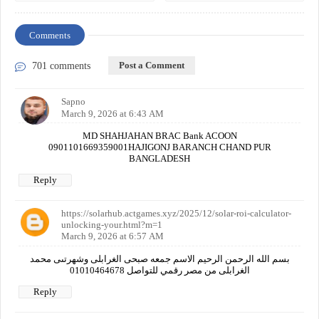
Comments
Post a Comment
701 comments
Sapno
March 9, 2026 at 6:43 AM
MD SHAHJAHAN BRAC Bank ACOON
0901101669359001HAJIGONJ BARANCH CHAND PUR
BANGLADESH
Reply
https://solarhub.actgames.xyz/2025/12/solar-roi-calculator-
unlocking-your.html?m=1
March 9, 2026 at 6:57 AM
بسم الله الرحمن الرحيم الاسم جمعه صبحى الغرابلى وشهرتىى محمد
الغرابلى من مصر رقمي للتواصل 01010464678
Reply