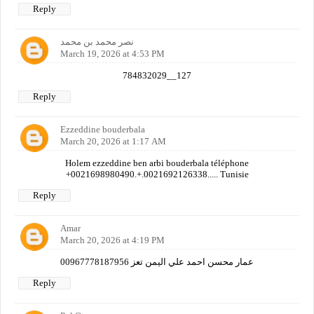
Reply
نصر محمد بن محمد
March 19, 2026 at 4:53 PM
784832029__127
Reply
Ezzeddine bouderbala
March 20, 2026 at 1:17 AM
Holem ezzeddine ben arbi bouderbala téléphone
+0021698980490.+.0021692126338..... Tunisie
Reply
Amar
March 20, 2026 at 4:19 PM
عمار محسن احمد علي اليمن تعز 00967778187956
Reply