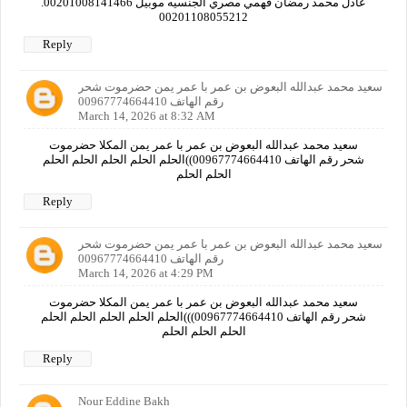
عادل محمد رمضان فهمي مصري الجنسيه موبيل 00201008141466.
00201108055212
Reply
سعيد محمد عبدالله البعوض بن عمر با عمر يمن حضرموت شحر
رقم الهاتف 00967774664410
March 14, 2026 at 8:32 AM
سعيد محمد عبدالله البعوض بن عمر با عمر يمن المكلا حضرموت
شحر رقم الهاتف 00967774664410))الحلم الحلم الحلم الحلم الحلم
الحلم الحلم
Reply
سعيد محمد عبدالله البعوض بن عمر با عمر يمن حضرموت شحر
رقم الهاتف 00967774664410
March 14, 2026 at 4:29 PM
سعيد محمد عبدالله البعوض بن عمر با عمر يمن المكلا حضرموت
شحر رقم الهاتف 00967774664410)))الحلم الحلم الحلم الحلم الحلم
الحلم الحلم الحلم
Reply
Nour Eddine Bakh