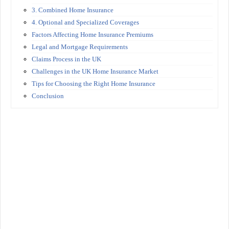
3. Combined Home Insurance
4. Optional and Specialized Coverages
Factors Affecting Home Insurance Premiums
Legal and Mortgage Requirements
Claims Process in the UK
Challenges in the UK Home Insurance Market
Tips for Choosing the Right Home Insurance
Conclusion