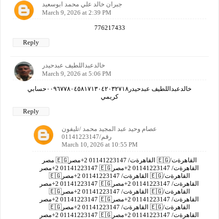
جبران خالد علي محمد ابوسعيد
March 9, 2026 at 2:39 PM
776217433
Reply
خالدعبداللطيف عبدحيدر
March 9, 2026 at 5:06 PM
خالدعبداللطيف عبدحيدر٠٠٩٦٧٧٨٠٤٥٨١٧١٣٠٤٢٠٣٢٧١٨حسابي
كريمي
Reply
عصام وحيد عبد المجيد محمد /تليفون
رقم/01141223147
March 10, 2026 at 10:55 PM
مصر 🇪🇬القاهرةت/ 01141223147 2+مصر 🇪🇬القاهرةت/
01141223147 2+مصر 🇪🇬القاهرةت/ 01141223147 2+مصر
🇪🇬القاهرةت/ 01141223147 2+مصر 🇪🇬القاهرةت/
01141223147 2+مصر 🇪🇬القاهرةت/ 01141223147 2+مصر
🇪🇬القاهرةت/ 01141223147 2+مصر 🇪🇬القاهرةت/
01141223147 2+مصر 🇪🇬القاهرةت/ 01141223147 2+مصر
🇪🇬القاهرةت/ 01141223147 2+مصر 🇪🇬القاهرةت/
01141223147 2+مصر 🇪🇬القاهرةت/ 01141223147 2+مصر