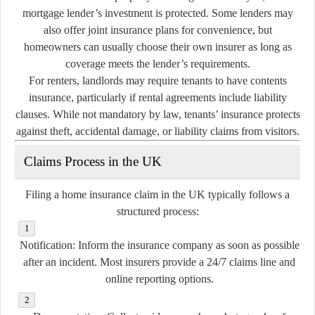
mortgage lender’s investment is protected. Some lenders may
also offer joint insurance plans for convenience, but
homeowners can usually choose their own insurer as long as
coverage meets the lender’s requirements.
For renters, landlords may require tenants to have contents
insurance, particularly if rental agreements include liability
clauses. While not mandatory by law, tenants’ insurance protects
against theft, accidental damage, or liability claims from visitors.
Claims Process in the UK
Filing a home insurance claim in the UK typically follows a
structured process:
Notification:
Inform the insurance company as soon as possible
after an incident. Most insurers provide a 24/7 claims line and
online reporting options.