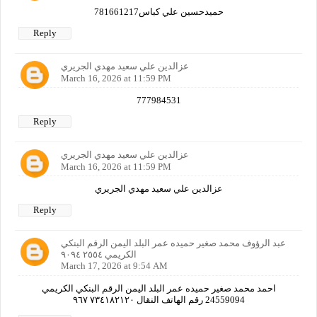
حميدحسين علي كباس781661217
Reply
عزالدين علي سعيد مهدي الجريري
March 16, 2026 at 11:59 PM
777984531
Reply
عزالدين علي سعيد مهدي الجريري
March 16, 2026 at 11:59 PM
عزالدين علي سعيد مهدي الجريري
Reply
عبد الرؤوف محمد صغير حميده عمر البلد اليمن الرقم البنكي
الكريمي ٢٥٥٤ ٩٠٩٤
March 17, 2026 at 9:54 AM
احمد محمد صغير حميده عمر البلد اليمن الرقم البنكي الكريمي
24559094 رقم الهاتف النقال ٧٣٤١٨٢١٢٠ ٩٦٧