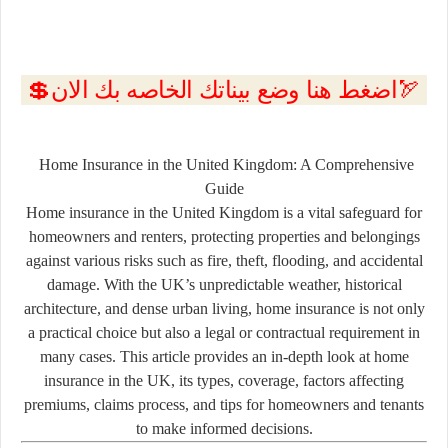
💲اضغط هنا وضع بيناتك الخاصه بك الان🏹
Home Insurance in the United Kingdom: A Comprehensive
Guide
Home insurance in the United Kingdom is a vital safeguard for
homeowners and renters, protecting properties and belongings
against various risks such as fire, theft, flooding, and accidental
damage. With the UK’s unpredictable weather, historical
architecture, and dense urban living, home insurance is not only
a practical choice but also a legal or contractual requirement in
many cases. This article provides an in-depth look at home
insurance in the UK, its types, coverage, factors affecting
premiums, claims process, and tips for homeowners and tenants
to make informed decisions.