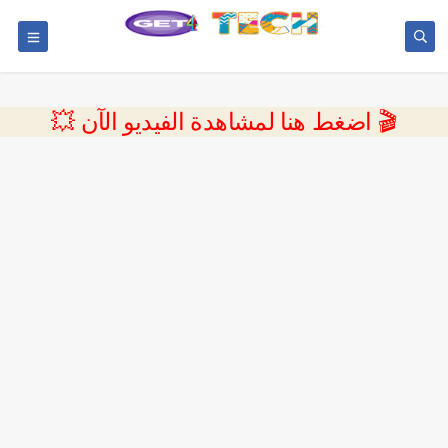
💥 اضغط هنا لمشاهدة الفيديو الآن 🎬