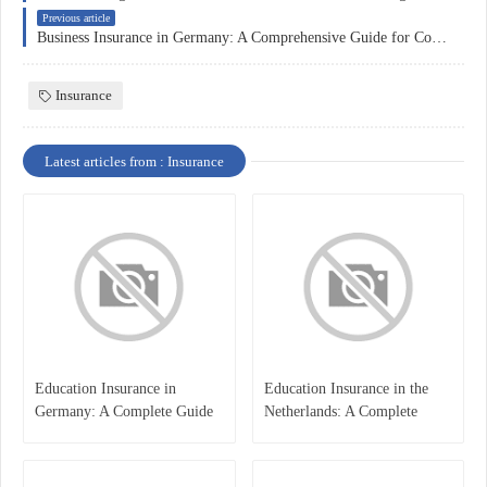
Previous article
Business Insurance in Germany: A Comprehensive Guide for Companies
Insurance
Latest articles from : Insurance
Education Insurance in
Education Insurance in the
Germany: A Complete Guide
Netherlands: A Complete
for Students, Parents, and
Overview
International Learners