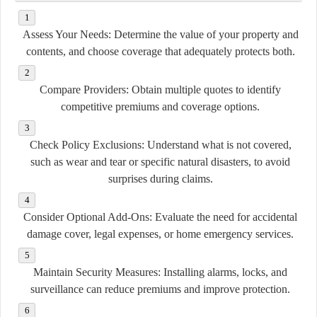
Assess Your Needs:
Determine the value of your property and
contents, and choose coverage that adequately protects both.
Compare Providers:
Obtain multiple quotes to identify
competitive premiums and coverage options.
Check Policy Exclusions:
Understand what is not covered,
such as wear and tear or specific natural disasters, to avoid
surprises during claims.
Consider Optional Add-Ons:
Evaluate the need for accidental
damage cover, legal expenses, or home emergency services.
Maintain Security Measures:
Installing alarms, locks, and
surveillance can reduce premiums and improve protection.