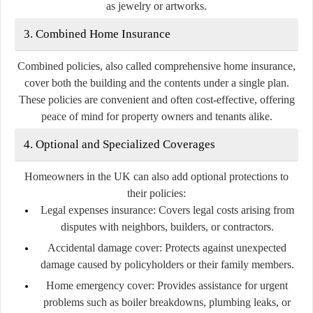
as jewelry or artworks.
3. Combined Home Insurance
Combined policies, also called comprehensive home insurance,
cover both the building and the contents under a single plan.
These policies are convenient and often cost-effective, offering
peace of mind for property owners and tenants alike.
4. Optional and Specialized Coverages
Homeowners in the UK can also add optional protections to
their policies:
Legal expenses insurance:
Covers legal costs arising from
disputes with neighbors, builders, or contractors.
Accidental damage cover:
Protects against unexpected
damage caused by policyholders or their family members.
Home emergency cover:
Provides assistance for urgent
problems such as boiler breakdowns, plumbing leaks, or