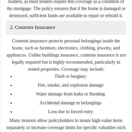
holders, as most lenders require this coverage as a condition of
the mortgage. The policy ensures that if the home is damaged or
destroyed, sufficient funds are available to repair or rebuild it.
2. Contents Insurance
Contents insurance protects personal belongings inside the
home, such as furniture, electronics, clothing, jewelry, and
appliances. Unlike buildings insurance, contents insurance is not
legally required but is highly recommended, particularly in
rented properties. Coverage may include:
Theft or burglary
Fire, smoke, and explosion damage
Water damage from leaks or flooding
Accidental damage to belongings
Loss due to forced entry
Many insurers allow policyholders to insure high-value items
separately or increase coverage limits for specific valuables such