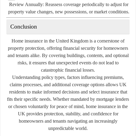
Review Annually:
Reassess coverage periodically to adjust for
property value changes, new possessions, or market conditions.
Conclusion
Home insurance in the United Kingdom is a cornerstone of
property protection, offering financial security for homeowners
and tenants alike. By covering buildings, contents, and optional
risks, it ensures that unexpected events do not lead to
catastrophic financial losses.
Understanding policy types, factors influencing premiums,
claims processes, and additional coverage options allows UK
residents to make informed decisions and select insurance that
fits their specific needs. Whether mandated by mortgage lenders
or chosen voluntarily for peace of mind, home insurance in the
UK provides protection, stability, and confidence for
homeowners and tenants navigating an increasingly
unpredictable world.