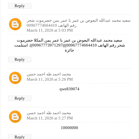
Reply
سعيد محمد عبدالله البعوض بن عمر با عمر يمن حضرموت شحر
رقم الهاتف 00967774664410
March 11, 2026 at 5:03 PM
سعيد محمد عبدالله البعوض بن عمر با عمر يمن المكلا حضرموت
شحر رقم الهاتف 00967774664410)))00967773971297)). استلمت
جائزة
Reply
محمد احمد طه احمد حسن
March 11, 2026 at 5:26 PM
qwe839074
Reply
محمد احمد طه احمد حسن
March 11, 2026 at 5:27 PM
10000000
Reply