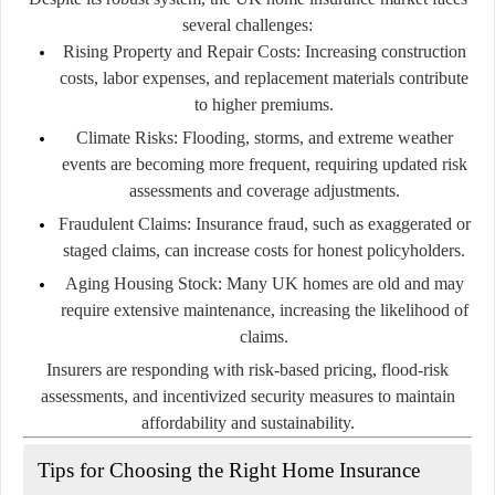
several challenges:
Rising Property and Repair Costs:
Increasing construction
costs, labor expenses, and replacement materials contribute
to higher premiums.
Climate Risks:
Flooding, storms, and extreme weather
events are becoming more frequent, requiring updated risk
assessments and coverage adjustments.
Fraudulent Claims:
Insurance fraud, such as exaggerated or
staged claims, can increase costs for honest policyholders.
Aging Housing Stock:
Many UK homes are old and may
require extensive maintenance, increasing the likelihood of
claims.
Insurers are responding with risk-based pricing, flood-risk
assessments, and incentivized security measures to maintain
affordability and sustainability.
Tips for Choosing the Right Home Insurance