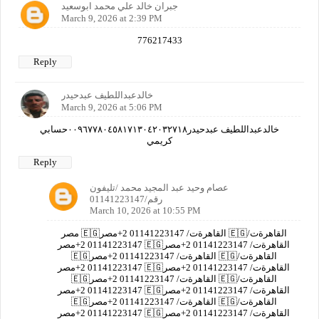
جبران خالد علي محمد ابوسعيد
March 9, 2026 at 2:39 PM
776217433
Reply
خالدعبداللطيف عبدحيدر
March 9, 2026 at 5:06 PM
خالدعبداللطيف عبدحيدر٠٠٩٦٧٧٨٠٤٥٨١٧١٣٠٤٢٠٣٢٧١٨حسابي
كريمي
Reply
عصام وحيد عبد المجيد محمد /تليفون
رقم/01141223147
March 10, 2026 at 10:55 PM
مصر 🇪🇬القاهرةت/ 01141223147 2+مصر 🇪🇬القاهرةت/
01141223147 2+مصر 🇪🇬القاهرةت/ 01141223147 2+مصر
🇪🇬القاهرةت/ 01141223147 2+مصر 🇪🇬القاهرةت/
01141223147 2+مصر 🇪🇬القاهرةت/ 01141223147 2+مصر
🇪🇬القاهرةت/ 01141223147 2+مصر 🇪🇬القاهرةت/
01141223147 2+مصر 🇪🇬القاهرةت/ 01141223147 2+مصر
🇪🇬القاهرةت/ 01141223147 2+مصر 🇪🇬القاهرةت/
01141223147 2+مصر 🇪🇬القاهرةت/ 01141223147 2+مصر