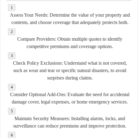
Assess Your Needs:
Determine the value of your property and
contents, and choose coverage that adequately protects both.
Compare Providers:
Obtain multiple quotes to identify
competitive premiums and coverage options.
Check Policy Exclusions:
Understand what is not covered,
such as wear and tear or specific natural disasters, to avoid
surprises during claims.
Consider Optional Add-Ons:
Evaluate the need for accidental
damage cover, legal expenses, or home emergency services.
Maintain Security Measures:
Installing alarms, locks, and
surveillance can reduce premiums and improve protection.