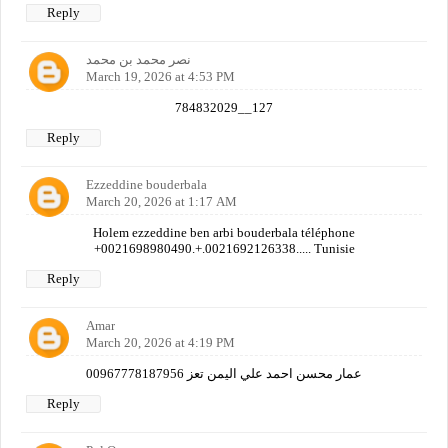
Reply
نصر محمد بن محمد
March 19, 2026 at 4:53 PM
784832029__127
Reply
Ezzeddine bouderbala
March 20, 2026 at 1:17 AM
Holem ezzeddine ben arbi bouderbala téléphone
+0021698980490.+.0021692126338..... Tunisie
Reply
Amar
March 20, 2026 at 4:19 PM
عمار محسن احمد علي اليمن تعز 00967778187956
Reply