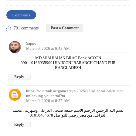
Comments
Post a Comment
701 comments
Sapno
March 9, 2026 at 6:43 AM
MD SHAHJAHAN BRAC Bank ACOON
0901101669359001HAJIGONJ BARANCH CHAND PUR
BANGLADESH
Reply
https://solarhub.actgames.xyz/2025/12/solar-roi-calculator-
unlocking-your.html?m=1
March 9, 2026 at 6:57 AM
بسم الله الرحمن الرحيم الاسم جمعه صبحى الغرابلى وشهرتىى محمد
الغرابلى من مصر رقمي للتواصل 01010464678
Reply