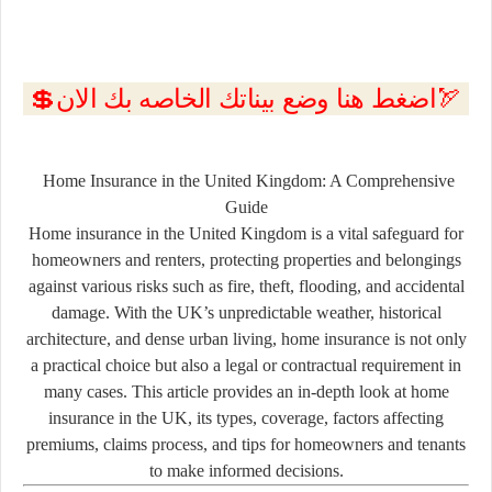
💲اضغط هنا وضع بيناتك الخاصه بك الان🏹
Home Insurance in the United Kingdom: A Comprehensive
Guide
Home insurance in the United Kingdom is a vital safeguard for
homeowners and renters, protecting properties and belongings
against various risks such as fire, theft, flooding, and accidental
damage. With the UK’s unpredictable weather, historical
architecture, and dense urban living, home insurance is not only
a practical choice but also a legal or contractual requirement in
many cases. This article provides an in-depth look at home
insurance in the UK, its types, coverage, factors affecting
premiums, claims process, and tips for homeowners and tenants
to make informed decisions.