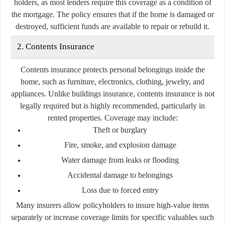
holders, as most lenders require this coverage as a condition of
the mortgage. The policy ensures that if the home is damaged or
destroyed, sufficient funds are available to repair or rebuild it.
2. Contents Insurance
Contents insurance protects personal belongings inside the
home, such as furniture, electronics, clothing, jewelry, and
appliances. Unlike buildings insurance, contents insurance is not
legally required but is highly recommended, particularly in
rented properties. Coverage may include:
Theft or burglary
Fire, smoke, and explosion damage
Water damage from leaks or flooding
Accidental damage to belongings
Loss due to forced entry
Many insurers allow policyholders to insure high-value items
separately or increase coverage limits for specific valuables such