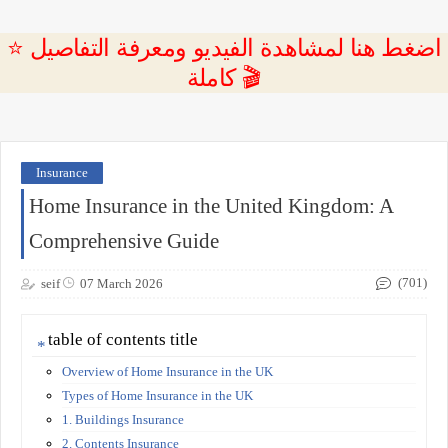
⭐ اضغط هنا لمشاهدة الفيديو ومعرفة التفاصيل
كاملة 🎬
Insurance
Home Insurance in the United Kingdom: A
Comprehensive Guide
(701)
seif
07 March 2026
table of contents title
Overview of Home Insurance in the UK
Types of Home Insurance in the UK
1. Buildings Insurance
2. Contents Insurance