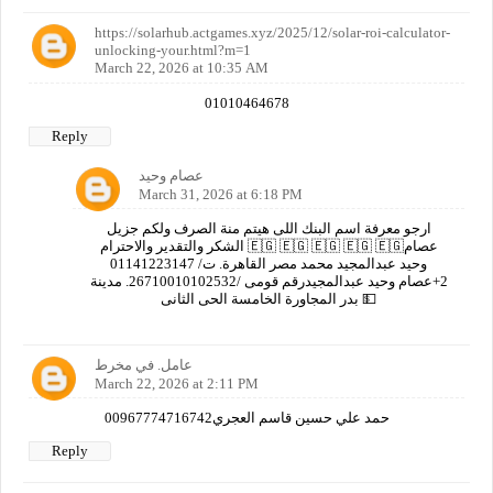
https://solarhub.actgames.xyz/2025/12/solar-roi-calculator-
unlocking-your.html?m=1
March 22, 2026 at 10:35 AM
01010464678
Reply
عصام وحيد
March 31, 2026 at 6:18 PM
ارجو معرفة اسم البنك اللى هيتم منة الصرف ولكم جزيل
الشكر والتقدير والاحترام 🇪🇬 🇪🇬 🇪🇬 🇪🇬 🇪🇬عصام
وحيد عبدالمجيد محمد مصر القاهرة. ت/ 01141223147
2+عصام وحيد عبدالمجيدرقم قومى /26710010102532. مدينة
بدر المجاورة الخامسة الحى الثانى 💵
عامل. في مخرط
March 22, 2026 at 2:11 PM
00967774716742حمد علي حسين قاسم العجري
Reply