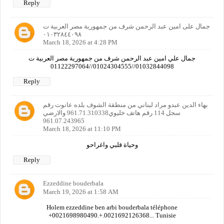
Reply
جمال على امين عبد الرحمن شرف من جمهورية مصر العربية ت
٠١٠٣٢٨٤٤٠٩٨
March 18, 2026 at 4:28 PM
جمال علي امين عبد الرحمن شرف من جمهورية مصر العربية ت
01032844098//01024304555//01122297064
Reply
بهاء الدين عبدو مراد لبناني من منطقة الشوف بلده عانوت رقم
سجل 114 رقم هاتف خليوي961.71.310338 والارضي
961.07.243965
March 18, 2026 at 11:10 PM
وحياة قلبي واغراحو
Reply
Ezzeddine bouderbala
March 19, 2026 at 1:58 AM
Holem ezzeddine ben arbi bouderbala téléphone
+0021698980490.+.0021692126368... Tunisie