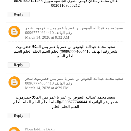
عادل محمد رمضان فهمي مصري الجنسيه موبيل 00201008141466.
00201108055212
Reply
سعيد محمد عبدالله البعوض بن عمر با عمر يمن حضرموت شحر
رقم الهاتف 00967774664410
March 14, 2026 at 8:32 AM
سعيد محمد عبدالله البعوض بن عمر با عمر يمن المكلا حضرموت
شحر رقم الهاتف 00967774664410))الحلم الحلم الحلم الحلم الحلم
الحلم الحلم
Reply
سعيد محمد عبدالله البعوض بن عمر با عمر يمن حضرموت شحر
رقم الهاتف 00967774664410
March 14, 2026 at 4:29 PM
سعيد محمد عبدالله البعوض بن عمر با عمر يمن المكلا حضرموت
شحر رقم الهاتف 00967774664410)))الحلم الحلم الحلم الحلم الحلم
الحلم الحلم الحلم
Reply
Nour Eddine Bakh