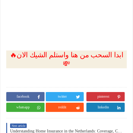
🔥ابدا السحب من هنا واستلم الشيك الان
💸
facebook
twitter
pinterest
whatsapp
reddit
linkedin
Next article
Understanding Home Insurance in the Netherlands: Coverage, Costs, and Practical Considerations