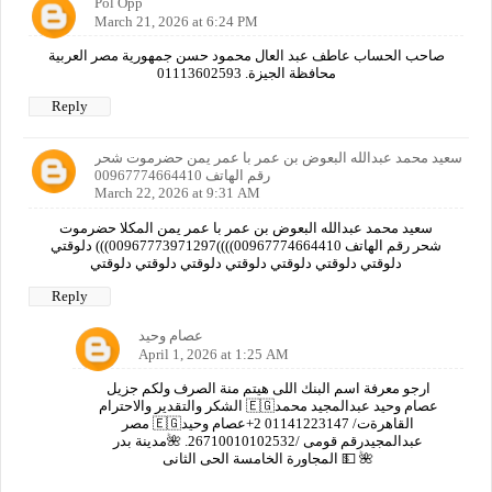
Pol Opp
March 21, 2026 at 6:24 PM
صاحب الحساب عاطف عبد العال محمود حسن جمهورية مصر العربية
محافظة الجيزة. 01113602593
Reply
سعيد محمد عبدالله البعوض بن عمر با عمر يمن حضرموت شحر
رقم الهاتف 00967774664410
March 22, 2026 at 9:31 AM
سعيد محمد عبدالله البعوض بن عمر با عمر يمن المكلا حضرموت
شحر رقم الهاتف 00967774664410))))00967773971297))) دلوقتي
دلوقتي دلوقتي دلوقتي دلوقتي دلوقتي دلوقتي دلوقتي
Reply
عصام وحيد
April 1, 2026 at 1:25 AM
ارجو معرفة اسم البنك اللى هيتم منة الصرف ولكم جزيل
الشكر والتقدير والاحترام 🇪🇬عصام وحيد عبدالمجيد محمد
مصر 🇪🇬القاهرةت/ 01141223147 2+عصام وحيد
عبدالمجيدرقم قومى /26710010102532. 🌺مدينة بدر
المجاورة الخامسة الحى الثانى 💵 🌺