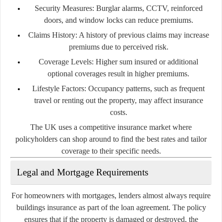
Security Measures:
Burglar alarms, CCTV, reinforced
doors, and window locks can reduce premiums.
Claims History:
A history of previous claims may increase
premiums due to perceived risk.
Coverage Levels:
Higher sum insured or additional
optional coverages result in higher premiums.
Lifestyle Factors:
Occupancy patterns, such as frequent
travel or renting out the property, may affect insurance
costs.
The UK uses a competitive insurance market where
policyholders can shop around to find the best rates and tailor
coverage to their specific needs.
Legal and Mortgage Requirements
For homeowners with mortgages, lenders almost always require
buildings insurance as part of the loan agreement. The policy
ensures that if the property is damaged or destroyed, the