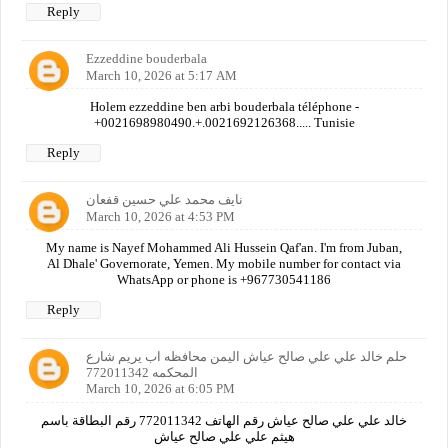
Reply
Ezzeddine bouderbala
March 10, 2026 at 5:17 AM
Holem ezzeddine ben arbi bouderbala téléphone -
+0021698980490.+.0021692126368..... Tunisie
Reply
نايف محمد علي حسين قفعان
March 10, 2026 at 4:53 PM
My name is Nayef Mohammed Ali Hussein Qaf'an. I'm from Juban,
Al Dhale' Governorate, Yemen. My mobile number for contact via
WhatsApp or phone is +967730541186
Reply
حلم خالد علي علي صالح عياش اليمن محافظه اب يريم شارع
المحكمه 772011342
March 10, 2026 at 6:05 PM
خالد علي علي صالح عياش رقم الهاتف 772011342 رقم البطاقة باسم
هيثم علي علي صالح عياش