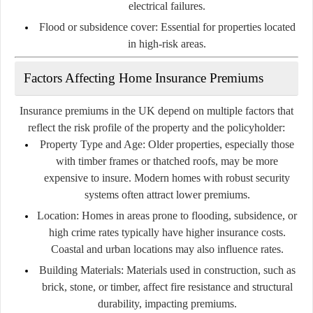
electrical failures.
Flood or subsidence cover:
Essential for properties located
in high-risk areas.
Factors Affecting Home Insurance Premiums
Insurance premiums in the UK depend on multiple factors that
reflect the risk profile of the property and the policyholder:
Property Type and Age:
Older properties, especially those
with timber frames or thatched roofs, may be more
expensive to insure. Modern homes with robust security
systems often attract lower premiums.
Location:
Homes in areas prone to flooding, subsidence, or
high crime rates typically have higher insurance costs.
Coastal and urban locations may also influence rates.
Building Materials:
Materials used in construction, such as
brick, stone, or timber, affect fire resistance and structural
durability, impacting premiums.