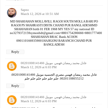
Sapno
March 12, 2026 at 10:51 AM
MD SHAHJAHAN MOLLAVILL RAGOI SOUTH MOLLA BARI PO
RAGOI PS SHAHRASTI DISTK CHAND PUR BANGLADESHMD
SHAHJAHAN birth 01 FER 1968 MY YES 57 my national ID
no3279372159symonbdt@gmail.com+8801754286666+880177740000
SHAHJAHAN BRAC Bank ACOON
0901101669359001HAJIGONJ BARANCH CHAND PUR
BANGLADESH
Reply
عادل محمد رمضان فهمي. موبيل 00201008141466
March 12, 2026 at 6:03 PM
عادل محمد رمضان فهمي مصري الجنسيه موبيل 00201008141466.
00201108055212. حلم حلم حلم حلم حلم حلم
Reply
عادل محمد رمضان فهمي. موبيل 00201008141466
March 12, 2026 at 6:03 PM