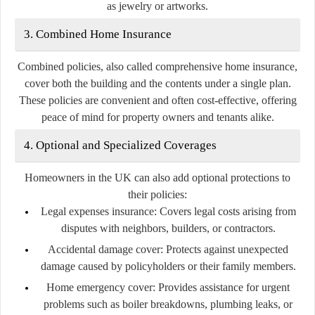
as jewelry or artworks.
3. Combined Home Insurance
Combined policies, also called comprehensive home insurance,
cover both the building and the contents under a single plan.
These policies are convenient and often cost-effective, offering
peace of mind for property owners and tenants alike.
4. Optional and Specialized Coverages
Homeowners in the UK can also add optional protections to
their policies:
Legal expenses insurance:
Covers legal costs arising from
disputes with neighbors, builders, or contractors.
Accidental damage cover:
Protects against unexpected
damage caused by policyholders or their family members.
Home emergency cover:
Provides assistance for urgent
problems such as boiler breakdowns, plumbing leaks, or