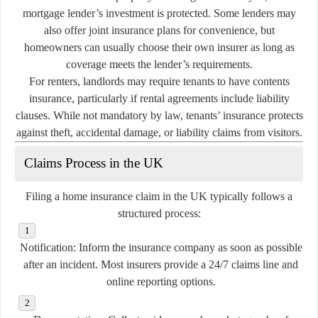
mortgage lender’s investment is protected. Some lenders may
also offer joint insurance plans for convenience, but
homeowners can usually choose their own insurer as long as
coverage meets the lender’s requirements.
For renters, landlords may require tenants to have contents
insurance, particularly if rental agreements include liability
clauses. While not mandatory by law, tenants’ insurance protects
against theft, accidental damage, or liability claims from visitors.
Claims Process in the UK
Filing a home insurance claim in the UK typically follows a
structured process:
Notification:
Inform the insurance company as soon as possible
after an incident. Most insurers provide a 24/7 claims line and
online reporting options.