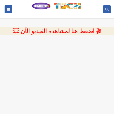
💥 اضغط هنا لمشاهدة الفيديو الآن 🎬