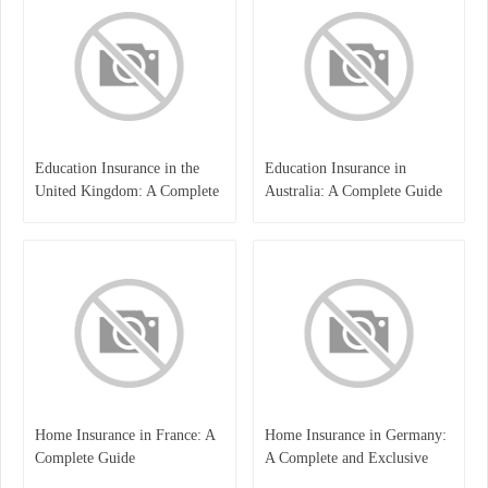
Education Insurance in the
Education Insurance in
United Kingdom: A Complete
Australia: A Complete Guide
Guide for Students and
for Students, Parents, and
Families
Institutions
Home Insurance in France: A
Home Insurance in Germany:
Complete Guide
A Complete and Exclusive
Guide