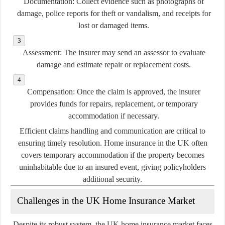
Documentation:
Collect evidence such as photographs of
damage, police reports for theft or vandalism, and receipts for
lost or damaged items.
Assessment:
The insurer may send an assessor to evaluate
damage and estimate repair or replacement costs.
Compensation:
Once the claim is approved, the insurer
provides funds for repairs, replacement, or temporary
accommodation if necessary.
Efficient claims handling and communication are critical to
ensuring timely resolution. Home insurance in the UK often
covers temporary accommodation if the property becomes
uninhabitable due to an insured event, giving policyholders
additional security.
Challenges in the UK Home Insurance Market
Despite its robust system, the UK home insurance market faces