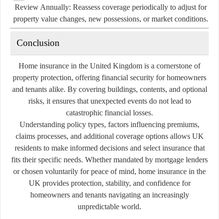
Review Annually:
Reassess coverage periodically to adjust for
property value changes, new possessions, or market conditions.
Conclusion
Home insurance in the United Kingdom is a cornerstone of
property protection, offering financial security for homeowners
and tenants alike. By covering buildings, contents, and optional
risks, it ensures that unexpected events do not lead to
catastrophic financial losses.
Understanding policy types, factors influencing premiums,
claims processes, and additional coverage options allows UK
residents to make informed decisions and select insurance that
fits their specific needs. Whether mandated by mortgage lenders
or chosen voluntarily for peace of mind, home insurance in the
UK provides protection, stability, and confidence for
homeowners and tenants navigating an increasingly
unpredictable world.