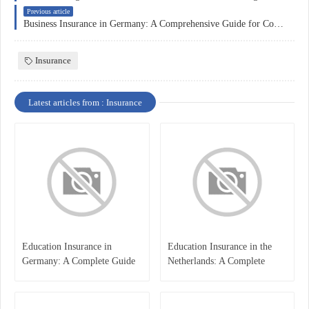
Previous article
Business Insurance in Germany: A Comprehensive Guide for Companies
Insurance
Latest articles from : Insurance
Education Insurance in
Education Insurance in the
Germany: A Complete Guide
Netherlands: A Complete
for Students, Parents, and
Overview
International Learners