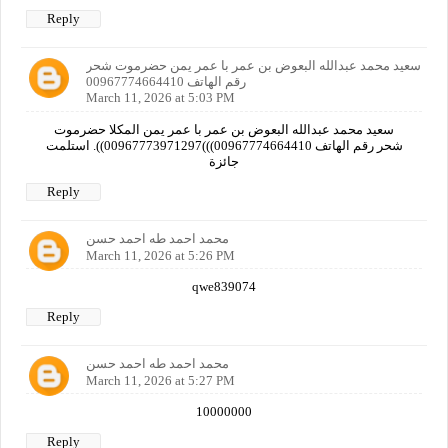
Reply
سعيد محمد عبدالله البعوض بن عمر با عمر يمن حضرموت شحر
رقم الهاتف 00967774664410
March 11, 2026 at 5:03 PM
سعيد محمد عبدالله البعوض بن عمر با عمر يمن المكلا حضرموت
شحر رقم الهاتف 00967774664410)))00967773971297)). استلمت
جائزة
Reply
محمد احمد طه احمد حسن
March 11, 2026 at 5:26 PM
qwe839074
Reply
محمد احمد طه احمد حسن
March 11, 2026 at 5:27 PM
10000000
Reply