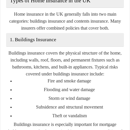
Types of Home Insurance in the UK
Home insurance in the UK generally falls into two main
categories:
buildings insurance
and
contents insurance
. Many
insurers offer combined policies that cover both.
1. Buildings Insurance
Buildings insurance covers the physical structure of the home,
including walls, roof, floors, and permanent fixtures such as
bathrooms, kitchens, and built-in appliances. Typical risks
covered under buildings insurance include:
Fire and smoke damage
Flooding and water damage
Storm or wind damage
Subsidence and structural movement
Theft or vandalism
Buildings insurance is especially important for mortgage