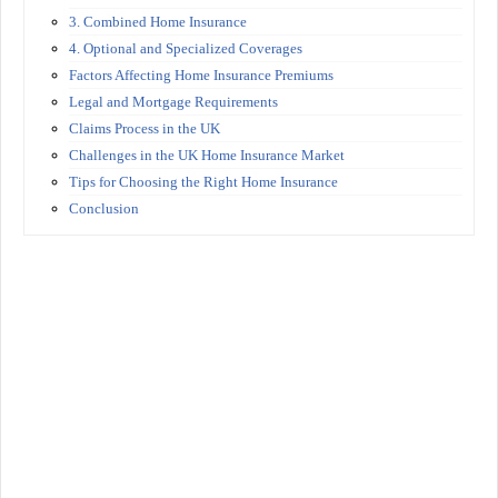
3. Combined Home Insurance
4. Optional and Specialized Coverages
Factors Affecting Home Insurance Premiums
Legal and Mortgage Requirements
Claims Process in the UK
Challenges in the UK Home Insurance Market
Tips for Choosing the Right Home Insurance
Conclusion