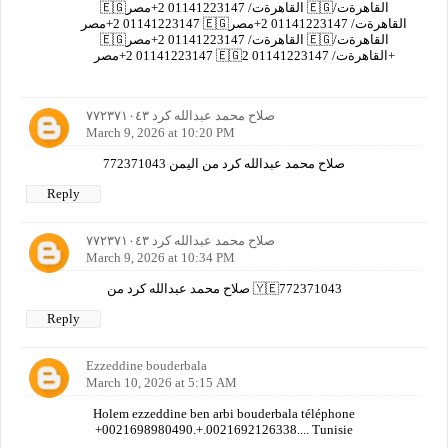
🇪🇬القاهرةت/ 01141223147 2+مصر 🇪🇬القاهرةت/
01141223147 2+مصر 🇪🇬القاهرةت/ 01141223147 2+مصر
🇪🇬القاهرةت/ 01141223147 2+مصر 🇪🇬القاهرةت/
01141223147 2+مصر 🇪🇬القاهرةت/ 01141223147 2+
صلاح محمد عبدالله كرد ٧٧٢٣٧١٠٤٣
March 9, 2026 at 10:20 PM
صلاح محمد عبدالله كرد من اليمن 772371043
Reply
صلاح محمد عبدالله كرد ٧٧٢٣٧١٠٤٣
March 9, 2026 at 10:34 PM
صلاح محمد عبدالله كرد من 🇾🇪772371043
Reply
Ezzeddine bouderbala
March 10, 2026 at 5:15 AM
Holem ezzeddine ben arbi bouderbala téléphone
+0021698980490.+.0021692126338.... Tunisie