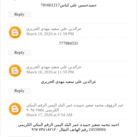
حميدحسين علي كباس781661217
Reply
عزالدين علي سعيد مهدي الجريري
March 16, 2026 at 11:59 PM
777984531
Reply
عزالدين علي سعيد مهدي الجريري
March 16, 2026 at 11:59 PM
عزالدين علي سعيد مهدي الجريري
Reply
عبد الرؤوف محمد صغير حميده عمر البلد اليمن الرقم البنكي
الكريمي ٢٥٥٤ ٩٠٩٤
March 17, 2026 at 9:54 AM
احمد محمد صغير حميده عمر البلد اليمن الرقم البنكي الكريمي
24559094 رقم الهاتف النقال ٧٣٤١٨٢١٢٠ ٩٦٧