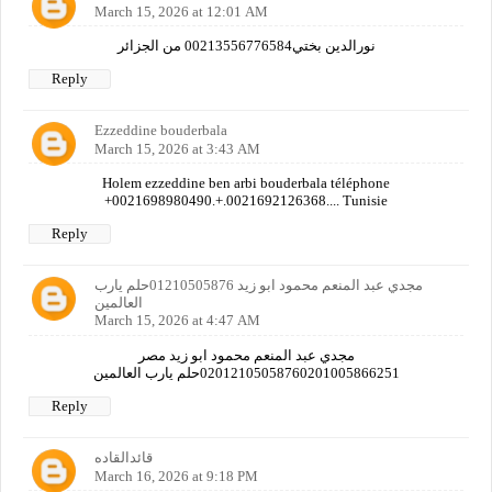
March 15, 2026 at 12:01 AM
نورالدين بختي00213556776584 من الجزائر
Reply
Ezzeddine bouderbala
March 15, 2026 at 3:43 AM
Holem ezzeddine ben arbi bouderbala téléphone
+0021698980490.+.0021692126368.... Tunisie
Reply
مجدي عبد المنعم محمود ابو زيد 01210505876حلم يارب
العالمين
March 15, 2026 at 4:47 AM
مجدي عبد المنعم محمود ابو زيد مصر
02012105058760201005866251حلم يارب العالمين
Reply
قائدالقاده
March 16, 2026 at 9:18 PM