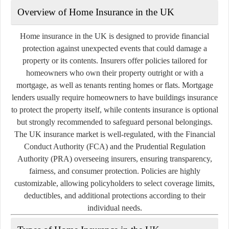
Overview of Home Insurance in the UK
Home insurance in the UK is designed to provide financial
protection against unexpected events that could damage a
property or its contents. Insurers offer policies tailored for
homeowners who own their property outright or with a
mortgage, as well as tenants renting homes or flats. Mortgage
lenders usually require homeowners to have buildings insurance
to protect the property itself, while contents insurance is optional
but strongly recommended to safeguard personal belongings.
The UK insurance market is well-regulated, with the Financial
Conduct Authority (FCA) and the Prudential Regulation
Authority (PRA) overseeing insurers, ensuring transparency,
fairness, and consumer protection. Policies are highly
customizable, allowing policyholders to select coverage limits,
deductibles, and additional protections according to their
individual needs.