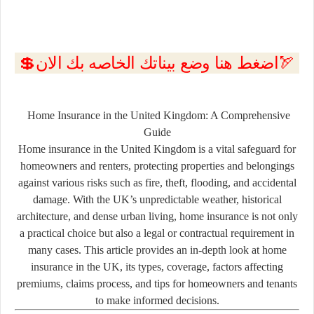
💲اضغط هنا وضع بيناتك الخاصه بك الان🏹
Home Insurance in the United Kingdom: A Comprehensive
Guide
Home insurance in the United Kingdom is a vital safeguard for
homeowners and renters, protecting properties and belongings
against various risks such as fire, theft, flooding, and accidental
damage. With the UK’s unpredictable weather, historical
architecture, and dense urban living, home insurance is not only
a practical choice but also a legal or contractual requirement in
many cases. This article provides an in-depth look at home
insurance in the UK, its types, coverage, factors affecting
premiums, claims process, and tips for homeowners and tenants
to make informed decisions.