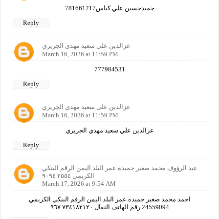
حميدحسين علي كباس781661217
Reply
عزالدين علي سعيد مهدي الجريري
March 16, 2026 at 11:59 PM
777984531
Reply
عزالدين علي سعيد مهدي الجريري
March 16, 2026 at 11:59 PM
عزالدين علي سعيد مهدي الجريري
Reply
عبد الرؤوف محمد صغير حميده عمر البلد اليمن الرقم البنكي
الكريمي ٢٥٥٤ ٩٠٩٤
March 17, 2026 at 9:54 AM
احمد محمد صغير حميده عمر البلد اليمن الرقم البنكي الكريمي
24559094 رقم الهاتف النقال ٧٣٤١٨٢١٢٠ ٩٦٧