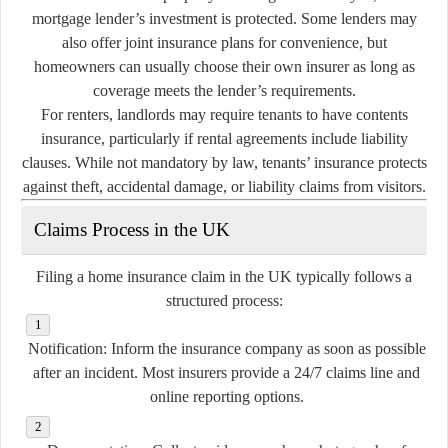
mortgage lender’s investment is protected. Some lenders may
also offer joint insurance plans for convenience, but
homeowners can usually choose their own insurer as long as
coverage meets the lender’s requirements.
For renters, landlords may require tenants to have contents
insurance, particularly if rental agreements include liability
clauses. While not mandatory by law, tenants’ insurance protects
against theft, accidental damage, or liability claims from visitors.
Claims Process in the UK
Filing a home insurance claim in the UK typically follows a
structured process:
Notification:
Inform the insurance company as soon as possible
after an incident. Most insurers provide a 24/7 claims line and
online reporting options.