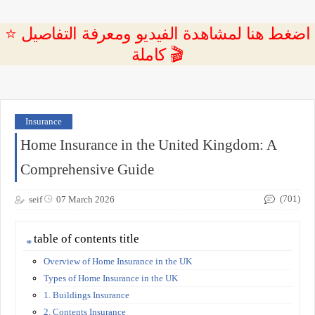
⭐ اضغط هنا لمشاهدة الفيديو ومعرفة التفاصيل
كاملة 🎬
Insurance
Home Insurance in the United Kingdom: A
Comprehensive Guide
(701)
seif
07 March 2026
table of contents title
Overview of Home Insurance in the UK
Types of Home Insurance in the UK
1. Buildings Insurance
2. Contents Insurance