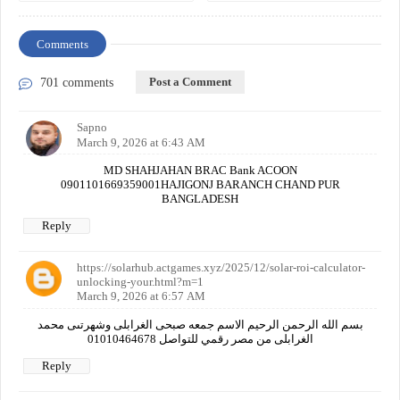
Comments
Post a Comment
701 comments
Sapno
March 9, 2026 at 6:43 AM
MD SHAHJAHAN BRAC Bank ACOON
0901101669359001HAJIGONJ BARANCH CHAND PUR
BANGLADESH
Reply
https://solarhub.actgames.xyz/2025/12/solar-roi-calculator-
unlocking-your.html?m=1
March 9, 2026 at 6:57 AM
بسم الله الرحمن الرحيم الاسم جمعه صبحى الغرابلى وشهرتىى محمد
الغرابلى من مصر رقمي للتواصل 01010464678
Reply