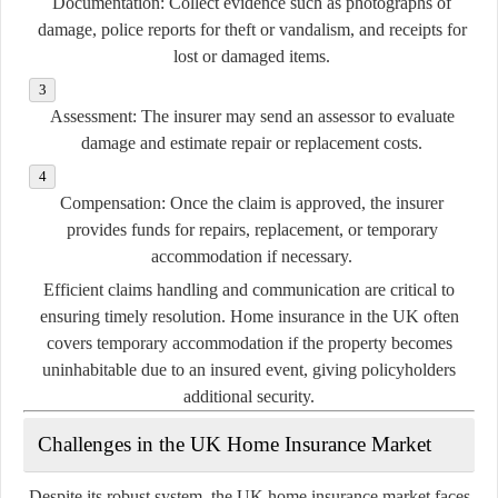
Documentation:
Collect evidence such as photographs of
damage, police reports for theft or vandalism, and receipts for
lost or damaged items.
Assessment:
The insurer may send an assessor to evaluate
damage and estimate repair or replacement costs.
Compensation:
Once the claim is approved, the insurer
provides funds for repairs, replacement, or temporary
accommodation if necessary.
Efficient claims handling and communication are critical to
ensuring timely resolution. Home insurance in the UK often
covers temporary accommodation if the property becomes
uninhabitable due to an insured event, giving policyholders
additional security.
Challenges in the UK Home Insurance Market
Despite its robust system, the UK home insurance market faces