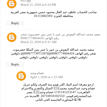
Pol Opp
March 21, 2026 at 6:24 PM
صاحب الحساب عاطف عبد العال محمود حسن جمهورية مصر العربية
محافظة الجيزة. 01113602593
Reply
سعيد محمد عبدالله البعوض بن عمر با عمر يمن حضرموت شحر
رقم الهاتف 00967774664410
March 22, 2026 at 9:31 AM
سعيد محمد عبدالله البعوض بن عمر با عمر يمن المكلا حضرموت
شحر رقم الهاتف 00967774664410))))00967773971297))) دلوقتي
دلوقتي دلوقتي دلوقتي دلوقتي دلوقتي دلوقتي دلوقتي
Reply
عصام وحيد
April 1, 2026 at 1:25 AM
ارجو معرفة اسم البنك اللى هيتم منة الصرف ولكم جزيل
الشكر والتقدير والاحترام 🇪🇬عصام وحيد عبدالمجيد محمد
مصر 🇪🇬القاهرةت/ 01141223147 2+عصام وحيد
عبدالمجيدرقم قومى /26710010102532. 🌺مدينة بدر
المجاورة الخامسة الحى الثانى 💵 🌺