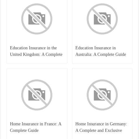
Education Insurance in the
Education Insurance in
United Kingdom: A Complete
Australia: A Complete Guide
Guide for Students and
for Students, Parents, and
Families
Institutions
Home Insurance in France: A
Home Insurance in Germany:
Complete Guide
A Complete and Exclusive
Guide