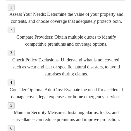
Assess Your Needs:
Determine the value of your property and
contents, and choose coverage that adequately protects both.
Compare Providers:
Obtain multiple quotes to identify
competitive premiums and coverage options.
Check Policy Exclusions:
Understand what is not covered,
such as wear and tear or specific natural disasters, to avoid
surprises during claims.
Consider Optional Add-Ons:
Evaluate the need for accidental
damage cover, legal expenses, or home emergency services.
Maintain Security Measures:
Installing alarms, locks, and
surveillance can reduce premiums and improve protection.