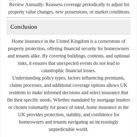
Review Annually:
Reassess coverage periodically to adjust for
property value changes, new possessions, or market conditions.
Conclusion
Home insurance in the United Kingdom is a cornerstone of
property protection, offering financial security for homeowners
and tenants alike. By covering buildings, contents, and optional
risks, it ensures that unexpected events do not lead to
catastrophic financial losses.
Understanding policy types, factors influencing premiums,
claims processes, and additional coverage options allows UK
residents to make informed decisions and select insurance that
fits their specific needs. Whether mandated by mortgage lenders
or chosen voluntarily for peace of mind, home insurance in the
UK provides protection, stability, and confidence for
homeowners and tenants navigating an increasingly
unpredictable world.