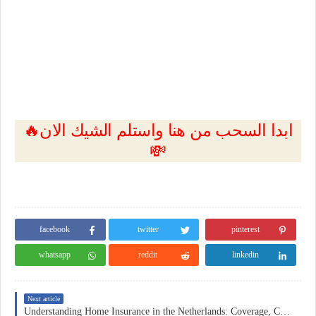
🔥ابدا السحب من هنا واستلم الشيك الان
💸
facebook
twitter
pinterest
whatsapp
reddit
linkedin
Next article
Understanding Home Insurance in the Netherlands: Coverage, Costs, and Practical Considerations