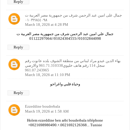
Reply
جمال على امين عبد الرحمن شرف من جمهورية مصر العربية ت
٠١٠٣٢٨٤٤٠٩٨
March 18, 2026 at 4:28 PM
جمال علي امين عبد الرحمن شرف من جمهورية مصر العربية ت
01032844098//01024304555//01122297064
Reply
بهاء الدين عبدو مراد لبناني من منطقة الشوف بلده عانوت رقم
سجل 114 رقم هاتف خليوي961.71.310338 والارضي
961.07.243965
March 18, 2026 at 11:10 PM
وحياة قلبي واغراحو
Reply
Ezzeddine bouderbala
March 19, 2026 at 1:58 AM
Holem ezzeddine ben arbi bouderbala téléphone
+0021698980490.+.0021692126368... Tunisie