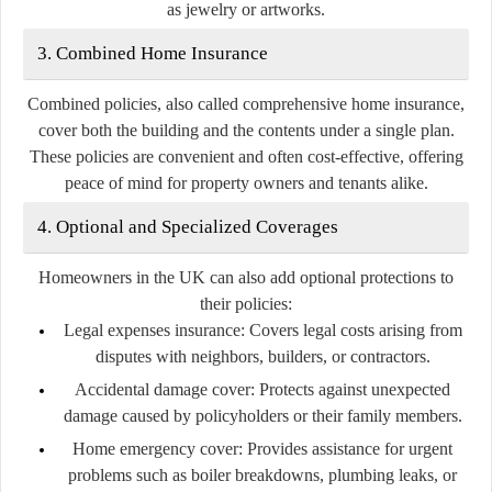
as jewelry or artworks.
3. Combined Home Insurance
Combined policies, also called comprehensive home insurance,
cover both the building and the contents under a single plan.
These policies are convenient and often cost-effective, offering
peace of mind for property owners and tenants alike.
4. Optional and Specialized Coverages
Homeowners in the UK can also add optional protections to
their policies:
Legal expenses insurance:
Covers legal costs arising from
disputes with neighbors, builders, or contractors.
Accidental damage cover:
Protects against unexpected
damage caused by policyholders or their family members.
Home emergency cover:
Provides assistance for urgent
problems such as boiler breakdowns, plumbing leaks, or