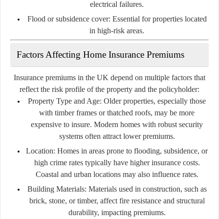
electrical failures.
Flood or subsidence cover:
Essential for properties located
in high-risk areas.
Factors Affecting Home Insurance Premiums
Insurance premiums in the UK depend on multiple factors that
reflect the risk profile of the property and the policyholder:
Property Type and Age:
Older properties, especially those
with timber frames or thatched roofs, may be more
expensive to insure. Modern homes with robust security
systems often attract lower premiums.
Location:
Homes in areas prone to flooding, subsidence, or
high crime rates typically have higher insurance costs.
Coastal and urban locations may also influence rates.
Building Materials:
Materials used in construction, such as
brick, stone, or timber, affect fire resistance and structural
durability, impacting premiums.