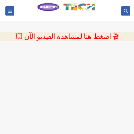
💥 اضغط هنا لمشاهدة الفيديو الآن 🎬