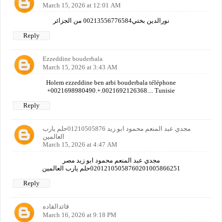
March 15, 2026 at 12:01 AM
نورالدين بختي00213556776584 من الجزائر
Reply
Ezzeddine bouderbala
March 15, 2026 at 3:43 AM
Holem ezzeddine ben arbi bouderbala téléphone
+0021698980490.+.0021692126368.... Tunisie
Reply
مجدي عبد المنعم محمود ابو زيد 01210505876حلم يارب
العالمين
March 15, 2026 at 4:47 AM
مجدي عبد المنعم محمود ابو زيد مصر
02012105058760201005866251حلم يارب العالمين
Reply
قائدالقاده
March 16, 2026 at 9:18 PM