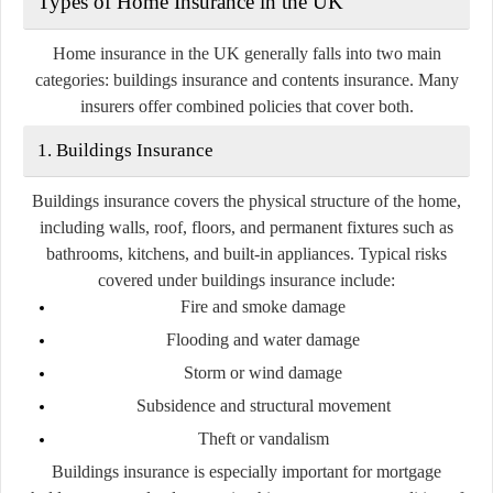
Types of Home Insurance in the UK
Home insurance in the UK generally falls into two main
categories:
buildings insurance
and
contents insurance
. Many
insurers offer combined policies that cover both.
1. Buildings Insurance
Buildings insurance covers the physical structure of the home,
including walls, roof, floors, and permanent fixtures such as
bathrooms, kitchens, and built-in appliances. Typical risks
covered under buildings insurance include:
Fire and smoke damage
Flooding and water damage
Storm or wind damage
Subsidence and structural movement
Theft or vandalism
Buildings insurance is especially important for mortgage