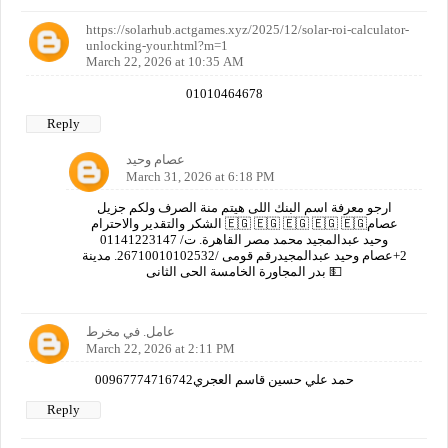
https://solarhub.actgames.xyz/2025/12/solar-roi-calculator-
unlocking-your.html?m=1
March 22, 2026 at 10:35 AM
01010464678
Reply
عصام وحيد
March 31, 2026 at 6:18 PM
ارجو معرفة اسم البنك اللى هيتم منة الصرف ولكم جزيل
الشكر والتقدير والاحترام 🇪🇬 🇪🇬 🇪🇬 🇪🇬 🇪🇬عصام
وحيد عبدالمجيد محمد مصر القاهرة. ت/ 01141223147
2+عصام وحيد عبدالمجيدرقم قومى /26710010102532. مدينة
بدر المجاورة الخامسة الحى الثانى 💵
عامل. في مخرط
March 22, 2026 at 2:11 PM
00967774716742حمد علي حسين قاسم العجري
Reply