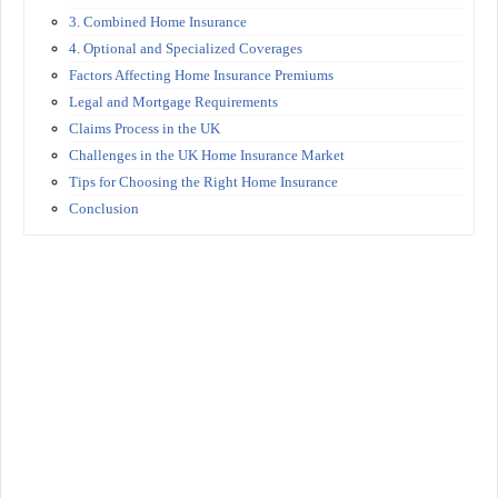
3. Combined Home Insurance
4. Optional and Specialized Coverages
Factors Affecting Home Insurance Premiums
Legal and Mortgage Requirements
Claims Process in the UK
Challenges in the UK Home Insurance Market
Tips for Choosing the Right Home Insurance
Conclusion