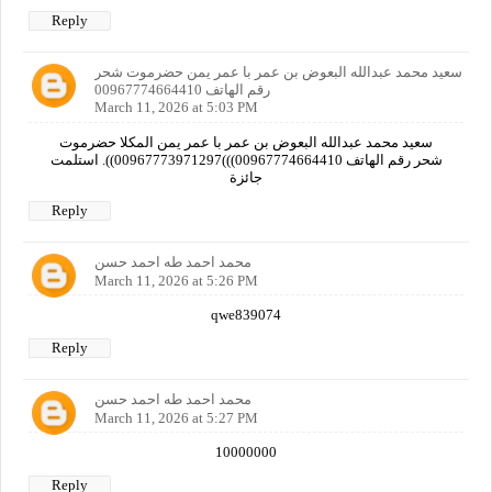
Reply
سعيد محمد عبدالله البعوض بن عمر با عمر يمن حضرموت شحر
رقم الهاتف 00967774664410
March 11, 2026 at 5:03 PM
سعيد محمد عبدالله البعوض بن عمر با عمر يمن المكلا حضرموت
شحر رقم الهاتف 00967774664410)))00967773971297)). استلمت
جائزة
Reply
محمد احمد طه احمد حسن
March 11, 2026 at 5:26 PM
qwe839074
Reply
محمد احمد طه احمد حسن
March 11, 2026 at 5:27 PM
10000000
Reply