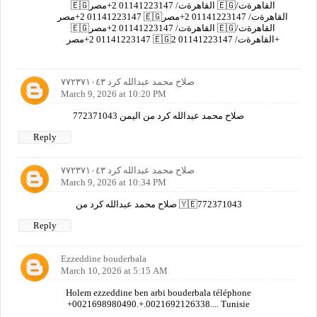
🇪🇬القاهرةت/ 01141223147 2+مصر 🇪🇬القاهرةت/
01141223147 2+مصر 🇪🇬القاهرةت/ 01141223147 2+مصر
🇪🇬القاهرةت/ 01141223147 2+مصر 🇪🇬القاهرةت/
01141223147 2+مصر 🇪🇬القاهرةت/ 01141223147 2+
صلاح محمد عبدالله كرد ٧٧٢٣٧١٠٤٣
March 9, 2026 at 10:20 PM
صلاح محمد عبدالله كرد من اليمن 772371043
Reply
صلاح محمد عبدالله كرد ٧٧٢٣٧١٠٤٣
March 9, 2026 at 10:34 PM
صلاح محمد عبدالله كرد من 🇾🇪772371043
Reply
Ezzeddine bouderbala
March 10, 2026 at 5:15 AM
Holem ezzeddine ben arbi bouderbala téléphone
+0021698980490.+.0021692126338.... Tunisie