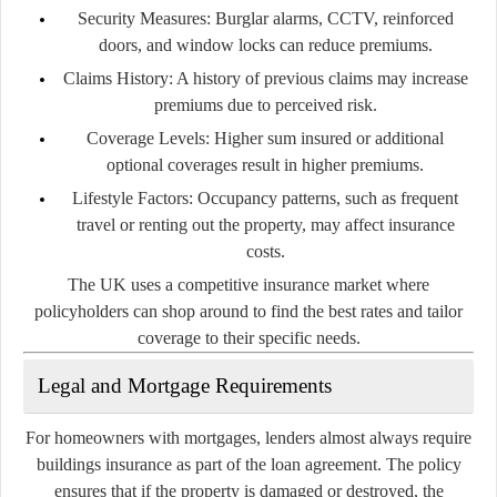
Security Measures:
Burglar alarms, CCTV, reinforced
doors, and window locks can reduce premiums.
Claims History:
A history of previous claims may increase
premiums due to perceived risk.
Coverage Levels:
Higher sum insured or additional
optional coverages result in higher premiums.
Lifestyle Factors:
Occupancy patterns, such as frequent
travel or renting out the property, may affect insurance
costs.
The UK uses a competitive insurance market where
policyholders can shop around to find the best rates and tailor
coverage to their specific needs.
Legal and Mortgage Requirements
For homeowners with mortgages, lenders almost always require
buildings insurance as part of the loan agreement. The policy
ensures that if the property is damaged or destroyed, the