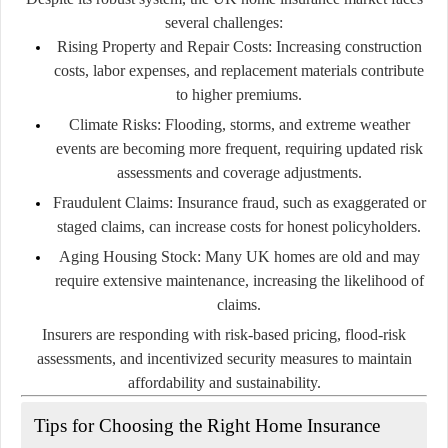
several challenges:
Rising Property and Repair Costs:
Increasing construction
costs, labor expenses, and replacement materials contribute
to higher premiums.
Climate Risks:
Flooding, storms, and extreme weather
events are becoming more frequent, requiring updated risk
assessments and coverage adjustments.
Fraudulent Claims:
Insurance fraud, such as exaggerated or
staged claims, can increase costs for honest policyholders.
Aging Housing Stock:
Many UK homes are old and may
require extensive maintenance, increasing the likelihood of
claims.
Insurers are responding with risk-based pricing, flood-risk
assessments, and incentivized security measures to maintain
affordability and sustainability.
Tips for Choosing the Right Home Insurance