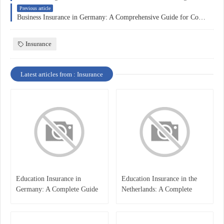
Previous article
Business Insurance in Germany: A Comprehensive Guide for Companies
Insurance
Latest articles from : Insurance
Education Insurance in
Education Insurance in the
Germany: A Complete Guide
Netherlands: A Complete
for Students, Parents, and
Overview
International Learners