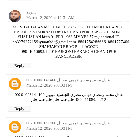
Sapno
March 12, 2026 at 10:51 AM
MD SHAHJAHAN MOLLAVILL RAGOI SOUTH MOLLA BARI PO
RAGOI PS SHAHRASTI DISTK CHAND PUR BANGLADESHMD
SHAHJAHAN birth 01 FER 1968 MY YES 57 my national ID
no3279372159symonbdt@gmail.com+8801754286666+880177740000
SHAHJAHAN BRAC Bank ACOON
0901101669359001HAJIGONJ BARANCH CHAND PUR
BANGLADESH
Reply
عادل محمد رمضان فهمي. موبيل 00201008141466
March 12, 2026 at 6:03 PM
عادل محمد رمضان فهمي مصري الجنسيه موبيل 00201008141466.
00201108055212. حلم حلم حلم حلم حلم حلم
Reply
عادل محمد رمضان فهمي. موبيل 00201008141466
March 12, 2026 at 6:03 PM