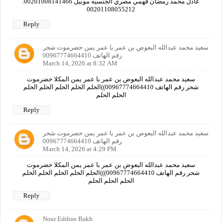
عادل محمد رمضان فهمي مصري الجنسيه موبيل 00201008141466.
00201108055212
Reply
سعيد محمد عبدالله البعوض بن عمر با عمر يمن حضرموت شحر
رقم الهاتف 00967774664410
March 14, 2026 at 8:32 AM
سعيد محمد عبدالله البعوض بن عمر با عمر يمن المكلا حضرموت
شحر رقم الهاتف 00967774664410))الحلم الحلم الحلم الحلم الحلم
الحلم الحلم
Reply
سعيد محمد عبدالله البعوض بن عمر با عمر يمن حضرموت شحر
رقم الهاتف 00967774664410
March 14, 2026 at 4:29 PM
سعيد محمد عبدالله البعوض بن عمر با عمر يمن المكلا حضرموت
شحر رقم الهاتف 00967774664410)))الحلم الحلم الحلم الحلم الحلم
الحلم الحلم الحلم
Reply
Nour Eddine Bakh