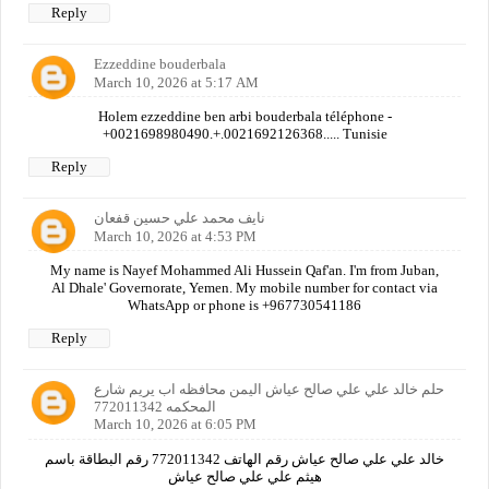
Reply
Ezzeddine bouderbala
March 10, 2026 at 5:17 AM
Holem ezzeddine ben arbi bouderbala téléphone -
+0021698980490.+.0021692126368..... Tunisie
Reply
نايف محمد علي حسين قفعان
March 10, 2026 at 4:53 PM
My name is Nayef Mohammed Ali Hussein Qaf'an. I'm from Juban,
Al Dhale' Governorate, Yemen. My mobile number for contact via
WhatsApp or phone is +967730541186
Reply
حلم خالد علي علي صالح عياش اليمن محافظه اب يريم شارع
المحكمه 772011342
March 10, 2026 at 6:05 PM
خالد علي علي صالح عياش رقم الهاتف 772011342 رقم البطاقة باسم
هيثم علي علي صالح عياش