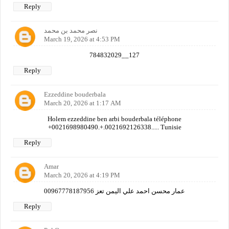
Reply
نصر محمد بن محمد
March 19, 2026 at 4:53 PM
784832029__127
Reply
Ezzeddine bouderbala
March 20, 2026 at 1:17 AM
Holem ezzeddine ben arbi bouderbala téléphone
+0021698980490.+.0021692126338..... Tunisie
Reply
Amar
March 20, 2026 at 4:19 PM
عمار محسن احمد علي اليمن تعز 00967778187956
Reply