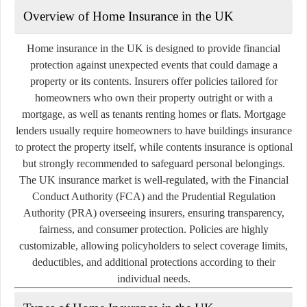
Overview of Home Insurance in the UK
Home insurance in the UK is designed to provide financial
protection against unexpected events that could damage a
property or its contents. Insurers offer policies tailored for
homeowners who own their property outright or with a
mortgage, as well as tenants renting homes or flats. Mortgage
lenders usually require homeowners to have buildings insurance
to protect the property itself, while contents insurance is optional
but strongly recommended to safeguard personal belongings.
The UK insurance market is well-regulated, with the Financial
Conduct Authority (FCA) and the Prudential Regulation
Authority (PRA) overseeing insurers, ensuring transparency,
fairness, and consumer protection. Policies are highly
customizable, allowing policyholders to select coverage limits,
deductibles, and additional protections according to their
individual needs.