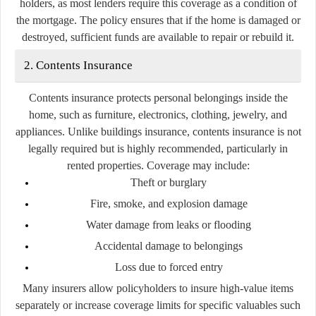
holders, as most lenders require this coverage as a condition of
the mortgage. The policy ensures that if the home is damaged or
destroyed, sufficient funds are available to repair or rebuild it.
2. Contents Insurance
Contents insurance protects personal belongings inside the
home, such as furniture, electronics, clothing, jewelry, and
appliances. Unlike buildings insurance, contents insurance is not
legally required but is highly recommended, particularly in
rented properties. Coverage may include:
Theft or burglary
Fire, smoke, and explosion damage
Water damage from leaks or flooding
Accidental damage to belongings
Loss due to forced entry
Many insurers allow policyholders to insure high-value items
separately or increase coverage limits for specific valuables such