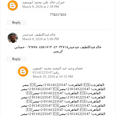
جبران خالد علي محمد ابوسعيد
March 9, 2026 at 2:39 PM
776217433
Reply
خالدعبداللطيف عبدحيدر
March 9, 2026 at 5:06 PM
خالدعبداللطيف عبدحيدر٠٠٩٦٧٧٨٠٤٥٨١٧١٣٠٤٢٠٣٢٧١٨حسابي
كريمي
Reply
عصام وحيد عبد المجيد محمد /تليفون
رقم/01141223147
March 10, 2026 at 10:55 PM
مصر 🇪🇬القاهرةت/ 01141223147 2+مصر 🇪🇬القاهرةت/
01141223147 2+مصر 🇪🇬القاهرةت/ 01141223147 2+مصر
🇪🇬القاهرةت/ 01141223147 2+مصر 🇪🇬القاهرةت/
01141223147 2+مصر 🇪🇬القاهرةت/ 01141223147 2+مصر
🇪🇬القاهرةت/ 01141223147 2+مصر 🇪🇬القاهرةت/
01141223147 2+مصر 🇪🇬القاهرةت/ 01141223147 2+مصر
🇪🇬القاهرةت/ 01141223147 2+مصر 🇪🇬القاهرةت/
01141223147 2+مصر 🇪🇬القاهرةت/ 01141223147 2+مصر