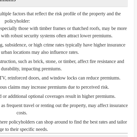
le factors that reflect the risk profile of the property and the
policyholder:
especially those with timber frames or thatched roofs, may be more
with robust security systems often attract lower premiums.
, subsidence, or high crime rates typically have higher insurance
 urban locations may also influence rates.
ruction, such as brick, stone, or timber, affect fire resistance and
l durability, impacting premiums.
V, reinforced doors, and window locks can reduce premiums.
ious claims may increase premiums due to perceived risk.
or additional optional coverages result in higher premiums.
s frequent travel or renting out the property, may affect insurance
costs.
e policyholders can shop around to find the best rates and tailor
e to their specific needs.