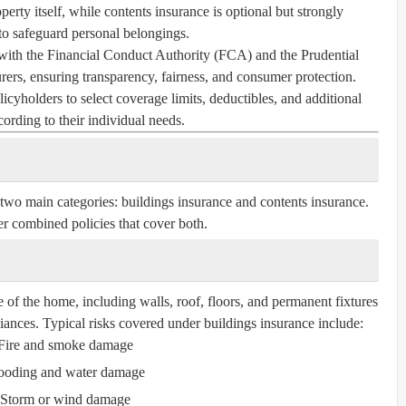
perty itself, while contents insurance is optional but strongly
 safeguard personal belongings.
with the Financial Conduct Authority (FCA) and the Prudential
ers, ensuring transparency, fairness, and consumer protection.
icyholders to select coverage limits, deductibles, and additional
cording to their individual needs.
 two main categories:
buildings insurance
and
contents insurance
.
r combined policies that cover both.
e of the home, including walls, roof, floors, and permanent fixtures
liances. Typical risks covered under buildings insurance include:
Fire and smoke damage
ooding and water damage
Storm or wind damage