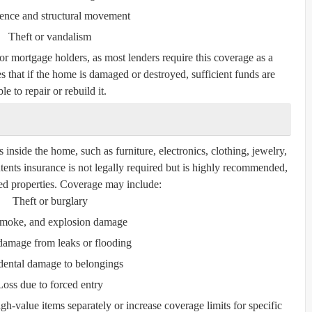
ence and structural movement
Theft or vandalism
for mortgage holders, as most lenders require this coverage as a
s that if the home is damaged or destroyed, sufficient funds are
le to repair or rebuild it.
inside the home, such as furniture, electronics, clothing, jewelry,
tents insurance is not legally required but is highly recommended,
nted properties. Coverage may include:
Theft or burglary
 smoke, and explosion damage
damage from leaks or flooding
dental damage to belongings
Loss due to forced entry
gh-value items separately or increase coverage limits for specific