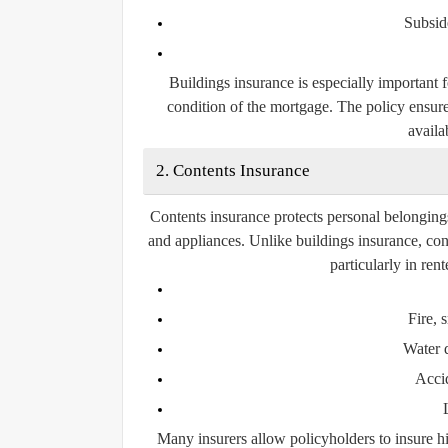
Subsid
Buildings insurance is especially important 
condition of the mortgage. The policy ensure
availab
2. Contents Insurance
Contents insurance protects personal belongings 
and appliances. Unlike buildings insurance, con
particularly in re
Fire,
Water 
Acci
Many insurers allow policyholders to insure hi