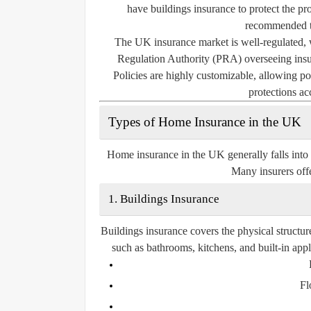
have buildings insurance to protect the pro
recommended to
The UK insurance market is well-regulated, 
Regulation Authority (PRA) overseeing insur
Policies are highly customizable, allowing pol
protections ac
Types of Home Insurance in the UK
Home insurance in the UK generally falls into
Many insurers offe
1. Buildings Insurance
Buildings insurance covers the physical structur
such as bathrooms, kitchens, and built-in app
Fl