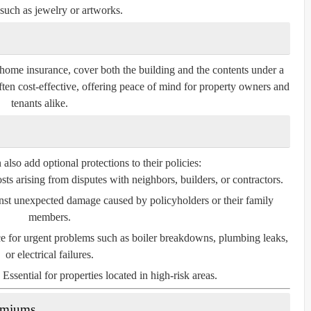
such as jewelry or artworks.
home insurance, cover both the building and the contents under a
ften cost-effective, offering peace of mind for property owners and
tenants alike.
so add optional protections to their policies:
ts arising from disputes with neighbors, builders, or contractors.
nst unexpected damage caused by policyholders or their family
members.
e for urgent problems such as boiler breakdowns, plumbing leaks,
or electrical failures.
Essential for properties located in high-risk areas.
remiums