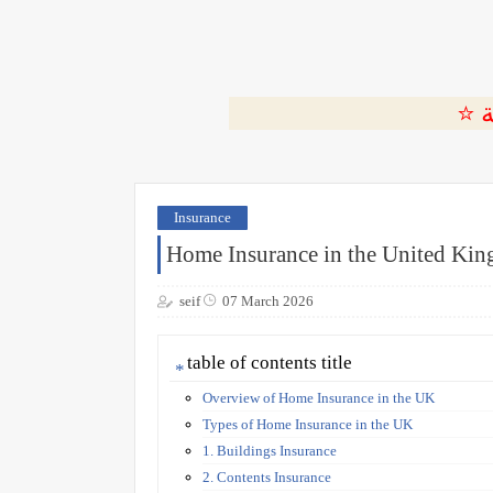
Insurance
Home Insurance in the United Ki
seif
07 March 2026
table of contents title
Overview of Home Insurance in the UK
Types of Home Insurance in the UK
1. Buildings Insurance
2. Contents Insurance