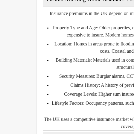
Insurance premiums in the UK depend on multip
Property Type and Age:
Older properties, 
expensive to insure. Modern homes 
Location:
Homes in areas prone to flooding
costs. Coastal and
Building Materials:
Materials used in const
structura
Security Measures:
Burglar alarms, CCT
Claims History:
A history of prev
Coverage Levels:
Higher sum insured 
Lifestyle Factors:
Occupancy patterns, such a
The UK uses a competitive insurance market wher
coverag