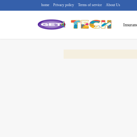
home
Privacy policy
Terms of service
About Us
Insuran