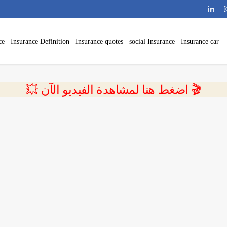
ce
Insurance Definition
Insurance quotes
social Insurance
Insurance car
💥 اضغط هنا لمشاهدة الفيديو الآن 🎬