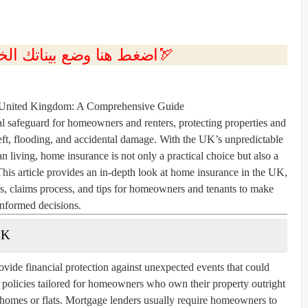
💲اضغط هنا وضع بيناتك الخاصه بك الان🏹
 United Kingdom: A Comprehensive Guide
l safeguard for homeowners and renters, protecting properties and
theft, flooding, and accidental damage. With the UK’s unpredictable
an living, home insurance is not only a practical choice but also a
This article provides an in-depth look at home insurance in the UK,
ms, claims process, and tips for homeowners and tenants to make
informed decisions.
UK
vide financial protection against unexpected events that could
r policies tailored for homeowners who own their property outright
g homes or flats. Mortgage lenders usually require homeowners to