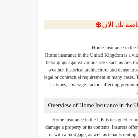
Home Insurance in the
Home insurance in the United Kingdom is a vita
belongings against various risks such as fire, 
weather, historical architecture, and dense urb
legal or contractual requirement in many cases. 
its types, coverage, factors affecting premiu
Overview of Home Insurance in the 
Home insurance in the UK is designed to pro
damage a property or its contents. Insurers offe
or with a mortgage, as well as tenants rentin