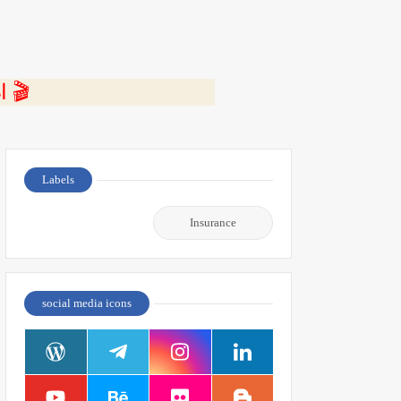
⭐ اضغط هنا لمشاهدة الفيديو ومعرفة التفاصيل كاملة 🎬
Labels
Insurance
social media icons