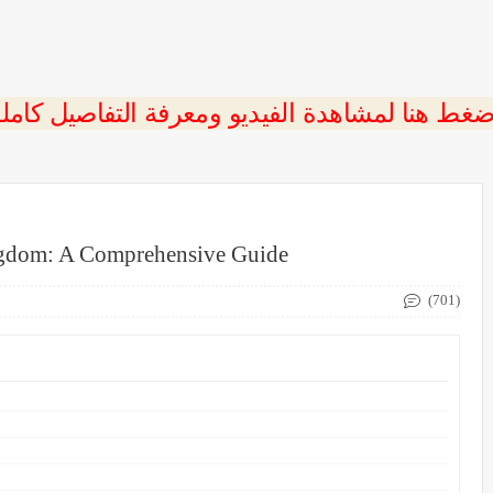
ngdom: A Comprehensive Guide
(701)