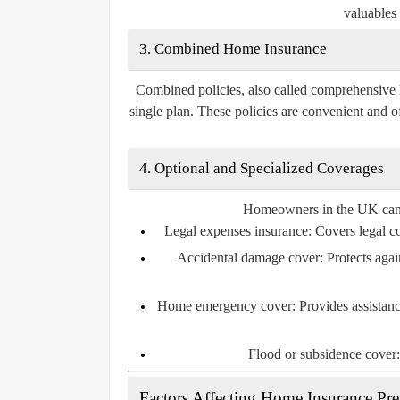
valuables 
3. Combined Home Insurance
Combined policies, also called comprehensive 
single plan. These policies are convenient and o
4. Optional and Specialized Coverages
Homeowners in the UK can al
Legal expenses insurance:
Covers legal cos
Accidental damage cover:
Protects agai
Home emergency cover:
Provides assistanc
Flood or subsidence cover:
Factors Affecting Home Insurance P