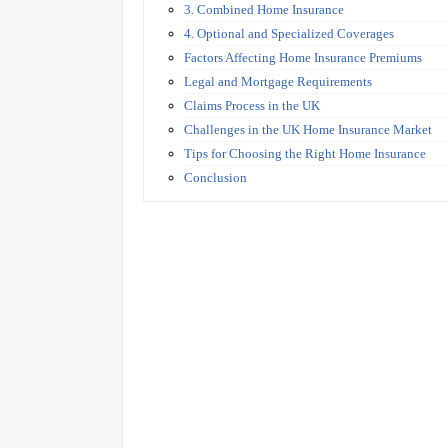
3. Combined Home Insurance
4. Optional and Specialized Coverages
Factors Affecting Home Insurance Premiums
Legal and Mortgage Requirements
Claims Process in the UK
Challenges in the UK Home Insurance Market
Tips for Choosing the Right Home Insurance
Conclusion