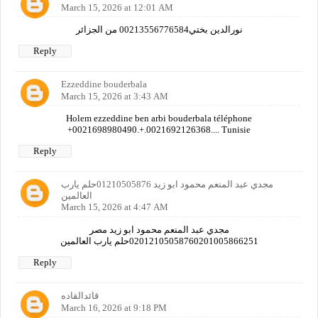
March 15, 2026 at 12:01 AM
نورالدين بختي00213556776584 من الجزائر
Reply
Ezzeddine bouderbala
March 15, 2026 at 3:43 AM
Holem ezzeddine ben arbi bouderbala téléphone
+0021698980490.+.0021692126368.... Tunisie
Reply
مجدي عبد المنعم محمود ابو زيد 01210505876حلم يارب
العالمين
March 15, 2026 at 4:47 AM
مجدي عبد المنعم محمود ابو زيد مصر
02012105058760201005866251حلم يارب العالمين
Reply
قائدالقاده
March 16, 2026 at 9:18 PM