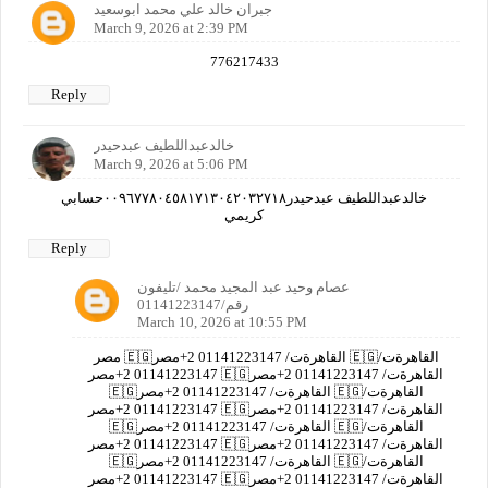
جبران خالد علي محمد ابوسعيد
March 9, 2026 at 2:39 PM
776217433
Reply
خالدعبداللطيف عبدحيدر
March 9, 2026 at 5:06 PM
خالدعبداللطيف عبدحيدر٠٠٩٦٧٧٨٠٤٥٨١٧١٣٠٤٢٠٣٢٧١٨حسابي
كريمي
Reply
عصام وحيد عبد المجيد محمد /تليفون
رقم/01141223147
March 10, 2026 at 10:55 PM
مصر 🇪🇬القاهرةت/ 01141223147 2+مصر 🇪🇬القاهرةت/
01141223147 2+مصر 🇪🇬القاهرةت/ 01141223147 2+مصر
🇪🇬القاهرةت/ 01141223147 2+مصر 🇪🇬القاهرةت/
01141223147 2+مصر 🇪🇬القاهرةت/ 01141223147 2+مصر
🇪🇬القاهرةت/ 01141223147 2+مصر 🇪🇬القاهرةت/
01141223147 2+مصر 🇪🇬القاهرةت/ 01141223147 2+مصر
🇪🇬القاهرةت/ 01141223147 2+مصر 🇪🇬القاهرةت/
01141223147 2+مصر 🇪🇬القاهرةت/ 01141223147 2+مصر