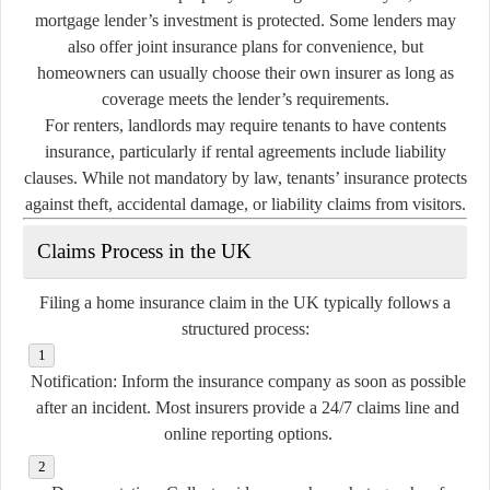
mortgage lender’s investment is protected. Some lenders may
also offer joint insurance plans for convenience, but
homeowners can usually choose their own insurer as long as
coverage meets the lender’s requirements.
For renters, landlords may require tenants to have contents
insurance, particularly if rental agreements include liability
clauses. While not mandatory by law, tenants’ insurance protects
against theft, accidental damage, or liability claims from visitors.
Claims Process in the UK
Filing a home insurance claim in the UK typically follows a
structured process:
Notification:
Inform the insurance company as soon as possible
after an incident. Most insurers provide a 24/7 claims line and
online reporting options.