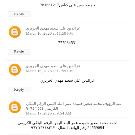
حميدحسين علي كباس781661217
Reply
عزالدين علي سعيد مهدي الجريري
March 16, 2026 at 11:59 PM
777984531
Reply
عزالدين علي سعيد مهدي الجريري
March 16, 2026 at 11:59 PM
عزالدين علي سعيد مهدي الجريري
Reply
عبد الرؤوف محمد صغير حميده عمر البلد اليمن الرقم البنكي
الكريمي ٢٥٥٤ ٩٠٩٤
March 17, 2026 at 9:54 AM
احمد محمد صغير حميده عمر البلد اليمن الرقم البنكي الكريمي
24559094 رقم الهاتف النقال ٧٣٤١٨٢١٢٠ ٩٦٧