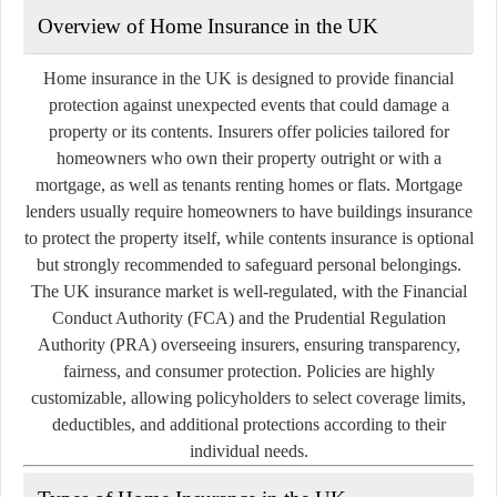
Overview of Home Insurance in the UK
Home insurance in the UK is designed to provide financial
protection against unexpected events that could damage a
property or its contents. Insurers offer policies tailored for
homeowners who own their property outright or with a
mortgage, as well as tenants renting homes or flats. Mortgage
lenders usually require homeowners to have buildings insurance
to protect the property itself, while contents insurance is optional
but strongly recommended to safeguard personal belongings.
The UK insurance market is well-regulated, with the Financial
Conduct Authority (FCA) and the Prudential Regulation
Authority (PRA) overseeing insurers, ensuring transparency,
fairness, and consumer protection. Policies are highly
customizable, allowing policyholders to select coverage limits,
deductibles, and additional protections according to their
individual needs.