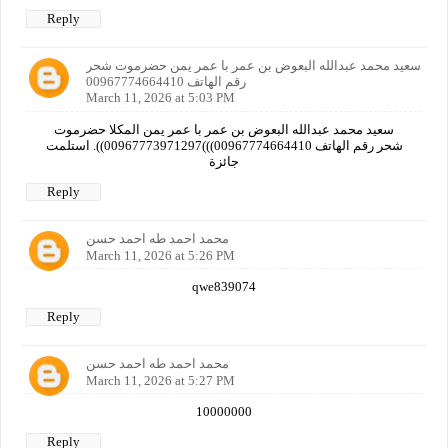
Reply
سعيد محمد عبدالله البعوض بن عمر با عمر يمن حضرموت شحر
رقم الهاتف 00967774664410
March 11, 2026 at 5:03 PM
سعيد محمد عبدالله البعوض بن عمر با عمر يمن المكلا حضرموت
شحر رقم الهاتف 00967774664410)))00967773971297)). استلمت
جائزة
Reply
محمد احمد طه احمد حسن
March 11, 2026 at 5:26 PM
qwe839074
Reply
محمد احمد طه احمد حسن
March 11, 2026 at 5:27 PM
10000000
Reply