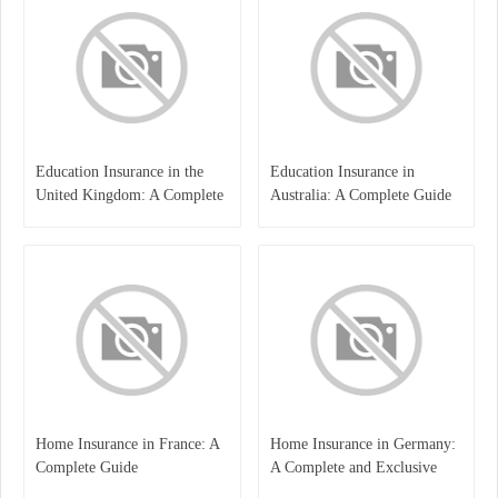
Education Insurance in the
Education Insurance in
United Kingdom: A Complete
Australia: A Complete Guide
Guide for Students and
for Students, Parents, and
Families
Institutions
Home Insurance in France: A
Home Insurance in Germany:
Complete Guide
A Complete and Exclusive
Guide