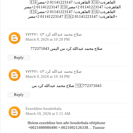
🇪🇬القاهرةت/ 01141223147 2+مصر 🇪🇬القاهرةت/
01141223147 2+مصر 🇪🇬القاهرةت/ 01141223147 2+مصر
🇪🇬القاهرةت/ 01141223147 2+مصر 🇪🇬القاهرةت/
01141223147 2+مصر 🇪🇬القاهرةت/ 01141223147 2+
صلاح محمد عبدالله كرد ٧٧٢٣٧١٠٤٣
March 9, 2026 at 10:20 PM
صلاح محمد عبدالله كرد من اليمن 772371043
Reply
صلاح محمد عبدالله كرد ٧٧٢٣٧١٠٤٣
March 9, 2026 at 10:34 PM
صلاح محمد عبدالله كرد من 🇾🇪772371043
Reply
Ezzeddine bouderbala
March 10, 2026 at 5:15 AM
Holem ezzeddine ben arbi bouderbala téléphone
+0021698980490.+.0021692126338.... Tunisie