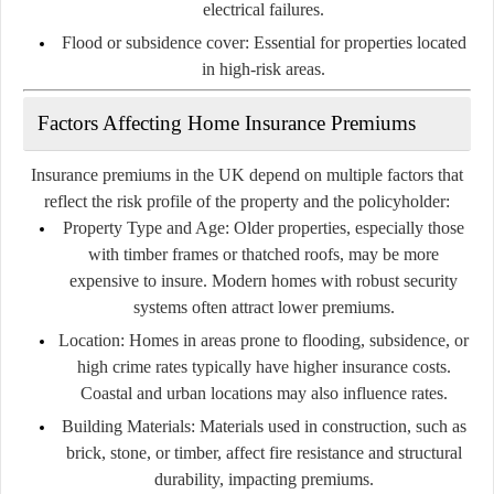
electrical failures.
Flood or subsidence cover:
Essential for properties located
in high-risk areas.
Factors Affecting Home Insurance Premiums
Insurance premiums in the UK depend on multiple factors that
reflect the risk profile of the property and the policyholder:
Property Type and Age:
Older properties, especially those
with timber frames or thatched roofs, may be more
expensive to insure. Modern homes with robust security
systems often attract lower premiums.
Location:
Homes in areas prone to flooding, subsidence, or
high crime rates typically have higher insurance costs.
Coastal and urban locations may also influence rates.
Building Materials:
Materials used in construction, such as
brick, stone, or timber, affect fire resistance and structural
durability, impacting premiums.