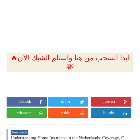
🔥ابدا السحب من هنا واستلم الشيك الان
💸
facebook
twitter
pinterest
whatsapp
reddit
linkedin
Next article
Understanding Home Insurance in the Netherlands: Coverage, Costs, and Practical Considerations