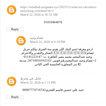
https://solarhub.actgames.xyz/2025/12/solar-roi-calculator-
unlocking-your.html?m=1
March 22, 2026 at 10:35 AM
01010464678
Reply
عصام وحيد
March 31, 2026 at 6:18 PM
ارجو معرفة اسم البنك اللى هيتم منة الصرف ولكم جزيل
الشكر والتقدير والاحترام 🇪🇬 🇪🇬 🇪🇬 🇪🇬 🇪🇬عصام
وحيد عبدالمجيد محمد مصر القاهرة. ت/ 01141223147
2+عصام وحيد عبدالمجيدرقم قومى /26710010102532. مدينة
بدر المجاورة الخامسة الحى الثانى 💵
عامل. في مخرط
March 22, 2026 at 2:11 PM
00967774716742حمد علي حسين قاسم العجري
Reply