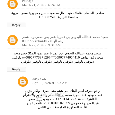
Pol Opp
March 21, 2026 at 6:24 PM
صاحب الحساب عاطف عبد العال محمود حسن جمهورية مصر العربية
محافظة الجيزة. 01113602593
Reply
سعيد محمد عبدالله البعوض بن عمر با عمر يمن حضرموت شحر
رقم الهاتف 00967774664410
March 22, 2026 at 9:31 AM
سعيد محمد عبدالله البعوض بن عمر با عمر يمن المكلا حضرموت
شحر رقم الهاتف 00967774664410))))00967773971297))) دلوقتي
دلوقتي دلوقتي دلوقتي دلوقتي دلوقتي دلوقتي دلوقتي
Reply
عصام وحيد
April 1, 2026 at 1:25 AM
ارجو معرفة اسم البنك اللى هيتم منة الصرف ولكم جزيل
الشكر والتقدير والاحترام 🇪🇬عصام وحيد عبدالمجيد محمد
مصر 🇪🇬القاهرةت/ 01141223147 2+عصام وحيد
عبدالمجيدرقم قومى /26710010102532. 🌺مدينة بدر
المجاورة الخامسة الحى الثانى 💵 🌺