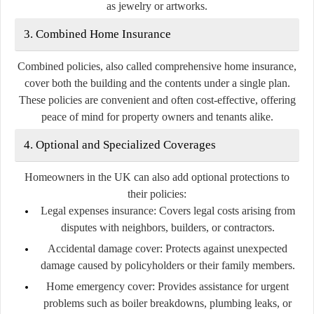
as jewelry or artworks.
3. Combined Home Insurance
Combined policies, also called comprehensive home insurance,
cover both the building and the contents under a single plan.
These policies are convenient and often cost-effective, offering
peace of mind for property owners and tenants alike.
4. Optional and Specialized Coverages
Homeowners in the UK can also add optional protections to
their policies:
Legal expenses insurance:
Covers legal costs arising from
disputes with neighbors, builders, or contractors.
Accidental damage cover:
Protects against unexpected
damage caused by policyholders or their family members.
Home emergency cover:
Provides assistance for urgent
problems such as boiler breakdowns, plumbing leaks, or