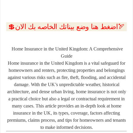
💲اضغط هنا وضع بيناتك الخاصه بك الان🏹
Home Insurance in the United Kingdom: A Comprehensive
Guide
Home insurance in the United Kingdom is a vital safeguard for
homeowners and renters, protecting properties and belongings
against various risks such as fire, theft, flooding, and accidental
damage. With the UK’s unpredictable weather, historical
architecture, and dense urban living, home insurance is not only
a practical choice but also a legal or contractual requirement in
many cases. This article provides an in-depth look at home
insurance in the UK, its types, coverage, factors affecting
premiums, claims process, and tips for homeowners and tenants
to make informed decisions.