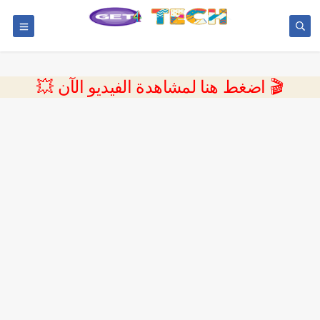
💥 اضغط هنا لمشاهدة الفيديو الآن 🎬