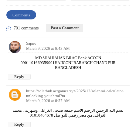
Comments
Post a Comment
701 comments
Sapno
March 9, 2026 at 6:43 AM
MD SHAHJAHAN BRAC Bank ACOON
0901101669359001HAJIGONJ BARANCH CHAND PUR
BANGLADESH
Reply
https://solarhub.actgames.xyz/2025/12/solar-roi-calculator-
unlocking-your.html?m=1
March 9, 2026 at 6:57 AM
بسم الله الرحمن الرحيم الاسم جمعه صبحى الغرابلى وشهرتىى محمد
الغرابلى من مصر رقمي للتواصل 01010464678
Reply