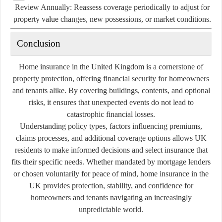
Review Annually:
Reassess coverage periodically to adjust for
property value changes, new possessions, or market conditions.
Conclusion
Home insurance in the United Kingdom is a cornerstone of
property protection, offering financial security for homeowners
and tenants alike. By covering buildings, contents, and optional
risks, it ensures that unexpected events do not lead to
catastrophic financial losses.
Understanding policy types, factors influencing premiums,
claims processes, and additional coverage options allows UK
residents to make informed decisions and select insurance that
fits their specific needs. Whether mandated by mortgage lenders
or chosen voluntarily for peace of mind, home insurance in the
UK provides protection, stability, and confidence for
homeowners and tenants navigating an increasingly
unpredictable world.