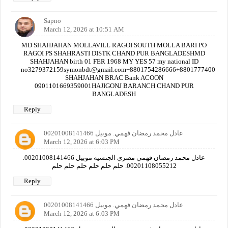
Sapno
March 12, 2026 at 10:51 AM
MD SHAHJAHAN MOLLAVILL RAGOI SOUTH MOLLA BARI PO
RAGOI PS SHAHRASTI DISTK CHAND PUR BANGLADESHMD
SHAHJAHAN birth 01 FER 1968 MY YES 57 my national ID
no3279372159symonbdt@gmail.com+8801754286666+880177740000
SHAHJAHAN BRAC Bank ACOON
0901101669359001HAJIGONJ BARANCH CHAND PUR
BANGLADESH
Reply
عادل محمد رمضان فهمي. موبيل 00201008141466
March 12, 2026 at 6:03 PM
عادل محمد رمضان فهمي مصري الجنسيه موبيل 00201008141466.
00201108055212. حلم حلم حلم حلم حلم حلم
Reply
عادل محمد رمضان فهمي. موبيل 00201008141466
March 12, 2026 at 6:03 PM