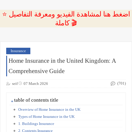
⭐ اضغط هنا لمشاهدة الفيديو ومعرفة التفاصيل
كاملة 🎬
Insurance
Home Insurance in the United Kingdom: A
Comprehensive Guide
(701)
seif
07 March 2026
table of contents title
Overview of Home Insurance in the UK
Types of Home Insurance in the UK
1. Buildings Insurance
2. Contents Insurance