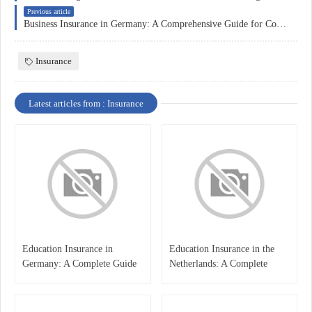
Previous article
Business Insurance in Germany: A Comprehensive Guide for Companies
Insurance
Latest articles from : Insurance
Education Insurance in
Education Insurance in the
Germany: A Complete Guide
Netherlands: A Complete
for Students, Parents, and
Overview
International Learners