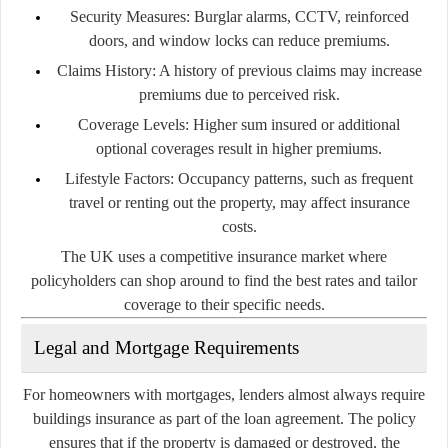
Security Measures:
Burglar alarms, CCTV, reinforced
doors, and window locks can reduce premiums.
Claims History:
A history of previous claims may increase
premiums due to perceived risk.
Coverage Levels:
Higher sum insured or additional
optional coverages result in higher premiums.
Lifestyle Factors:
Occupancy patterns, such as frequent
travel or renting out the property, may affect insurance
costs.
The UK uses a competitive insurance market where
policyholders can shop around to find the best rates and tailor
coverage to their specific needs.
Legal and Mortgage Requirements
For homeowners with mortgages, lenders almost always require
buildings insurance as part of the loan agreement. The policy
ensures that if the property is damaged or destroyed, the