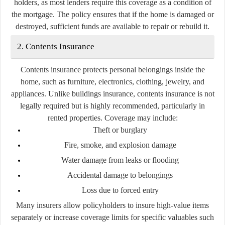
holders, as most lenders require this coverage as a condition of
the mortgage. The policy ensures that if the home is damaged or
destroyed, sufficient funds are available to repair or rebuild it.
2. Contents Insurance
Contents insurance protects personal belongings inside the
home, such as furniture, electronics, clothing, jewelry, and
appliances. Unlike buildings insurance, contents insurance is not
legally required but is highly recommended, particularly in
rented properties. Coverage may include:
Theft or burglary
Fire, smoke, and explosion damage
Water damage from leaks or flooding
Accidental damage to belongings
Loss due to forced entry
Many insurers allow policyholders to insure high-value items
separately or increase coverage limits for specific valuables such