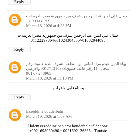
Reply
جمال على امين عبد الرحمن شرف من جمهورية مصر العربية ت
٠١٠٣٢٨٤٤٠٩٨
March 18, 2026 at 4:28 PM
جمال علي امين عبد الرحمن شرف من جمهورية مصر العربية ت
01032844098//01024304555//01122297064
Reply
بهاء الدين عبدو مراد لبناني من منطقة الشوف بلده عانوت رقم
سجل 114 رقم هاتف خليوي961.71.310338 والارضي
961.07.243965
March 18, 2026 at 11:10 PM
وحياة قلبي واغراحو
Reply
Ezzeddine bouderbala
March 19, 2026 at 1:58 AM
Holem ezzeddine ben arbi bouderbala téléphone
+0021698980490.+.0021692126368... Tunisie