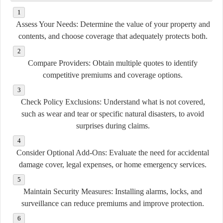
Assess Your Needs:
Determine the value of your property and
contents, and choose coverage that adequately protects both.
Compare Providers:
Obtain multiple quotes to identify
competitive premiums and coverage options.
Check Policy Exclusions:
Understand what is not covered,
such as wear and tear or specific natural disasters, to avoid
surprises during claims.
Consider Optional Add-Ons:
Evaluate the need for accidental
damage cover, legal expenses, or home emergency services.
Maintain Security Measures:
Installing alarms, locks, and
surveillance can reduce premiums and improve protection.