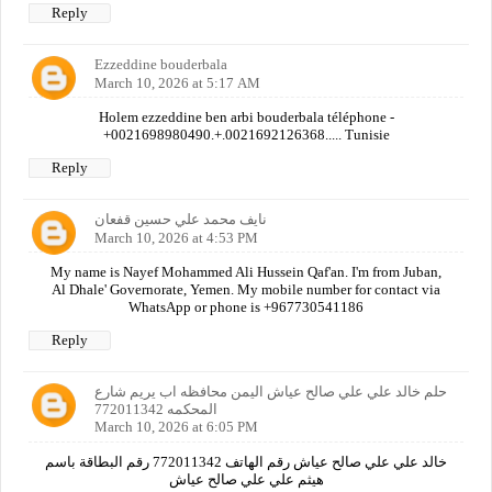
Reply
Ezzeddine bouderbala
March 10, 2026 at 5:17 AM
Holem ezzeddine ben arbi bouderbala téléphone -
+0021698980490.+.0021692126368..... Tunisie
Reply
نايف محمد علي حسين قفعان
March 10, 2026 at 4:53 PM
My name is Nayef Mohammed Ali Hussein Qaf'an. I'm from Juban,
Al Dhale' Governorate, Yemen. My mobile number for contact via
WhatsApp or phone is +967730541186
Reply
حلم خالد علي علي صالح عياش اليمن محافظه اب يريم شارع
المحكمه 772011342
March 10, 2026 at 6:05 PM
خالد علي علي صالح عياش رقم الهاتف 772011342 رقم البطاقة باسم
هيثم علي علي صالح عياش