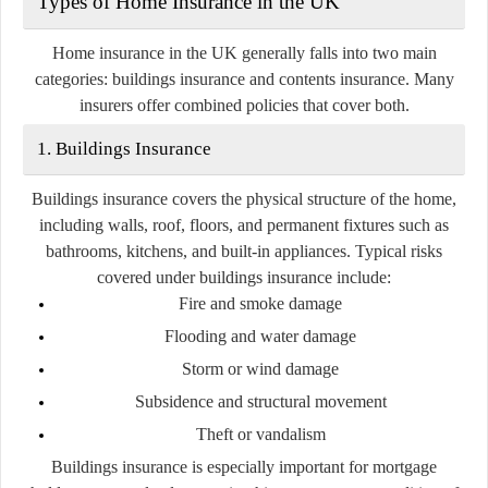
Types of Home Insurance in the UK
Home insurance in the UK generally falls into two main
categories:
buildings insurance
and
contents insurance
. Many
insurers offer combined policies that cover both.
1. Buildings Insurance
Buildings insurance covers the physical structure of the home,
including walls, roof, floors, and permanent fixtures such as
bathrooms, kitchens, and built-in appliances. Typical risks
covered under buildings insurance include:
Fire and smoke damage
Flooding and water damage
Storm or wind damage
Subsidence and structural movement
Theft or vandalism
Buildings insurance is especially important for mortgage