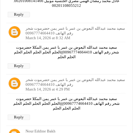
عادل محمد رمضان فهمي مصري الجنسيه موبيل 00201008141466.
00201108055212
Reply
سعيد محمد عبدالله البعوض بن عمر با عمر يمن حضرموت شحر
رقم الهاتف 00967774664410
March 14, 2026 at 8:32 AM
سعيد محمد عبدالله البعوض بن عمر با عمر يمن المكلا حضرموت
شحر رقم الهاتف 00967774664410))الحلم الحلم الحلم الحلم الحلم
الحلم الحلم
Reply
سعيد محمد عبدالله البعوض بن عمر با عمر يمن حضرموت شحر
رقم الهاتف 00967774664410
March 14, 2026 at 4:29 PM
سعيد محمد عبدالله البعوض بن عمر با عمر يمن المكلا حضرموت
شحر رقم الهاتف 00967774664410)))الحلم الحلم الحلم الحلم الحلم
الحلم الحلم الحلم
Reply
Nour Eddine Bakh