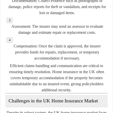
Documentation:
Collect evidence such as photographs of
damage, police reports for theft or vandalism, and receipts for
lost or damaged items.
Assessment:
The insurer may send an assessor to evaluate
damage and estimate repair or replacement costs.
Compensation:
Once the claim is approved, the insurer
provides funds for repairs, replacement, or temporary
accommodation if necessary.
Efficient claims handling and communication are critical to
ensuring timely resolution. Home insurance in the UK often
covers temporary accommodation if the property becomes
uninhabitable due to an insured event, giving policyholders
additional security.
Challenges in the UK Home Insurance Market
Despite its robust system, the UK home insurance market faces