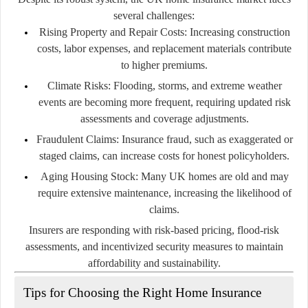
several challenges:
Rising Property and Repair Costs:
Increasing construction
costs, labor expenses, and replacement materials contribute
to higher premiums.
Climate Risks:
Flooding, storms, and extreme weather
events are becoming more frequent, requiring updated risk
assessments and coverage adjustments.
Fraudulent Claims:
Insurance fraud, such as exaggerated or
staged claims, can increase costs for honest policyholders.
Aging Housing Stock:
Many UK homes are old and may
require extensive maintenance, increasing the likelihood of
claims.
Insurers are responding with risk-based pricing, flood-risk
assessments, and incentivized security measures to maintain
affordability and sustainability.
Tips for Choosing the Right Home Insurance