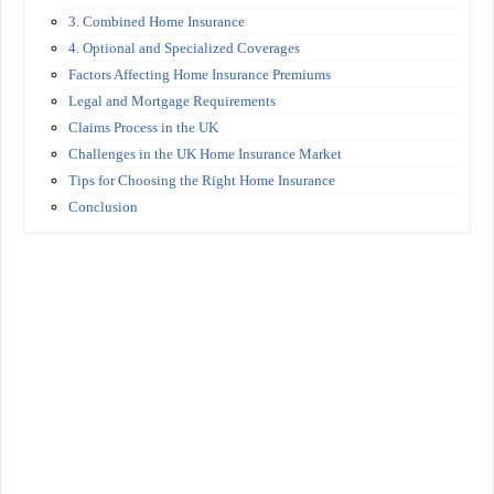
3. Combined Home Insurance
4. Optional and Specialized Coverages
Factors Affecting Home Insurance Premiums
Legal and Mortgage Requirements
Claims Process in the UK
Challenges in the UK Home Insurance Market
Tips for Choosing the Right Home Insurance
Conclusion