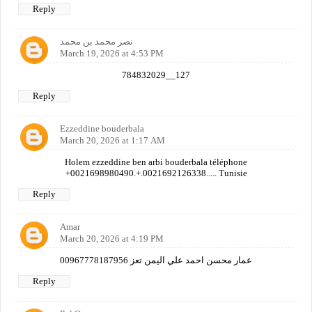
Reply
نصر محمد بن محمد
March 19, 2026 at 4:53 PM
784832029__127
Reply
Ezzeddine bouderbala
March 20, 2026 at 1:17 AM
Holem ezzeddine ben arbi bouderbala téléphone
+0021698980490.+.0021692126338..... Tunisie
Reply
Amar
March 20, 2026 at 4:19 PM
عمار محسن احمد علي اليمن تعز 00967778187956
Reply