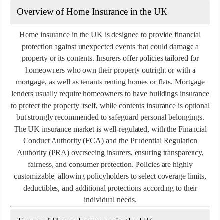
Overview of Home Insurance in the UK
Home insurance in the UK is designed to provide financial
protection against unexpected events that could damage a
property or its contents. Insurers offer policies tailored for
homeowners who own their property outright or with a
mortgage, as well as tenants renting homes or flats. Mortgage
lenders usually require homeowners to have buildings insurance
to protect the property itself, while contents insurance is optional
but strongly recommended to safeguard personal belongings.
The UK insurance market is well-regulated, with the Financial
Conduct Authority (FCA) and the Prudential Regulation
Authority (PRA) overseeing insurers, ensuring transparency,
fairness, and consumer protection. Policies are highly
customizable, allowing policyholders to select coverage limits,
deductibles, and additional protections according to their
individual needs.