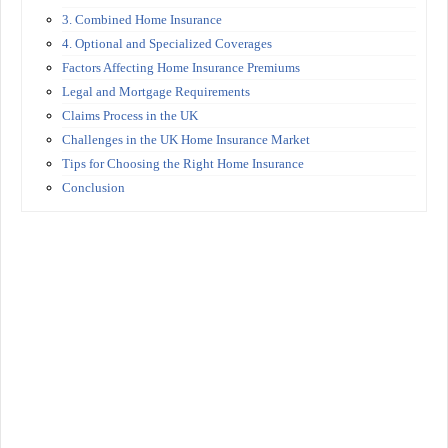
3. Combined Home Insurance
4. Optional and Specialized Coverages
Factors Affecting Home Insurance Premiums
Legal and Mortgage Requirements
Claims Process in the UK
Challenges in the UK Home Insurance Market
Tips for Choosing the Right Home Insurance
Conclusion