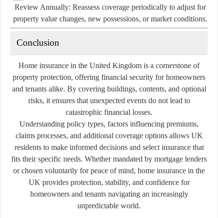
Review Annually:
Reassess coverage periodically to adjust for
property value changes, new possessions, or market conditions.
Conclusion
Home insurance in the United Kingdom is a cornerstone of
property protection, offering financial security for homeowners
and tenants alike. By covering buildings, contents, and optional
risks, it ensures that unexpected events do not lead to
catastrophic financial losses.
Understanding policy types, factors influencing premiums,
claims processes, and additional coverage options allows UK
residents to make informed decisions and select insurance that
fits their specific needs. Whether mandated by mortgage lenders
or chosen voluntarily for peace of mind, home insurance in the
UK provides protection, stability, and confidence for
homeowners and tenants navigating an increasingly
unpredictable world.