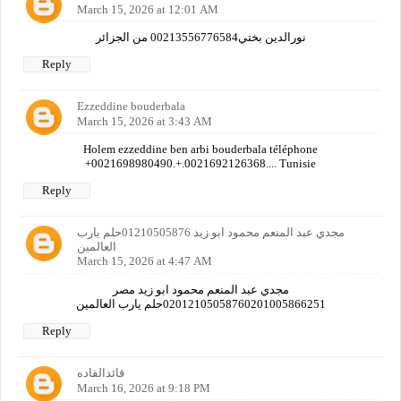
March 15, 2026 at 12:01 AM
نورالدين بختي00213556776584 من الجزائر
Reply
Ezzeddine bouderbala
March 15, 2026 at 3:43 AM
Holem ezzeddine ben arbi bouderbala téléphone
+0021698980490.+.0021692126368.... Tunisie
Reply
مجدي عبد المنعم محمود ابو زيد 01210505876حلم يارب
العالمين
March 15, 2026 at 4:47 AM
مجدي عبد المنعم محمود ابو زيد مصر
02012105058760201005866251حلم يارب العالمين
Reply
قائدالقاده
March 16, 2026 at 9:18 PM