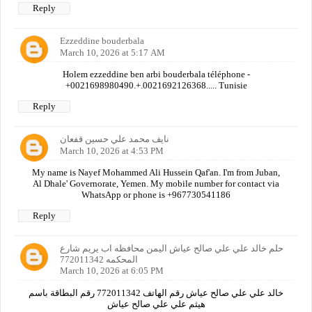
Reply
Ezzeddine bouderbala
March 10, 2026 at 5:17 AM
Holem ezzeddine ben arbi bouderbala téléphone -
+0021698980490.+.0021692126368..... Tunisie
Reply
نايف محمد علي حسين قفعان
March 10, 2026 at 4:53 PM
My name is Nayef Mohammed Ali Hussein Qaf'an. I'm from Juban,
Al Dhale' Governorate, Yemen. My mobile number for contact via
WhatsApp or phone is +967730541186
Reply
حلم خالد علي علي صالح عياش اليمن محافظه اب يريم شارع
المحكمه 772011342
March 10, 2026 at 6:05 PM
خالد علي علي صالح عياش رقم الهاتف 772011342 رقم البطاقة باسم
هيثم علي علي صالح عياش