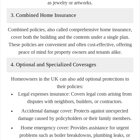
as jewelry or artworks.
3. Combined Home Insurance
Combined policies, also called comprehensive home insurance,
cover both the building and the contents under a single plan.
These policies are convenient and often cost-effective, offering
peace of mind for property owners and tenants alike.
4. Optional and Specialized Coverages
Homeowners in the UK can also add optional protections to
their policies:
Legal expenses insurance:
Covers legal costs arising from
disputes with neighbors, builders, or contractors.
Accidental damage cover:
Protects against unexpected
damage caused by policyholders or their family members.
Home emergency cover:
Provides assistance for urgent
problems such as boiler breakdowns, plumbing leaks, or