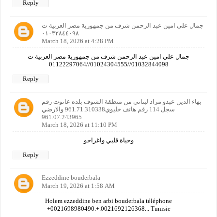
Reply
جمال على امين عبد الرحمن شرف من جمهورية مصر العربية ت
٠١٠٣٢٨٤٤٠٩٨
March 18, 2026 at 4:28 PM
جمال علي امين عبد الرحمن شرف من جمهورية مصر العربية ت
01032844098//01024304555//01122297064
Reply
بهاء الدين عبدو مراد لبناني من منطقة الشوف بلده عانوت رقم
سجل 114 رقم هاتف خليوي961.71.310338 والارضي
961.07.243965
March 18, 2026 at 11:10 PM
وحياة قلبي واغراحو
Reply
Ezzeddine bouderbala
March 19, 2026 at 1:58 AM
Holem ezzeddine ben arbi bouderbala téléphone
+0021698980490.+.0021692126368... Tunisie