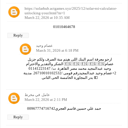
https://solarhub.actgames.xyz/2025/12/solar-roi-calculator-
unlocking-your.html?m=1
March 22, 2026 at 10:35 AM
01010464678
Reply
عصام وحيد
March 31, 2026 at 6:18 PM
ارجو معرفة اسم البنك اللى هيتم منة الصرف ولكم جزيل
الشكر والتقدير والاحترام 🇪🇬 🇪🇬 🇪🇬 🇪🇬 🇪🇬عصام
وحيد عبدالمجيد محمد مصر القاهرة. ت/ 01141223147
2+عصام وحيد عبدالمجيدرقم قومى /26710010102532. مدينة
بدر المجاورة الخامسة الحى الثانى 💵
عامل. في مخرط
March 22, 2026 at 2:11 PM
00967774716742حمد علي حسين قاسم العجري
Reply