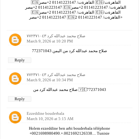
🇪🇬القاهرةت/ 01141223147 2+مصر 🇪🇬القاهرةت/
01141223147 2+مصر 🇪🇬القاهرةت/ 01141223147 2+مصر
🇪🇬القاهرةت/ 01141223147 2+مصر 🇪🇬القاهرةت/
01141223147 2+مصر 🇪🇬القاهرةت/ 01141223147 2+
صلاح محمد عبدالله كرد ٧٧٢٣٧١٠٤٣
March 9, 2026 at 10:20 PM
صلاح محمد عبدالله كرد من اليمن 772371043
Reply
صلاح محمد عبدالله كرد ٧٧٢٣٧١٠٤٣
March 9, 2026 at 10:34 PM
صلاح محمد عبدالله كرد من 🇾🇪772371043
Reply
Ezzeddine bouderbala
March 10, 2026 at 5:15 AM
Holem ezzeddine ben arbi bouderbala téléphone
+0021698980490.+.0021692126338.... Tunisie