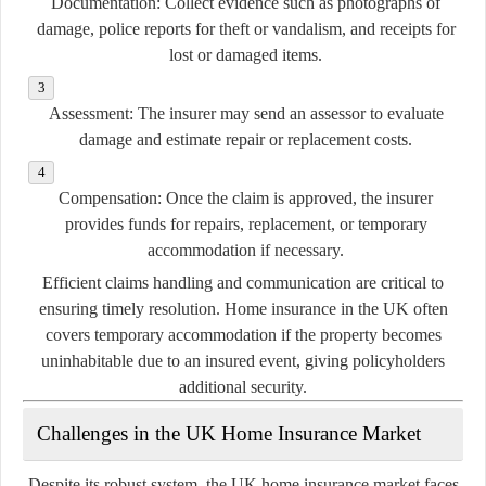
Documentation:
Collect evidence such as photographs of
damage, police reports for theft or vandalism, and receipts for
lost or damaged items.
Assessment:
The insurer may send an assessor to evaluate
damage and estimate repair or replacement costs.
Compensation:
Once the claim is approved, the insurer
provides funds for repairs, replacement, or temporary
accommodation if necessary.
Efficient claims handling and communication are critical to
ensuring timely resolution. Home insurance in the UK often
covers temporary accommodation if the property becomes
uninhabitable due to an insured event, giving policyholders
additional security.
Challenges in the UK Home Insurance Market
Despite its robust system, the UK home insurance market faces