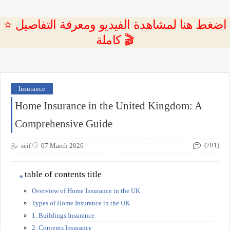
⭐ اضغط هنا لمشاهدة الفيديو ومعرفة التفاصيل
كاملة 🎬
Insurance
Home Insurance in the United Kingdom: A
Comprehensive Guide
(701)
seif
07 March 2026
table of contents title
Overview of Home Insurance in the UK
Types of Home Insurance in the UK
1. Buildings Insurance
2. Contents Insurance