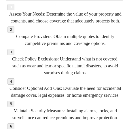
Assess Your Needs:
Determine the value of your property and
contents, and choose coverage that adequately protects both.
Compare Providers:
Obtain multiple quotes to identify
competitive premiums and coverage options.
Check Policy Exclusions:
Understand what is not covered,
such as wear and tear or specific natural disasters, to avoid
surprises during claims.
Consider Optional Add-Ons:
Evaluate the need for accidental
damage cover, legal expenses, or home emergency services.
Maintain Security Measures:
Installing alarms, locks, and
surveillance can reduce premiums and improve protection.