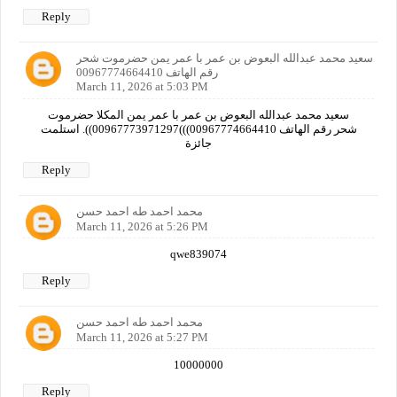
Reply
سعيد محمد عبدالله البعوض بن عمر با عمر يمن حضرموت شحر
رقم الهاتف 00967774664410
March 11, 2026 at 5:03 PM
سعيد محمد عبدالله البعوض بن عمر با عمر يمن المكلا حضرموت
شحر رقم الهاتف 00967774664410)))00967773971297)). استلمت
جائزة
Reply
محمد احمد طه احمد حسن
March 11, 2026 at 5:26 PM
qwe839074
Reply
محمد احمد طه احمد حسن
March 11, 2026 at 5:27 PM
10000000
Reply