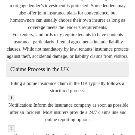
mortgage lender’s investment is protected. Some lenders may
also offer joint insurance plans for convenience, but
homeowners can usually choose their own insurer as long as
coverage meets the lender’s requirements.
For renters, landlords may require tenants to have contents
insurance, particularly if rental agreements include liability
clauses. While not mandatory by law, tenants’ insurance protects
against theft, accidental damage, or liability claims from visitors.
Claims Process in the UK
Filing a home insurance claim in the UK typically follows a
structured process:
Notification:
Inform the insurance company as soon as possible
after an incident. Most insurers provide a 24/7 claims line and
online reporting options.