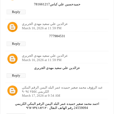
حميدحسين علي كباس781661217
Reply
عزالدين علي سعيد مهدي الجريري
March 16, 2026 at 11:59 PM
777984531
Reply
عزالدين علي سعيد مهدي الجريري
March 16, 2026 at 11:59 PM
عزالدين علي سعيد مهدي الجريري
Reply
عبد الرؤوف محمد صغير حميده عمر البلد اليمن الرقم البنكي
الكريمي ٢٥٥٤ ٩٠٩٤
March 17, 2026 at 9:54 AM
احمد محمد صغير حميده عمر البلد اليمن الرقم البنكي الكريمي
24559094 رقم الهاتف النقال ٧٣٤١٨٢١٢٠ ٩٦٧