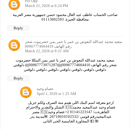
Pol Opp
March 21, 2026 at 6:24 PM
صاحب الحساب عاطف عبد العال محمود حسن جمهورية مصر العربية
محافظة الجيزة. 01113602593
Reply
سعيد محمد عبدالله البعوض بن عمر با عمر يمن حضرموت شحر
رقم الهاتف 00967774664410
March 22, 2026 at 9:31 AM
سعيد محمد عبدالله البعوض بن عمر با عمر يمن المكلا حضرموت
شحر رقم الهاتف 00967774664410))))00967773971297))) دلوقتي
دلوقتي دلوقتي دلوقتي دلوقتي دلوقتي دلوقتي دلوقتي
Reply
عصام وحيد
April 1, 2026 at 1:25 AM
ارجو معرفة اسم البنك اللى هيتم منة الصرف ولكم جزيل
الشكر والتقدير والاحترام 🇪🇬عصام وحيد عبدالمجيد محمد
مصر 🇪🇬القاهرةت/ 01141223147 2+عصام وحيد
عبدالمجيدرقم قومى /26710010102532. 🌺مدينة بدر
المجاورة الخامسة الحى الثانى 💵 🌺