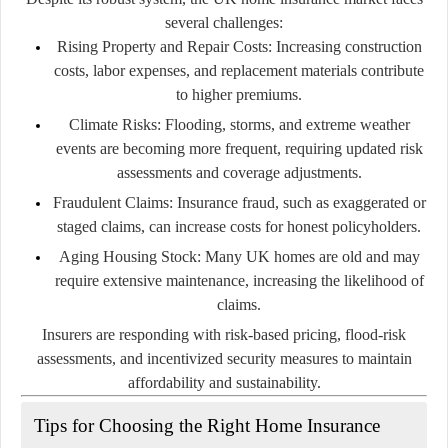
several challenges:
Rising Property and Repair Costs:
Increasing construction
costs, labor expenses, and replacement materials contribute
to higher premiums.
Climate Risks:
Flooding, storms, and extreme weather
events are becoming more frequent, requiring updated risk
assessments and coverage adjustments.
Fraudulent Claims:
Insurance fraud, such as exaggerated or
staged claims, can increase costs for honest policyholders.
Aging Housing Stock:
Many UK homes are old and may
require extensive maintenance, increasing the likelihood of
claims.
Insurers are responding with risk-based pricing, flood-risk
assessments, and incentivized security measures to maintain
affordability and sustainability.
Tips for Choosing the Right Home Insurance