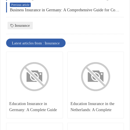
Previous article
Business Insurance in Germany: A Comprehensive Guide for Companies
Insurance
Latest articles from : Insurance
Education Insurance in
Education Insurance in the
Germany: A Complete Guide
Netherlands: A Complete
for Students, Parents, and
Overview
International Learners