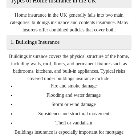
Types of Home Insurance in the UK
Home insurance in the UK generally falls into two main
categories:
buildings insurance
and
contents insurance
. Many
insurers offer combined policies that cover both.
1. Buildings Insurance
Buildings insurance covers the physical structure of the home,
including walls, roof, floors, and permanent fixtures such as
bathrooms, kitchens, and built-in appliances. Typical risks
covered under buildings insurance include:
Fire and smoke damage
Flooding and water damage
Storm or wind damage
Subsidence and structural movement
Theft or vandalism
Buildings insurance is especially important for mortgage