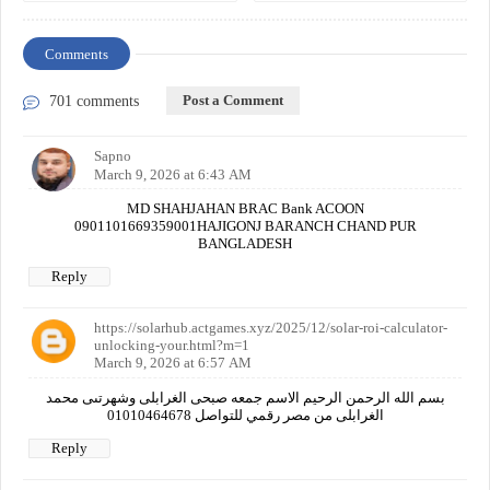
Comments
Post a Comment
701 comments
Sapno
March 9, 2026 at 6:43 AM
MD SHAHJAHAN BRAC Bank ACOON
0901101669359001HAJIGONJ BARANCH CHAND PUR
BANGLADESH
Reply
https://solarhub.actgames.xyz/2025/12/solar-roi-calculator-
unlocking-your.html?m=1
March 9, 2026 at 6:57 AM
بسم الله الرحمن الرحيم الاسم جمعه صبحى الغرابلى وشهرتىى محمد
الغرابلى من مصر رقمي للتواصل 01010464678
Reply