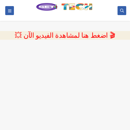
💥 اضغط هنا لمشاهدة الفيديو الآن 🎬