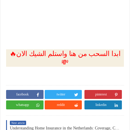
🔥ابدا السحب من هنا واستلم الشيك الان
💸
facebook
twitter
pinterest
whatsapp
reddit
linkedin
Next article
Understanding Home Insurance in the Netherlands: Coverage, Costs, and Practical Considerations