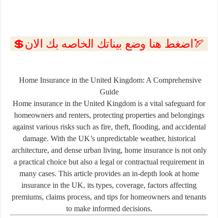
💲اضغط هنا وضع بيناتك الخاصه بك الان🏹
Home Insurance in the United Kingdom: A Comprehensive
Guide
Home insurance in the United Kingdom is a vital safeguard for
homeowners and renters, protecting properties and belongings
against various risks such as fire, theft, flooding, and accidental
damage. With the UK’s unpredictable weather, historical
architecture, and dense urban living, home insurance is not only
a practical choice but also a legal or contractual requirement in
many cases. This article provides an in-depth look at home
insurance in the UK, its types, coverage, factors affecting
premiums, claims process, and tips for homeowners and tenants
to make informed decisions.