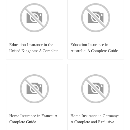
Education Insurance in the
Education Insurance in
United Kingdom: A Complete
Australia: A Complete Guide
Guide for Students and
for Students, Parents, and
Families
Institutions
Home Insurance in France: A
Home Insurance in Germany:
Complete Guide
A Complete and Exclusive
Guide