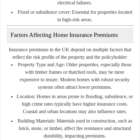
electrical failures.
Flood or subsidence cover:
Essential for properties located
in high-risk areas.
Factors Affecting Home Insurance Premiums
Insurance premiums in the UK depend on multiple factors that
reflect the risk profile of the property and the policyholder:
Property Type and Age:
Older properties, especially those
with timber frames or thatched roofs, may be more
expensive to insure. Modern homes with robust security
systems often attract lower premiums.
Location:
Homes in areas prone to flooding, subsidence, or
high crime rates typically have higher insurance costs.
Coastal and urban locations may also influence rates.
Building Materials:
Materials used in construction, such as
brick, stone, or timber, affect fire resistance and structural
durability, impacting premiums.