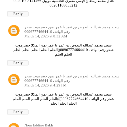
عادل محمد رمضان فهمي مصري الجنسيه موبيل 00201008141466.
00201108055212
Reply
سعيد محمد عبدالله البعوض بن عمر با عمر يمن حضرموت شحر
رقم الهاتف 00967774664410
March 14, 2026 at 8:32 AM
سعيد محمد عبدالله البعوض بن عمر با عمر يمن المكلا حضرموت
شحر رقم الهاتف 00967774664410))الحلم الحلم الحلم الحلم الحلم
الحلم الحلم
Reply
سعيد محمد عبدالله البعوض بن عمر با عمر يمن حضرموت شحر
رقم الهاتف 00967774664410
March 14, 2026 at 4:29 PM
سعيد محمد عبدالله البعوض بن عمر با عمر يمن المكلا حضرموت
شحر رقم الهاتف 00967774664410)))الحلم الحلم الحلم الحلم الحلم
الحلم الحلم الحلم
Reply
Nour Eddine Bakh