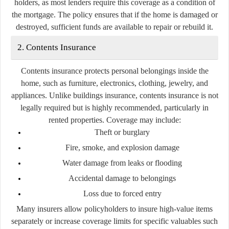
holders, as most lenders require this coverage as a condition of
the mortgage. The policy ensures that if the home is damaged or
destroyed, sufficient funds are available to repair or rebuild it.
2. Contents Insurance
Contents insurance protects personal belongings inside the
home, such as furniture, electronics, clothing, jewelry, and
appliances. Unlike buildings insurance, contents insurance is not
legally required but is highly recommended, particularly in
rented properties. Coverage may include:
Theft or burglary
Fire, smoke, and explosion damage
Water damage from leaks or flooding
Accidental damage to belongings
Loss due to forced entry
Many insurers allow policyholders to insure high-value items
separately or increase coverage limits for specific valuables such