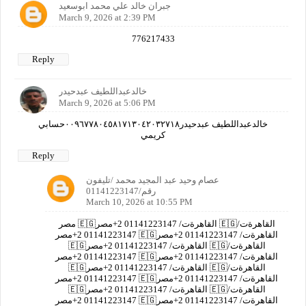
جبران خالد علي محمد ابوسعيد
March 9, 2026 at 2:39 PM
776217433
Reply
خالدعبداللطيف عبدحيدر
March 9, 2026 at 5:06 PM
خالدعبداللطيف عبدحيدر٠٠٩٦٧٧٨٠٤٥٨١٧١٣٠٤٢٠٣٢٧١٨حسابي
كريمي
Reply
عصام وحيد عبد المجيد محمد /تليفون
رقم/01141223147
March 10, 2026 at 10:55 PM
مصر 🇪🇬القاهرةت/ 01141223147 2+مصر 🇪🇬القاهرةت/
01141223147 2+مصر 🇪🇬القاهرةت/ 01141223147 2+مصر
🇪🇬القاهرةت/ 01141223147 2+مصر 🇪🇬القاهرةت/
01141223147 2+مصر 🇪🇬القاهرةت/ 01141223147 2+مصر
🇪🇬القاهرةت/ 01141223147 2+مصر 🇪🇬القاهرةت/
01141223147 2+مصر 🇪🇬القاهرةت/ 01141223147 2+مصر
🇪🇬القاهرةت/ 01141223147 2+مصر 🇪🇬القاهرةت/
01141223147 2+مصر 🇪🇬القاهرةت/ 01141223147 2+مصر