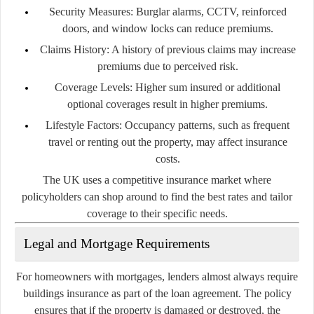
Security Measures:
Burglar alarms, CCTV, reinforced
doors, and window locks can reduce premiums.
Claims History:
A history of previous claims may increase
premiums due to perceived risk.
Coverage Levels:
Higher sum insured or additional
optional coverages result in higher premiums.
Lifestyle Factors:
Occupancy patterns, such as frequent
travel or renting out the property, may affect insurance
costs.
The UK uses a competitive insurance market where
policyholders can shop around to find the best rates and tailor
coverage to their specific needs.
Legal and Mortgage Requirements
For homeowners with mortgages, lenders almost always require
buildings insurance as part of the loan agreement. The policy
ensures that if the property is damaged or destroyed, the