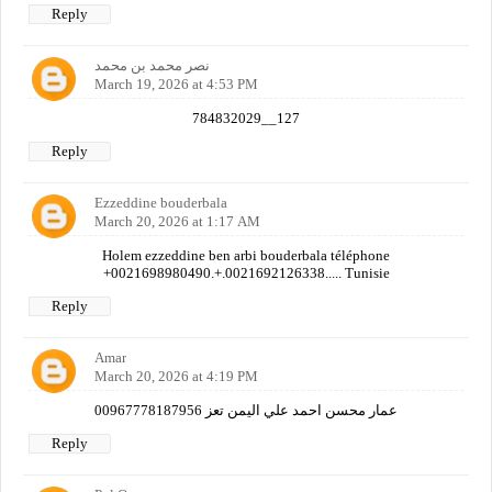
Reply
نصر محمد بن محمد
March 19, 2026 at 4:53 PM
784832029__127
Reply
Ezzeddine bouderbala
March 20, 2026 at 1:17 AM
Holem ezzeddine ben arbi bouderbala téléphone
+0021698980490.+.0021692126338..... Tunisie
Reply
Amar
March 20, 2026 at 4:19 PM
عمار محسن احمد علي اليمن تعز 00967778187956
Reply