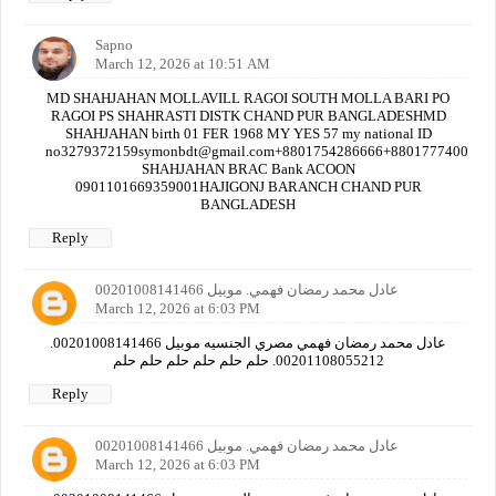
Sapno
March 12, 2026 at 10:51 AM
MD SHAHJAHAN MOLLAVILL RAGOI SOUTH MOLLA BARI PO
RAGOI PS SHAHRASTI DISTK CHAND PUR BANGLADESHMD
SHAHJAHAN birth 01 FER 1968 MY YES 57 my national ID
no3279372159symonbdt@gmail.com+8801754286666+880177740000
SHAHJAHAN BRAC Bank ACOON
0901101669359001HAJIGONJ BARANCH CHAND PUR
BANGLADESH
Reply
عادل محمد رمضان فهمي. موبيل 00201008141466
March 12, 2026 at 6:03 PM
عادل محمد رمضان فهمي مصري الجنسيه موبيل 00201008141466.
00201108055212. حلم حلم حلم حلم حلم حلم
Reply
عادل محمد رمضان فهمي. موبيل 00201008141466
March 12, 2026 at 6:03 PM